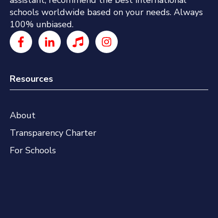
assistant, recommend the best international
schools worldwide based on your needs. Always
100% unbiased.
Resources
About
Transparency Charter
For Schools