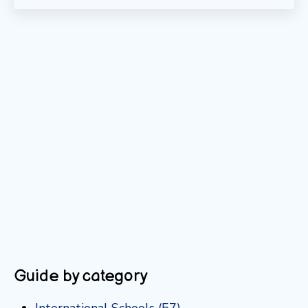
Guide by category
International Schools
(57)