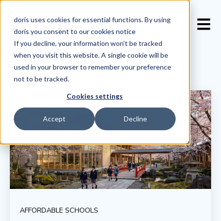
doris uses cookies for essential functions. By using
Open 
doris you consent to our
cookies notice
If you decline, your information won’t be tracked
when you visit this website. A single cookie will be
used in your browser to remember your preference
not to be tracked.
Cookies settings
Accept
Decline
AFFORDABLE SCHOOLS