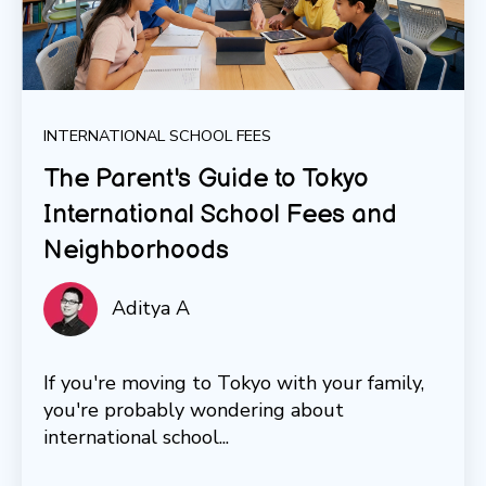
INTERNATIONAL SCHOOL FEES
The Parent's Guide to Tokyo
International School Fees and
Neighborhoods
Aditya A
If you're moving to Tokyo with your family,
you're probably wondering about
international school...