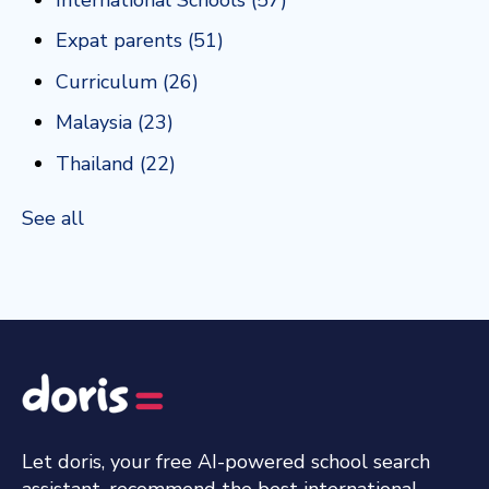
Expat parents
(51)
Curriculum
(26)
Malaysia
(23)
Thailand
(22)
See all
Let doris, your free AI-powered school search