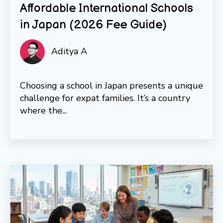
Affordable International Schools
in Japan (2026 Fee Guide)
Aditya A
Choosing a school in Japan presents a unique
challenge for expat families. It’s a country
where the...