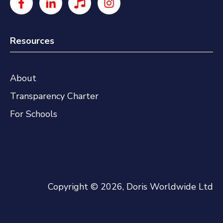
Resources
About
Transparency Charter
For Schools
Copyright © 2026, Doris Worldwide Ltd