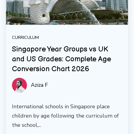
CURRICULUM
Singapore Year Groups vs UK
and US Grades: Complete Age
Conversion Chart 2026
Aziza F
International schools in Singapore place
children by age following the curriculum of
the school,...