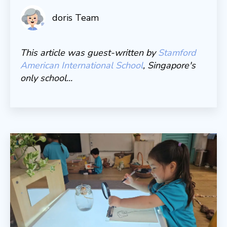
doris Team
This article was guest-written by
Stamford
American International School
, Singapore's
only school...