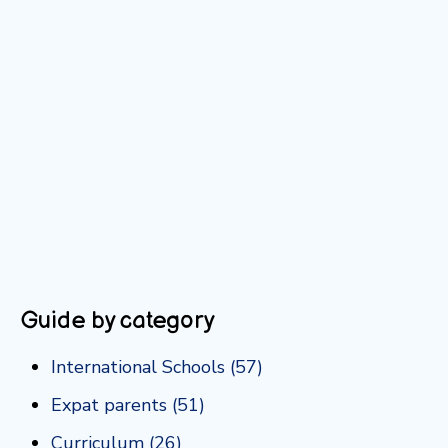
Guide by category
International Schools
(57)
Expat parents
(51)
Curriculum
(26)