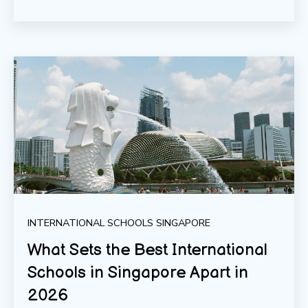
INTERNATIONAL SCHOOLS SINGAPORE
What Sets the Best International
Schools in Singapore Apart in
2026