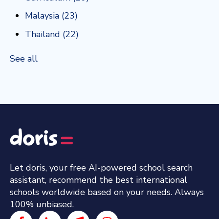
Malaysia
(23)
Thailand
(22)
See all
Let doris, your free AI-powered school search
assistant, recommend the best international
schools worldwide based on your needs. Always
100% unbiased.