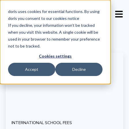
doris uses cookies for essential functions. By using
Open 
doris you consent to our
cookies notice
If you decline, your information won’t be tracked
when you visit this website. A single cookie will be
used in your browser to remember your preference
not to be tracked.
Cookies settings
Accept
Decline
INTERNATIONAL SCHOOL FEES