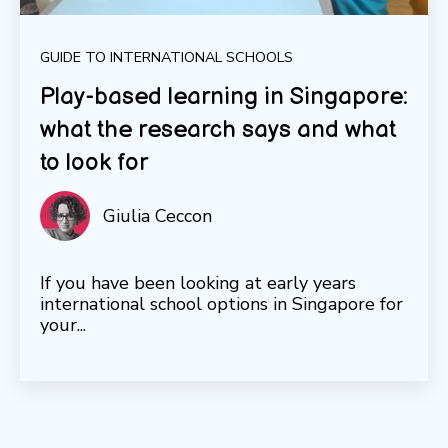
GUIDE TO INTERNATIONAL SCHOOLS
Play-based learning in Singapore:
what the research says and what
to look for
Giulia Ceccon
If you have been looking at early years
international school options in Singapore for
your...