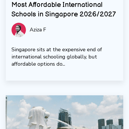
Most Affordable International
Schools in Singapore 2026/2027
Aziza F
Singapore sits at the expensive end of
international schooling globally, but
affordable options do...