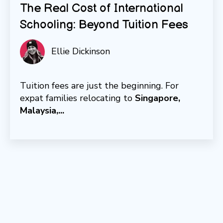
The Real Cost of International
Schooling: Beyond Tuition Fees
Ellie Dickinson
Tuition fees are just the beginning. For
expat families relocating to
Singapore,
Malaysia,...