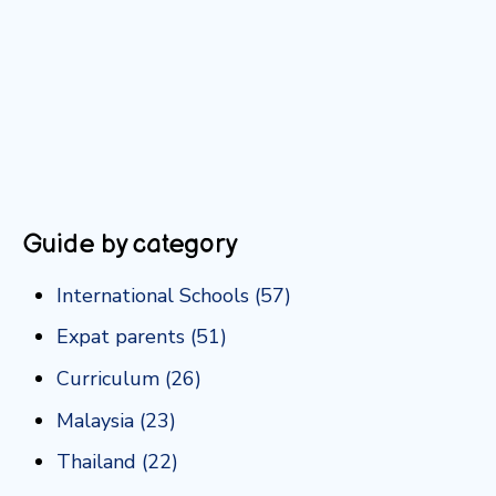
Guide by category
International Schools
(57)
Expat parents
(51)
Curriculum
(26)
Malaysia
(23)
Thailand
(22)