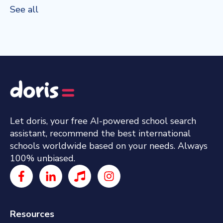
See all
Let doris, your free AI-powered school search
assistant, recommend the best international
schools worldwide based on your needs. Always
100% unbiased.
Resources