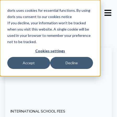
doris uses cookies for essential functions. By using
Open 
doris you consent to our
cookies notice
If you decline, your information won’t be tracked
when you visit this website. A single cookie will be
used in your browser to remember your preference
not to be tracked.
Cookies settings
Accept
Decline
INTERNATIONAL SCHOOL FEES