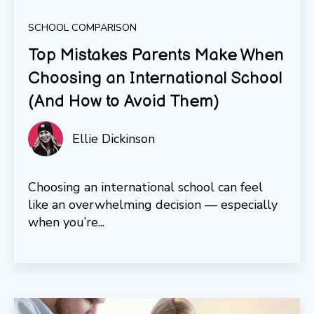
SCHOOL COMPARISON
Top Mistakes Parents Make When
Choosing an International School
(And How to Avoid Them)
Ellie Dickinson
Choosing an international school can feel
like an overwhelming decision — especially
when you’re...