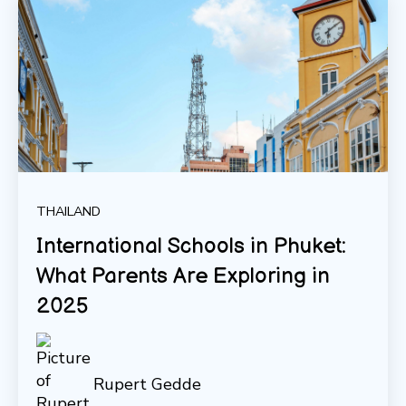
THAILAND
International Schools in Phuket:
What Parents Are Exploring in
2025
Rupert Gedde