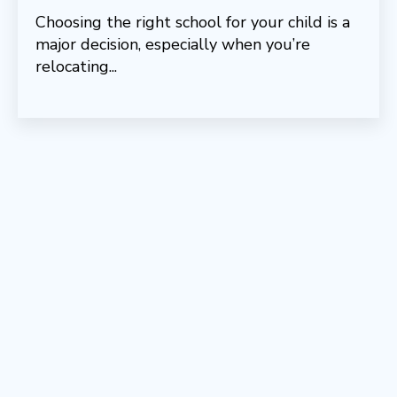
Choosing the right school for your child is a
major decision, especially when you’re
relocating...