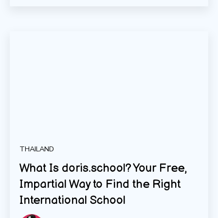
THAILAND
What Is doris.school? Your Free,
Impartial Way to Find the Right
International School