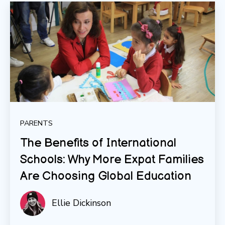
PARENTS
The Benefits of International
Schools: Why More Expat Families
Are Choosing Global Education
Ellie Dickinson