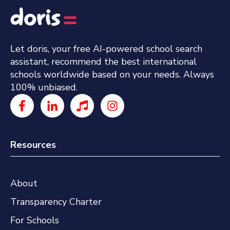
Let doris, your free AI-powered school search
assistant, recommend the best international
schools worldwide based on your needs. Always
100% unbiased.
Resources
About
Transparency Charter
For Schools