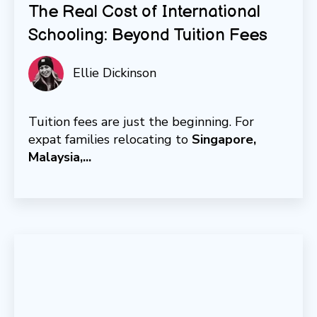
The Real Cost of International
Schooling: Beyond Tuition Fees
Ellie Dickinson
Tuition fees are just the beginning. For
expat families relocating to
Singapore,
Malaysia,...