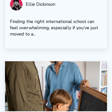
Ellie Dickinson
Finding the right international school can
feel overwhelming, especially if you’ve just
moved to a...