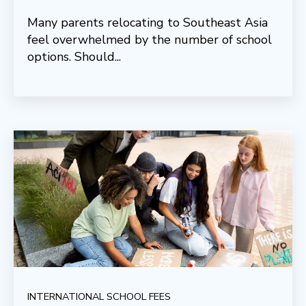
Many parents relocating to Southeast Asia
feel overwhelmed by the number of school
options. Should...
INTERNATIONAL SCHOOL FEES