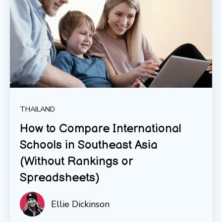
THAILAND
How to Compare International
Schools in Southeast Asia
(Without Rankings or
Spreadsheets)
Ellie Dickinson