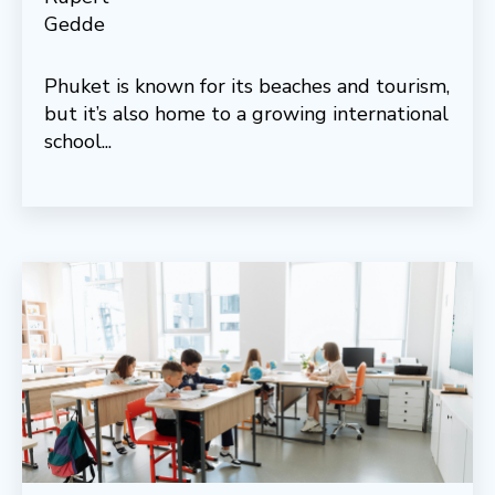
Phuket is known for its beaches and tourism,
but it’s also home to a growing international
school...