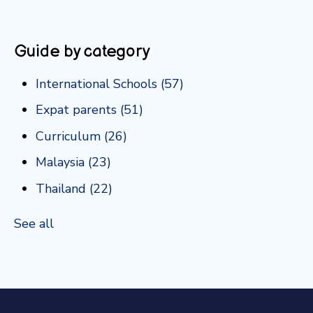
Guide by category
International Schools
(57)
Expat parents
(51)
Curriculum
(26)
Malaysia
(23)
Thailand
(22)
See all