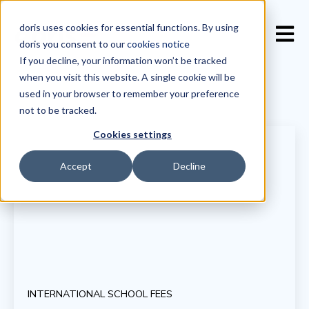
doris uses cookies for essential functions. By using
Open 
doris you consent to our
cookies notice
If you decline, your information won’t be tracked
when you visit this website. A single cookie will be
used in your browser to remember your preference
not to be tracked.
Cookies settings
Accept
Decline
INTERNATIONAL SCHOOL FEES