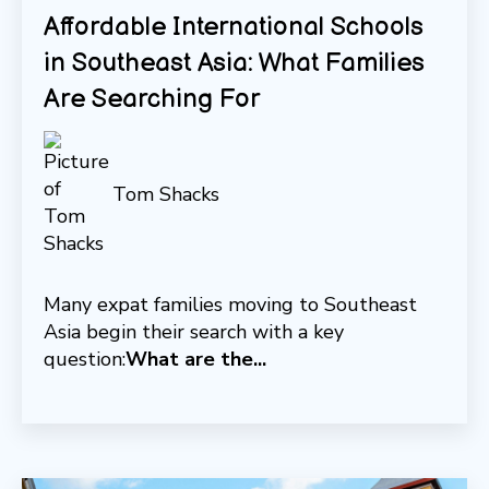
Affordable International Schools
in Southeast Asia: What Families
Are Searching For
Tom Shacks
Many expat families moving to Southeast
Asia begin their search with a key
question:
What are the...