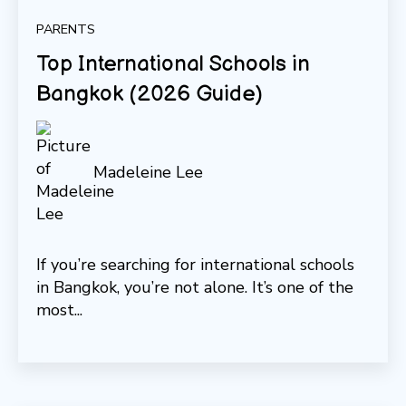
PARENTS
Top International Schools in
Bangkok (2026 Guide)
Madeleine Lee
If you’re searching for international schools
in Bangkok, you’re not alone. It’s one of the
most...