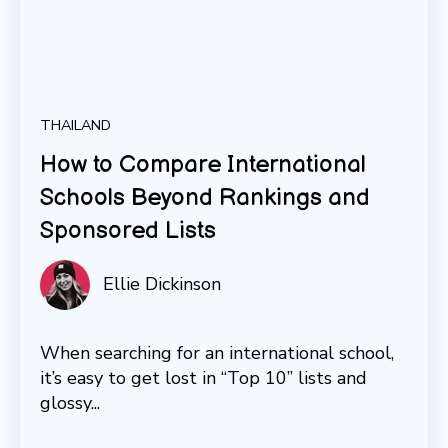
THAILAND
How to Compare International
Schools Beyond Rankings and
Sponsored Lists
Ellie Dickinson
When searching for an international school,
it’s easy to get lost in “Top 10” lists and
glossy...