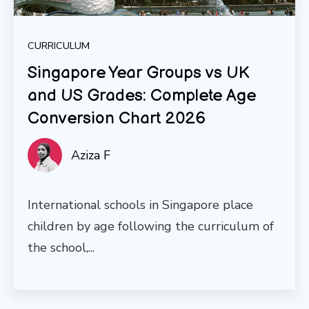
CURRICULUM
Singapore Year Groups vs UK
and US Grades: Complete Age
Conversion Chart 2026
Aziza F
International schools in Singapore place
children by age following the curriculum of
the school,...