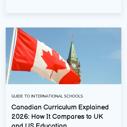
GUIDE TO INTERNATIONAL SCHOOLS
Canadian Curriculum Explained
2026: How It Compares to UK
and US Education