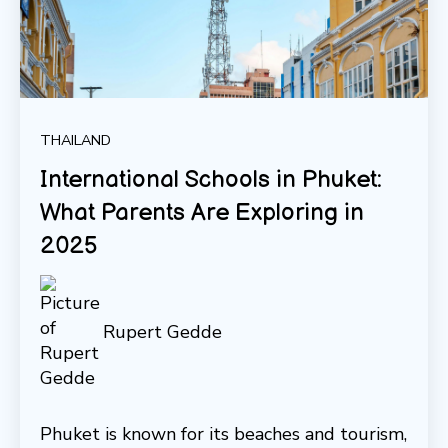
THAILAND
International Schools in Phuket:
What Parents Are Exploring in
2025
Rupert Gedde
Phuket is known for its beaches and tourism,