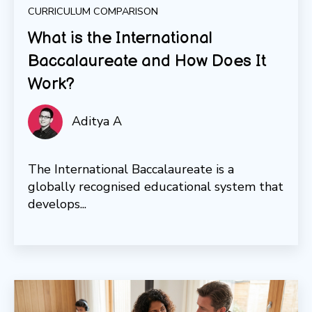
CURRICULUM COMPARISON
What is the International
Baccalaureate and How Does It
Work?
Aditya A
The International Baccalaureate is a
globally recognised educational system that
develops...