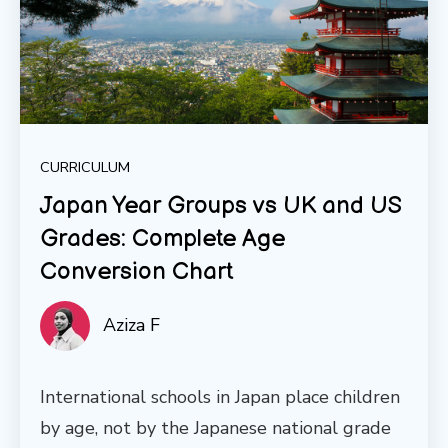
CURRICULUM
Japan Year Groups vs UK and US
Grades: Complete Age
Conversion Chart
Aziza F
International schools in Japan place children
by age, not by the Japanese national grade