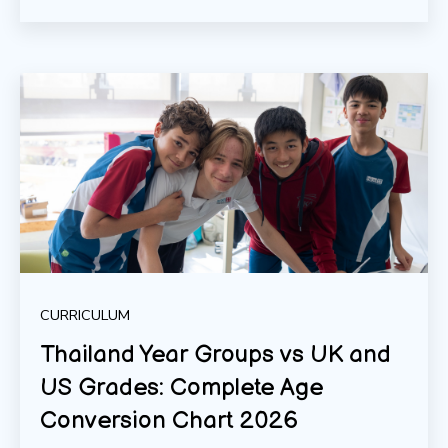
CURRICULUM
Thailand Year Groups vs UK and
US Grades: Complete Age
Conversion Chart 2026