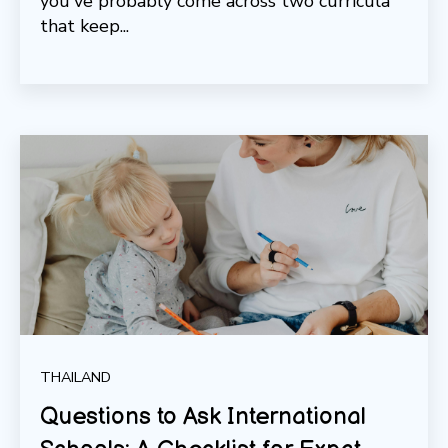
you've probably come across two curricula
that keep...
THAILAND
Questions to Ask International