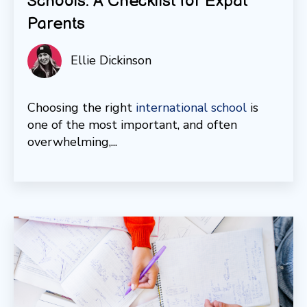
Schools: A Checklist for Expat
Parents
Ellie Dickinson
Choosing the right
international school
is
one of the most important, and often
overwhelming,...