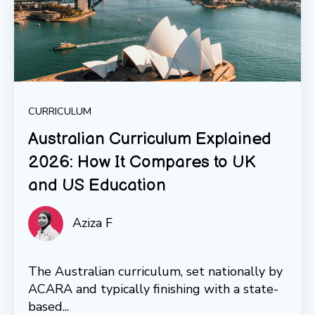
CURRICULUM
Australian Curriculum Explained
2026: How It Compares to UK
and US Education
Aziza F
The Australian curriculum, set nationally by
ACARA and typically finishing with a state-
based...