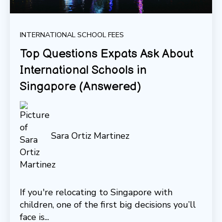
INTERNATIONAL SCHOOL FEES
Top Questions Expats Ask About
International Schools in
Singapore (Answered)
Sara Ortiz Martinez
If you're relocating to Singapore with
children, one of the first big decisions you’ll
face is...