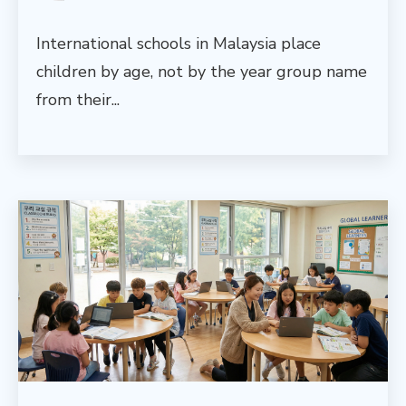
International schools in Malaysia place
children by age, not by the year group name
from their...