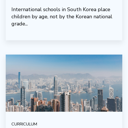
International schools in South Korea place
children by age, not by the Korean national
grade...
CURRICULUM