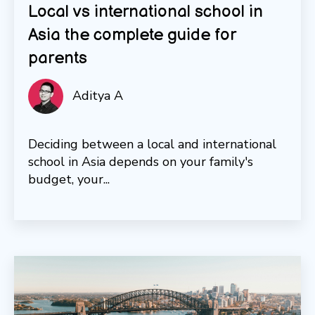
Local vs international school in
Asia the complete guide for
parents
Aditya A
Deciding between a local and international
school in Asia depends on your family's
budget, your...