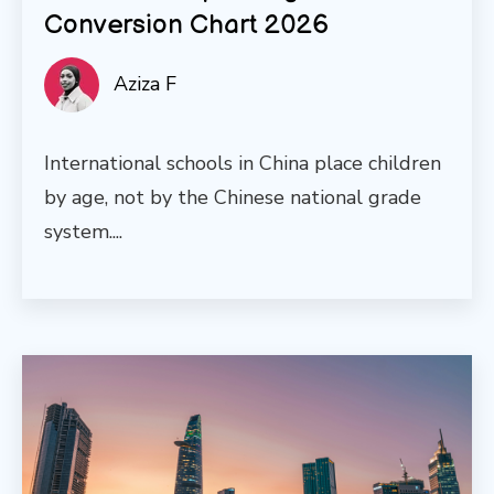
Conversion Chart 2026
Aziza F
International schools in China place children
by age, not by the Chinese national grade
system....