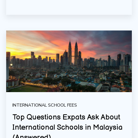
INTERNATIONAL SCHOOL FEES
Top Questions Expats Ask About
International Schools in Malaysia
(Answered)