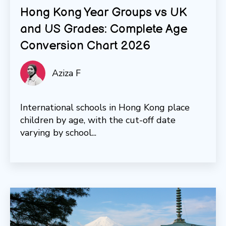
Hong Kong Year Groups vs UK
and US Grades: Complete Age
Conversion Chart 2026
Aziza F
International schools in Hong Kong place
children by age, with the cut-off date
varying by school...