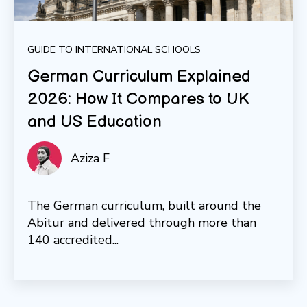
GUIDE TO INTERNATIONAL SCHOOLS
German Curriculum Explained
2026: How It Compares to UK
and US Education
Aziza F
The German curriculum, built around the
Abitur and delivered through more than
140 accredited...