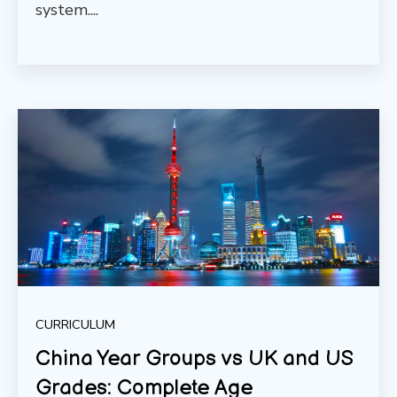
system....
CURRICULUM
China Year Groups vs UK and US
Grades: Complete Age