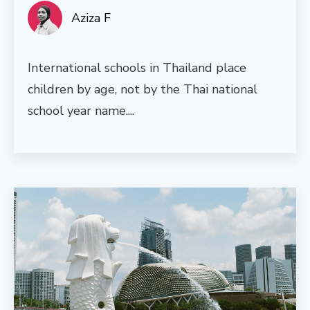
Aziza F
International schools in Thailand place
children by age, not by the Thai national
school year name....