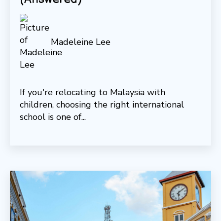
Madeleine Lee
If you're relocating to Malaysia with
children, choosing the right international
school is one of...