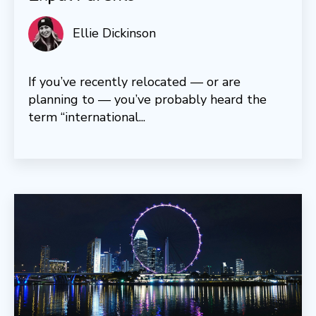
Ellie Dickinson
If you’ve recently relocated — or are
planning to — you’ve probably heard the
term “international...