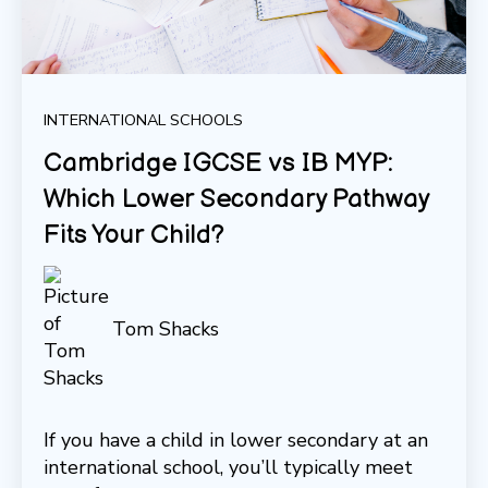
INTERNATIONAL SCHOOLS
Cambridge IGCSE vs IB MYP:
Which Lower Secondary Pathway
Fits Your Child?
Tom Shacks
If you have a child in lower secondary at an
international school, you’ll typically meet