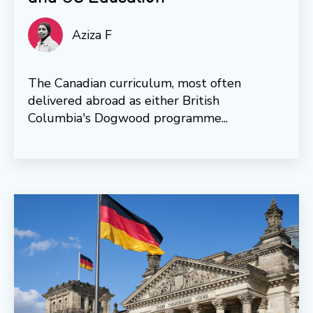
Aziza F
The Canadian curriculum, most often
delivered abroad as either British
Columbia's Dogwood programme...