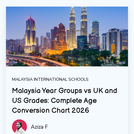
MALAYSIA INTERNATIONAL SCHOOLS
Malaysia Year Groups vs UK and
US Grades: Complete Age
Conversion Chart 2026
Aziza F