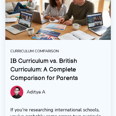
CURRICULUM COMPARISON
IB Curriculum vs. British
Curriculum: A Complete
Comparison for Parents
Aditya A
If you're researching international schools,