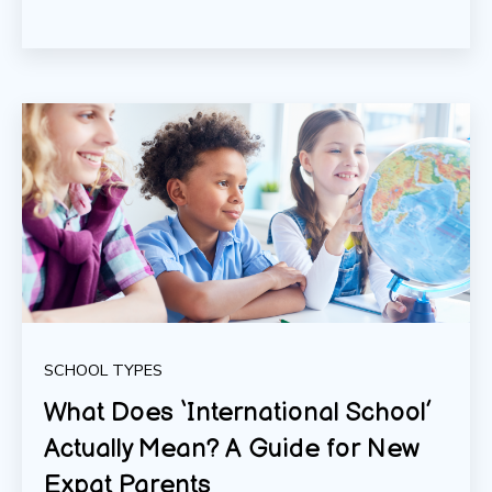
SCHOOL TYPES
What Does ‘International School’
Actually Mean? A Guide for New
Expat Parents