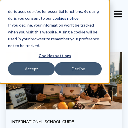
doris uses cookies for essential functions. By using
Open 
doris you consent to our
cookies notice
If you decline, your information won’t be tracked
when you visit this website. A single cookie will be
used in your browser to remember your preference
not to be tracked.
Cookies settings
Accept
Decline
INTERNATIONAL SCHOOL GUIDE