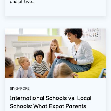
one of two...
SINGAPORE
International Schools vs. Local
Schools: What Expat Parents