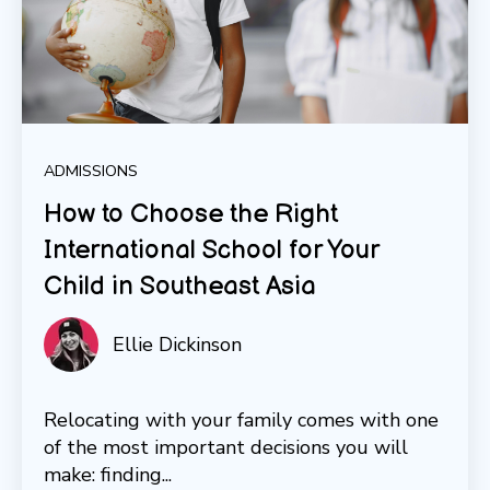
ADMISSIONS
How to Choose the Right
International School for Your
Child in Southeast Asia
Ellie Dickinson
Relocating with your family comes with one
of the most important decisions you will
make: finding...