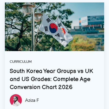
CURRICULUM
South Korea Year Groups vs UK
and US Grades: Complete Age
Conversion Chart 2026
Aziza F