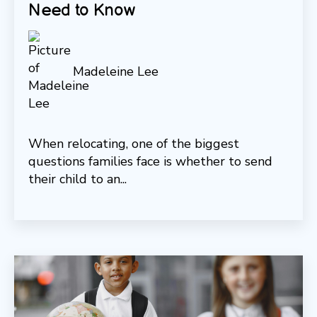
Need to Know
Madeleine Lee
When relocating, one of the biggest
questions families face is whether to send
their child to an...