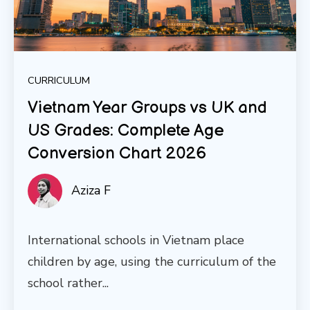
CURRICULUM
Vietnam Year Groups vs UK and
US Grades: Complete Age
Conversion Chart 2026
Aziza F
International schools in Vietnam place
children by age, using the curriculum of the
school rather...