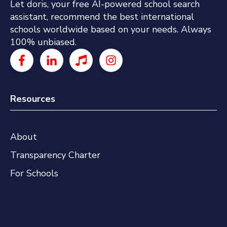
Let doris, your free AI-powered school search
assistant, recommend the best international
schools worldwide based on your needs. Always
100% unbiased.
Resources
About
Transparency Charter
For Schools