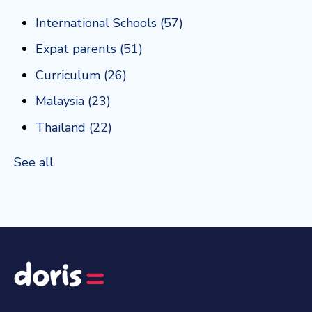
International Schools
(57)
Expat parents
(51)
Curriculum
(26)
Malaysia
(23)
Thailand
(22)
See all