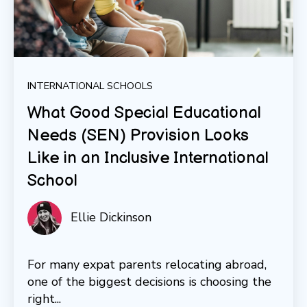
INTERNATIONAL SCHOOLS
What Good Special Educational
Needs (SEN) Provision Looks
Like in an Inclusive International
School
Ellie Dickinson
For many expat parents relocating abroad,
one of the biggest decisions is choosing the
right...