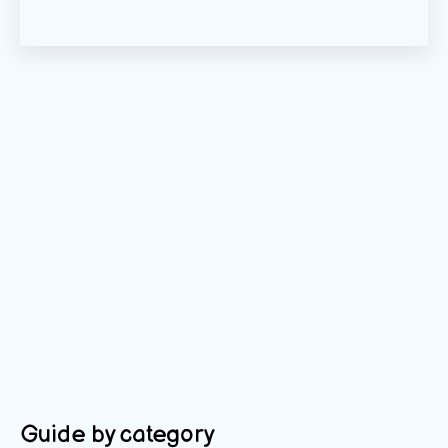
Guide by category