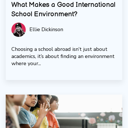
What Makes a Good International
School Environment?
Ellie Dickinson
Choosing a school abroad isn’t just about
academics, it’s about finding an environment
where your...