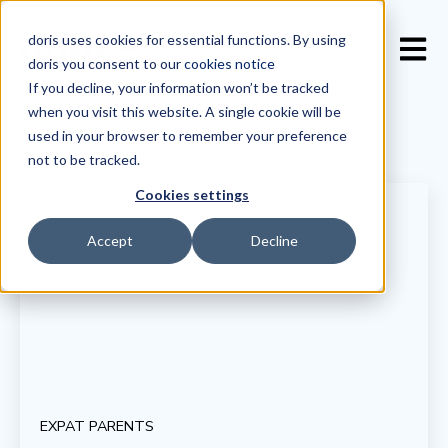
doris uses cookies for essential functions. By using
Open 
doris you consent to our
cookies notice
If you decline, your information won’t be tracked
when you visit this website. A single cookie will be
used in your browser to remember your preference
not to be tracked.
Cookies settings
Accept
Decline
EXPAT PARENTS