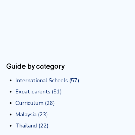
Guide by category
International Schools
(57)
Expat parents
(51)
Curriculum
(26)
Malaysia
(23)
Thailand
(22)