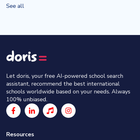
See all
Let doris, your free AI-powered school search
assistant, recommend the best international
schools worldwide based on your needs. Always
100% unbiased.
Resources