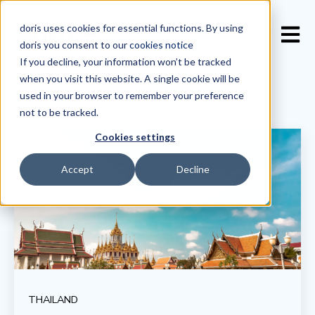
doris uses cookies for essential functions. By using
Open 
doris you consent to our
cookies notice
If you decline, your information won’t be tracked
when you visit this website. A single cookie will be
used in your browser to remember your preference
not to be tracked.
Cookies settings
Accept
Decline
THAILAND