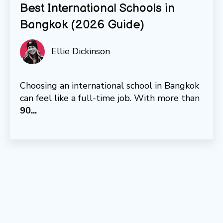
Best International Schools in
Bangkok (2026 Guide)
Ellie Dickinson
Choosing an international school in Bangkok
can feel like a full-time job. With more than
9
0...