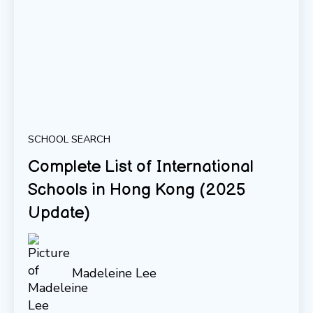
SCHOOL SEARCH
Complete List of International
Schools in Hong Kong (2025
Update)
Madeleine Lee