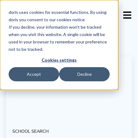
doris uses cookies for essential functions. By using
Open 
doris you consent to our
cookies notice
If you decline, your information won’t be tracked
when you visit this website. A single cookie will be
used in your browser to remember your preference
not to be tracked.
Cookies settings
Accept
Decline
SCHOOL SEARCH