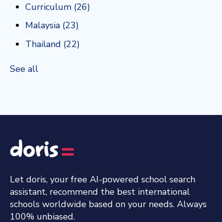
Curriculum
(26)
Malaysia
(23)
Thailand
(22)
See all
Let doris, your free AI-powered school search
assistant, recommend the best international
schools worldwide based on your needs. Always
100% unbiased.