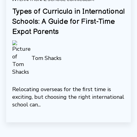
Types of Curricula in International
Schools: A Guide for First-Time
Expat Parents
Tom Shacks
Relocating overseas for the first time is
exciting, but choosing the right international
school can...