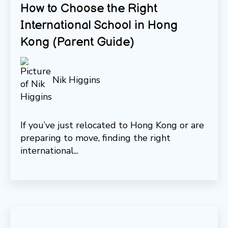
How to Choose the Right
International School in Hong
Kong (Parent Guide)
Nik Higgins
If you’ve just relocated to Hong Kong or are
preparing to move, finding the right
international...