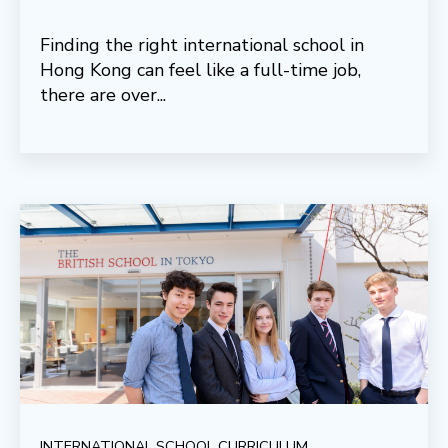
Finding the right international school in
Hong Kong can feel like a full-time job,
there are over...
INTERNATIONAL SCHOOL CURRICULUM