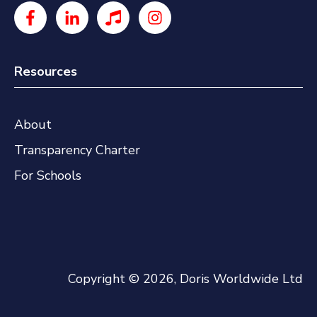
Resources
About
Transparency Charter
For Schools
Copyright © 2026, Doris Worldwide Ltd