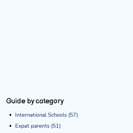
Guide by category
International Schools
(57)
Expat parents
(51)