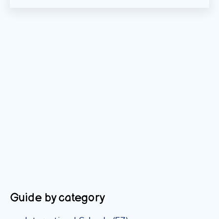
Guide by category