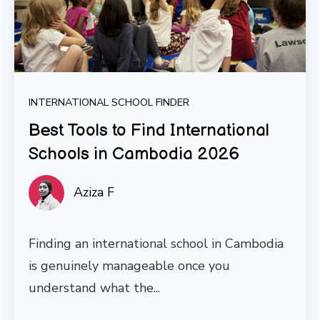
INTERNATIONAL SCHOOL FINDER
Best Tools to Find International
Schools in Cambodia 2026
Aziza F
Finding an international school in Cambodia
is genuinely manageable once you
understand what the...