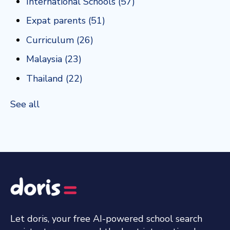
International Schools
(57)
Expat parents
(51)
Curriculum
(26)
Malaysia
(23)
Thailand
(22)
See all
Let doris, your free AI-powered school search