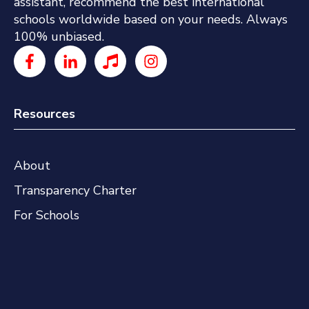
assistant, recommend the best international
schools worldwide based on your needs. Always
100% unbiased.
Resources
About
Transparency Charter
For Schools