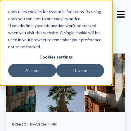
doris uses cookies for essential functions. By using
Open 
doris you consent to our
cookies notice
If you decline, your information won’t be tracked
when you visit this website. A single cookie will be
used in your browser to remember your preference
not to be tracked.
Cookies settings
Accept
Decline
SCHOOL SEARCH TIPS