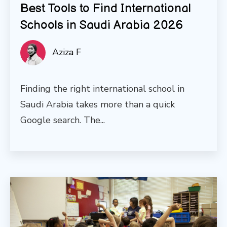
Best Tools to Find International
Schools in Saudi Arabia 2026
Aziza F
Finding the right international school in
Saudi Arabia takes more than a quick
Google search. The...