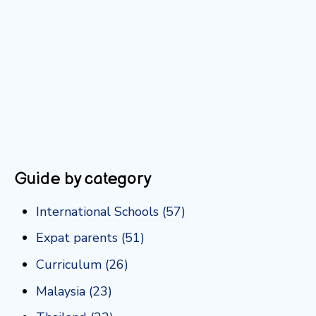
Guide by category
International Schools
(57)
Expat parents
(51)
Curriculum
(26)
Malaysia
(23)