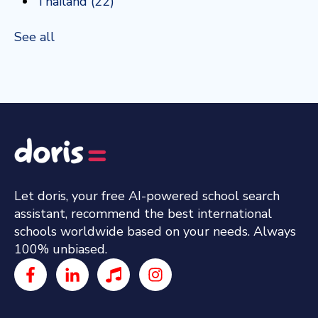
Thailand
(22)
See all
Let doris, your free AI-powered school search
assistant, recommend the best international
schools worldwide based on your needs. Always
100% unbiased.