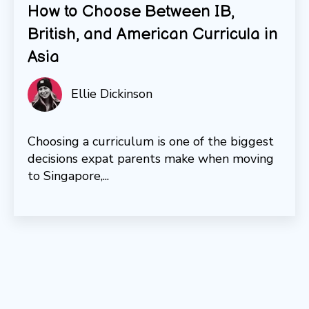
How to Choose Between IB,
British, and American Curricula in
Asia
Ellie Dickinson
Choosing a curriculum is one of the biggest
decisions expat parents make when moving
to Singapore,...