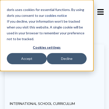
doris uses cookies for essential functions. By using
Open 
doris you consent to our
cookies notice
If you decline, your information won’t be tracked
when you visit this website. A single cookie will be
used in your browser to remember your preference
not to be tracked.
Cookies settings
Accept
Decline
INTERNATIONAL SCHOOL CURRICULUM