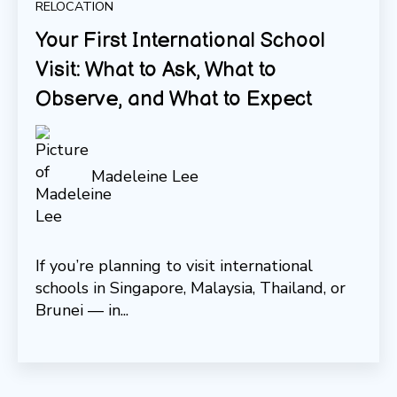
RELOCATION
Your First International School
Visit: What to Ask, What to
Observe, and What to Expect
Madeleine Lee
If you’re planning to visit international
schools in Singapore, Malaysia, Thailand, or
Brunei — in...