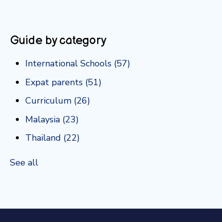
Guide by category
International Schools
(57)
Expat parents
(51)
Curriculum
(26)
Malaysia
(23)
Thailand
(22)
See all