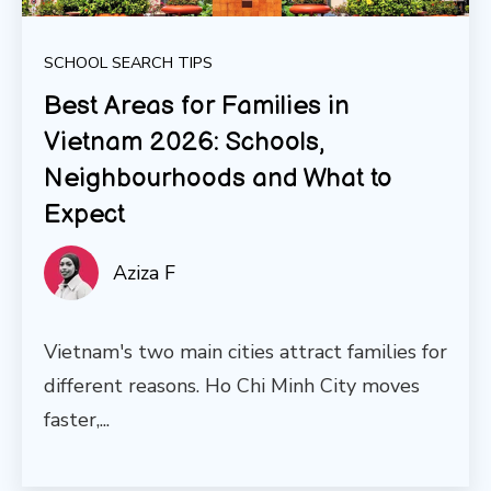
SCHOOL SEARCH TIPS
Best Areas for Families in
Vietnam 2026: Schools,
Neighbourhoods and What to
Expect
Aziza F
Vietnam's two main cities attract families for
different reasons. Ho Chi Minh City moves
faster,...