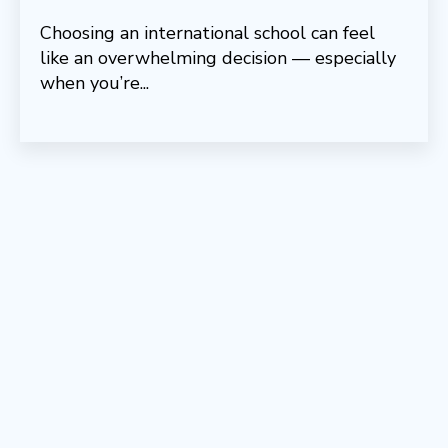
Choosing an international school can feel
like an overwhelming decision — especially
when you’re...