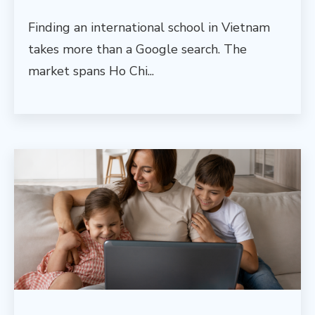
Finding an international school in Vietnam
takes more than a Google search. The
market spans Ho Chi...