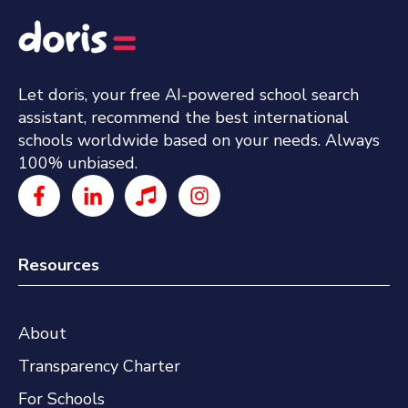
Let doris, your free AI-powered school search
assistant, recommend the best international
schools worldwide based on your needs. Always
100% unbiased.
Resources
About
Transparency Charter
For Schools