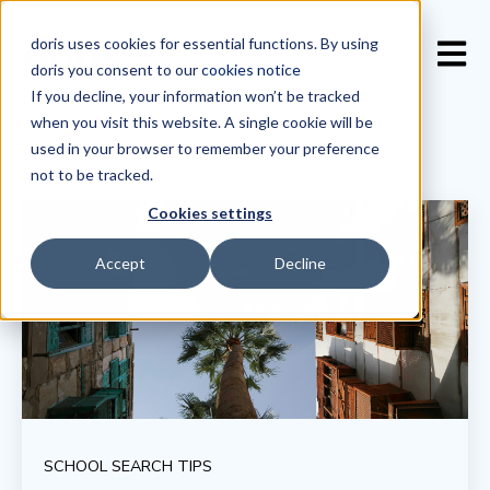
doris uses cookies for essential functions. By using
Open 
doris you consent to our
cookies notice
If you decline, your information won’t be tracked
when you visit this website. A single cookie will be
used in your browser to remember your preference
not to be tracked.
Cookies settings
Accept
Decline
SCHOOL SEARCH TIPS