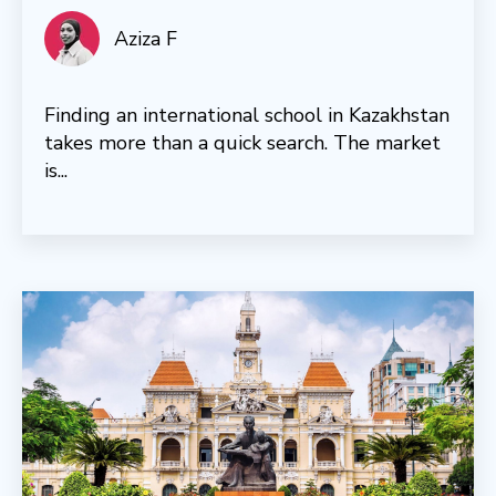
Aziza F
Finding an international school in Kazakhstan
takes more than a quick search. The market
is...