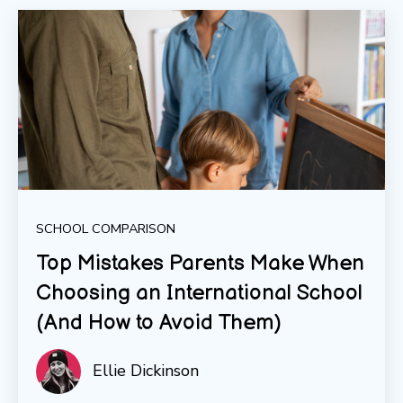
SCHOOL COMPARISON
Top Mistakes Parents Make When
Choosing an International School
(And How to Avoid Them)
Ellie Dickinson