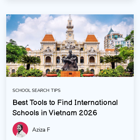
SCHOOL SEARCH TIPS
Best Tools to Find International
Schools in Vietnam 2026
Aziza F