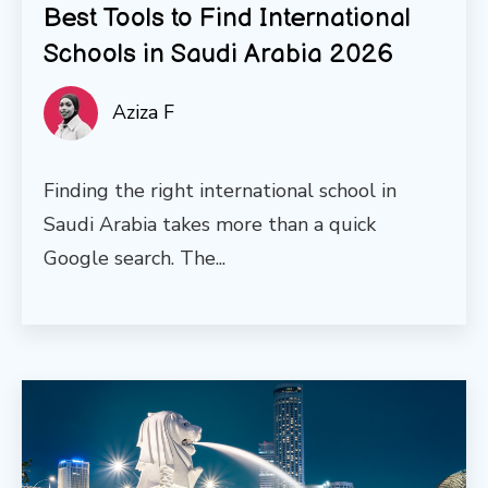
Best Tools to Find International
Schools in Saudi Arabia 2026
Aziza F
Finding the right international school in
Saudi Arabia takes more than a quick
Google search. The...