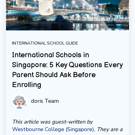
INTERNATIONAL SCHOOL GUIDE
International Schools in
Singapore: 5 Key Questions Every
Parent Should Ask Before
Enrolling
doris Team
This article was guest-written by
Westbourne College (Singapore)
. They are a