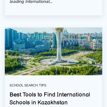
leading International...
SCHOOL SEARCH TIPS
Best Tools to Find International
Schools in Kazakhstan