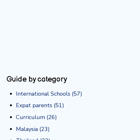
Guide by category
International Schools
(57)
Expat parents
(51)
Curriculum
(26)
Malaysia
(23)