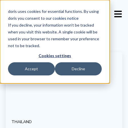
doris uses cookies for essential functions. By using
Open 
doris you consent to our
cookies notice
If you decline, your information won’t be tracked
when you visit this website. A single cookie will be
used in your browser to remember your preference
not to be tracked.
Cookies settings
Accept
Decline
THAILAND