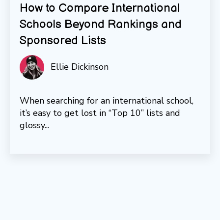
How to Compare International
Schools Beyond Rankings and
Sponsored Lists
Ellie Dickinson
When searching for an international school,
it’s easy to get lost in “Top 10” lists and
glossy...