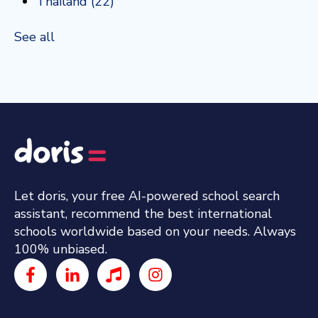
Thailand
(22)
See all
Let doris, your free AI-powered school search
assistant, recommend the best international
schools worldwide based on your needs. Always
100% unbiased.