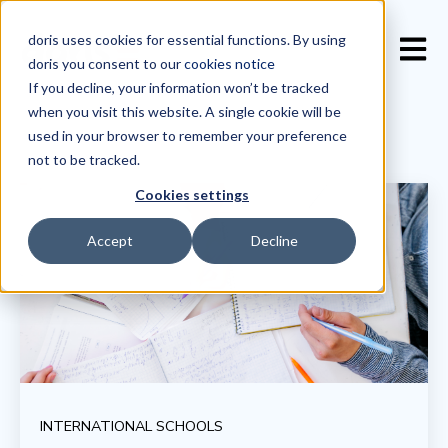
doris uses cookies for essential functions. By using
Open 
doris you consent to our
cookies notice
If you decline, your information won’t be tracked
when you visit this website. A single cookie will be
used in your browser to remember your preference
not to be tracked.
Cookies settings
Accept
Decline
INTERNATIONAL SCHOOLS