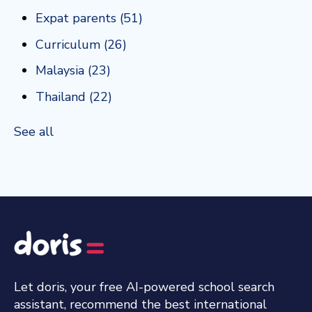
Expat parents
(51)
Curriculum
(26)
Malaysia
(23)
Thailand
(22)
See all
Let doris, your free AI-powered school search
assistant, recommend the best international