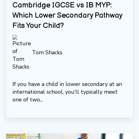
Cambridge IGCSE vs IB MYP:
Which Lower Secondary Pathway
Fits Your Child?
Tom Shacks
If you have a child in lower secondary at an
international school, you’ll typically meet
one of two...