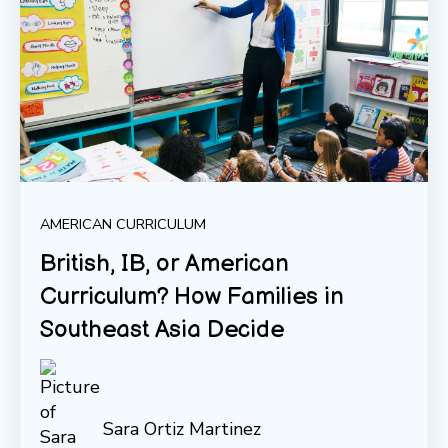
AMERICAN CURRICULUM
British, IB, or American
Curriculum? How Families in
Southeast Asia Decide
Sara Ortiz Martinez