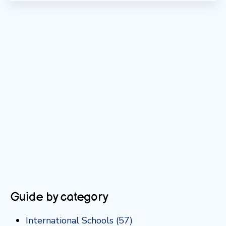
Guide by category
International Schools
(57)