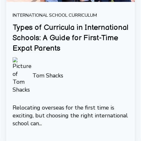
INTERNATIONAL SCHOOL CURRICULUM
Types of Curricula in International
Schools: A Guide for First-Time
Expat Parents
Tom Shacks
Relocating overseas for the first time is
exciting, but choosing the right international
school can...