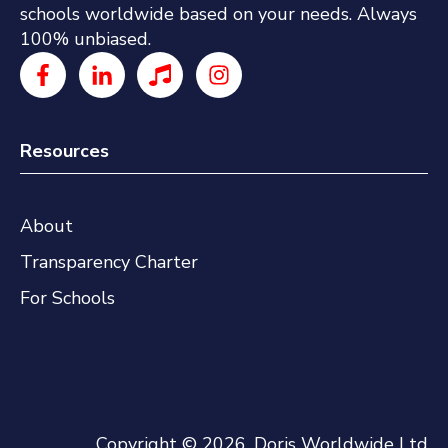
schools worldwide based on your needs. Always
100% unbiased.
Resources
About
Transparency Charter
For Schools
Copyright © 2026, Doris Worldwide Ltd