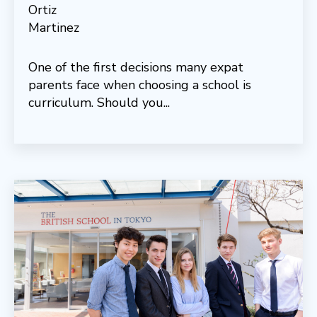
One of the first decisions many expat
parents face when choosing a school is
curriculum. Should you...