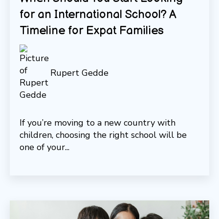
for an International School? A
Timeline for Expat Families
Rupert Gedde
If you’re moving to a new country with
children, choosing the right school will be
one of your...