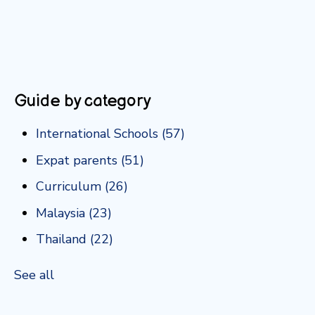
Guide by category
International Schools
(57)
Expat parents
(51)
Curriculum
(26)
Malaysia
(23)
Thailand
(22)
See all