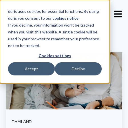
doris uses cookies for essential functions. By using
Open 
doris you consent to our
cookies notice
If you decline, your information won’t be tracked
when you visit this website. A single cookie will be
used in your browser to remember your preference
not to be tracked.
Cookies settings
Accept
Decline
THAILAND