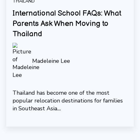
THAILAND
International School FAQs: What
Parents Ask When Moving to
Thailand
Madeleine Lee
Thailand has become one of the most
popular relocation destinations for families
in Southeast Asia....