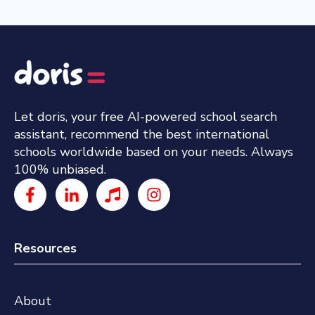
Let doris, your free AI-powered school search
assistant, recommend the best international
schools worldwide based on your needs. Always
100% unbiased.
Resources
About