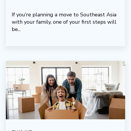
If you’re planning a move to Southeast Asia
with your family, one of your first steps will
be...