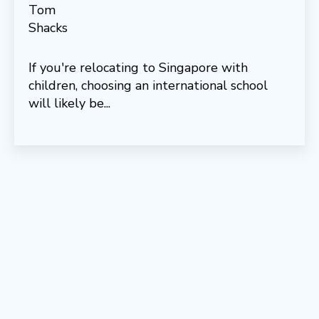
If you're relocating to Singapore with
children, choosing an international school
will likely be...