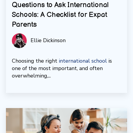
Questions to Ask International
Schools: A Checklist for Expat
Parents
Ellie Dickinson
Choosing the right
international school
is
one of the most important, and often
overwhelming,...