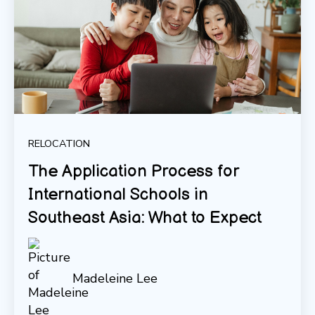
RELOCATION
The Application Process for
International Schools in
Southeast Asia: What to Expect
Madeleine Lee