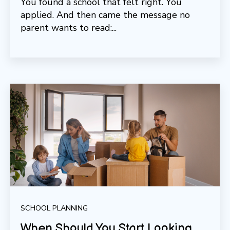
You found a school that felt right. You
applied. And then came the message no
parent wants to read:...
SCHOOL PLANNING
When Should You Start Looking