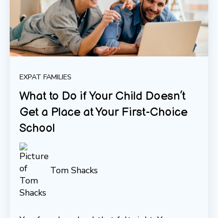
EXPAT FAMILIES
What to Do if Your Child Doesn’t
Get a Place at Your First-Choice
School
Tom Shacks