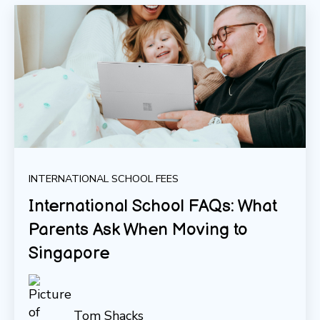
INTERNATIONAL SCHOOL FEES
International School FAQs: What
Parents Ask When Moving to
Singapore
Tom Shacks