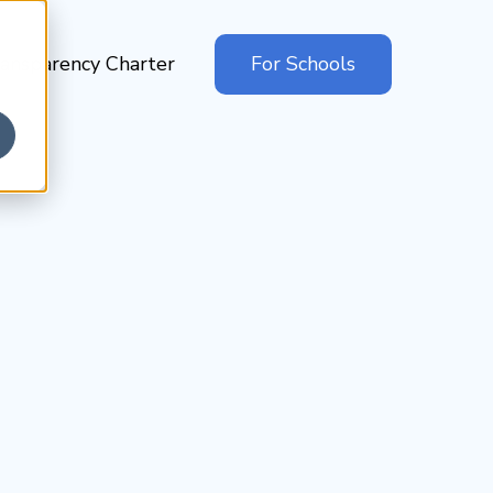
ansparency Charter
For Schools