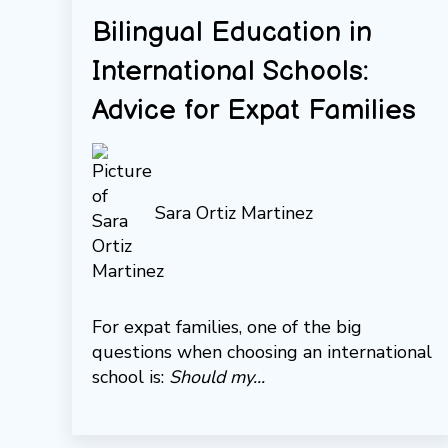
Bilingual Education in
International Schools:
Advice for Expat Families
Sara Ortiz Martinez
For expat families, one of the big
questions when choosing an international
school is:
Should my...