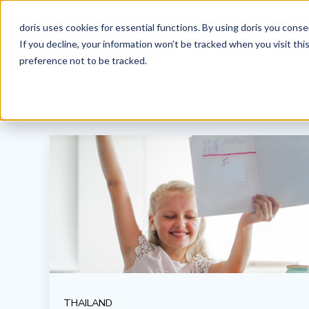
doris uses cookies for essential functions. By using doris you cons
If you decline, your information won’t be tracked when you visit th
preference not to be tracked.
THAILAND