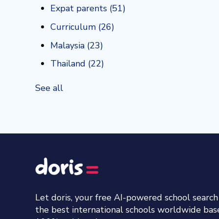
Expat parents
(51)
Curriculum
(26)
Malaysia
(23)
Thailand
(22)
See all
Let doris, your free AI-powered school searc
the best international schools worldwide ba