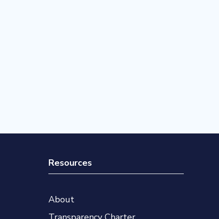
Resources
About
Transparency Charter