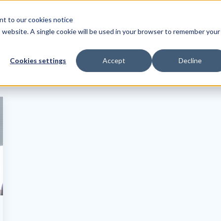
ent to our
cookies notice
Tr
is website. A single cookie will be used in your browser to remember your
Cookies settings
Accept
Decline