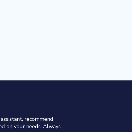
h assistant, recommend
sed on your needs. Always