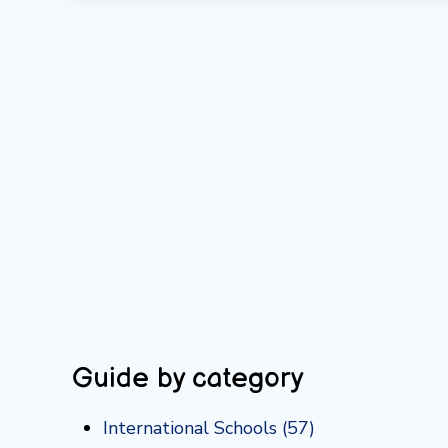
Guide by category
International Schools
(57)