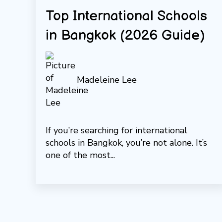
Top International Schools
in Bangkok (2026 Guide)
Madeleine Lee
If you’re searching for international
schools in Bangkok, you’re not alone. It’s
one of the most...