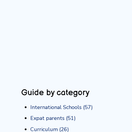
Guide by category
International Schools
(57)
Expat parents
(51)
Curriculum
(26)