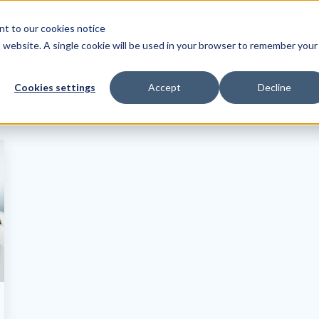
ent to our
cookies notice
Tr
is website. A single cookie will be used in your browser to remember your
Cookies settings
Accept
Decline