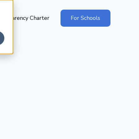
ansparency Charter
For Schools