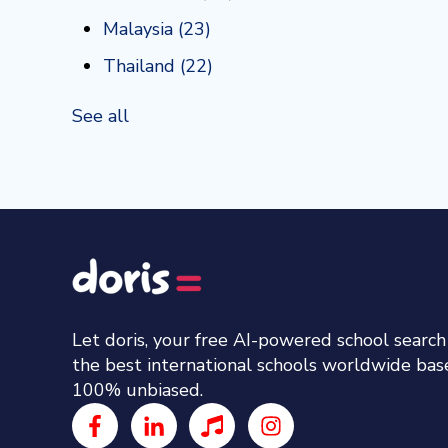
Malaysia
(23)
Thailand
(22)
See all
Let doris, your free AI-powered school searc
the best international schools worldwide ba
100% unbiased.