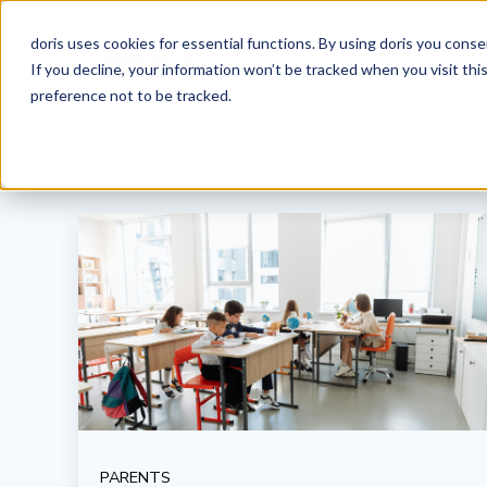
doris uses cookies for essential functions. By using doris you cons
If you decline, your information won’t be tracked when you visit th
preference not to be tracked.
PARENTS