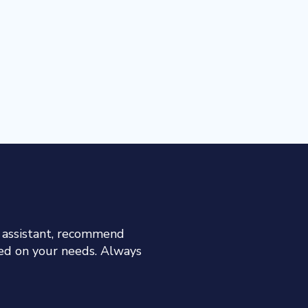
h assistant, recommend
sed on your needs. Always