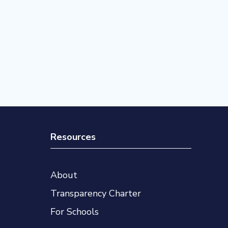
Resources
About
Transparency Charter
For Schools