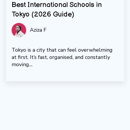
Best International Schools in
Tokyo (2026 Guide)
Aziza F
Tokyo is a city that can feel overwhelming
at first. It’s fast, organised, and constantly
moving....