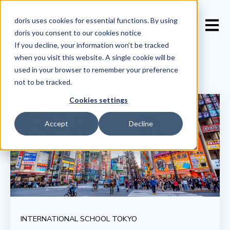
doris uses cookies for essential functions. By using
Open 
doris you consent to our
cookies notice
If you decline, your information won’t be tracked
when you visit this website. A single cookie will be
used in your browser to remember your preference
not to be tracked.
Cookies settings
Accept
Decline
INTERNATIONAL SCHOOL TOKYO