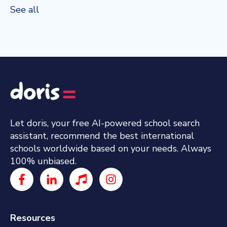
See all
Let doris, your free AI-powered school search
assistant, recommend the best international
schools worldwide based on your needs. Always
100% unbiased.
Resources