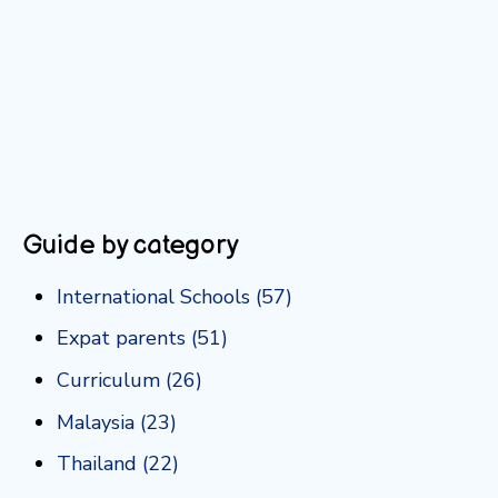
Guide by category
International Schools
(57)
Expat parents
(51)
Curriculum
(26)
Malaysia
(23)
Thailand
(22)