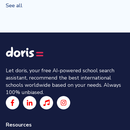
See all
Let doris, your free AI-powered school search
assistant, recommend the best international
schools worldwide based on your needs. Always
100% unbiased.
Resources