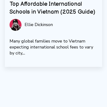
Top Affordable International
Schools in Vietnam (2025 Guide)
Ellie Dickinson
Many global families move to Vietnam
expecting international school fees to vary
by city,...