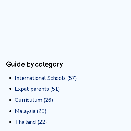
Guide by category
International Schools
(57)
Expat parents
(51)
Curriculum
(26)
Malaysia
(23)
Thailand
(22)