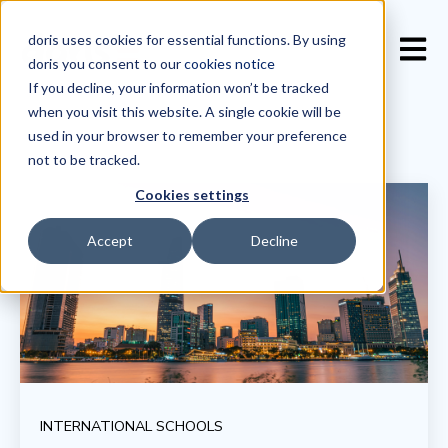
doris uses cookies for essential functions. By using
Open 
doris you consent to our
cookies notice
If you decline, your information won’t be tracked
when you visit this website. A single cookie will be
used in your browser to remember your preference
not to be tracked.
Cookies settings
Accept
Decline
INTERNATIONAL SCHOOLS