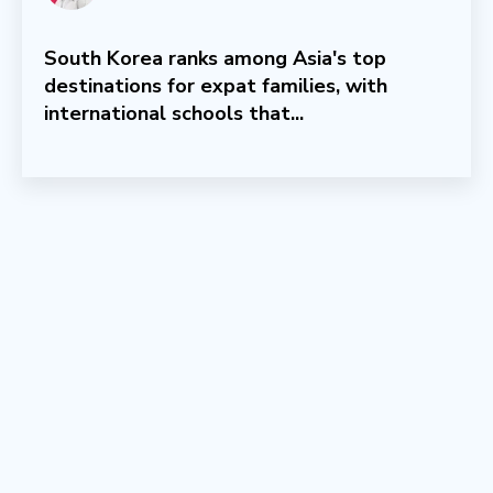
South Korea ranks among Asia's top
destinations for expat families, with
international schools that...