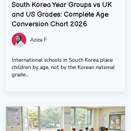
South Korea Year Groups vs UK
and US Grades: Complete Age
Conversion Chart 2026
Aziza F
International schools in South Korea place
children by age, not by the Korean national
grade...