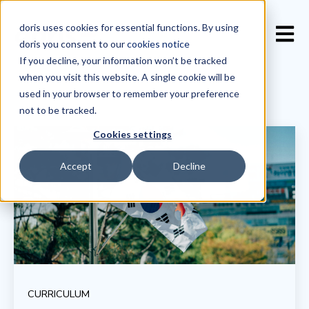
doris uses cookies for essential functions. By using
Open 
doris you consent to our
cookies notice
If you decline, your information won’t be tracked
when you visit this website. A single cookie will be
used in your browser to remember your preference
not to be tracked.
Cookies settings
Accept
Decline
CURRICULUM