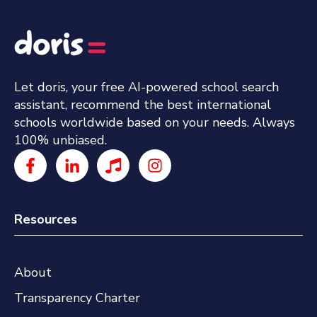
Let doris, your free AI-powered school search
assistant, recommend the best international
schools worldwide based on your needs. Always
100% unbiased.
Resources
About
Transparency Charter