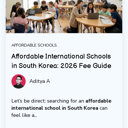
AFFORDABLE SCHOOLS
Affordable International Schools
in South Korea: 2026 Fee Guide
Aditya A
Let’s be direct: searching for an
affordable
international school in South Korea
can
feel like a...