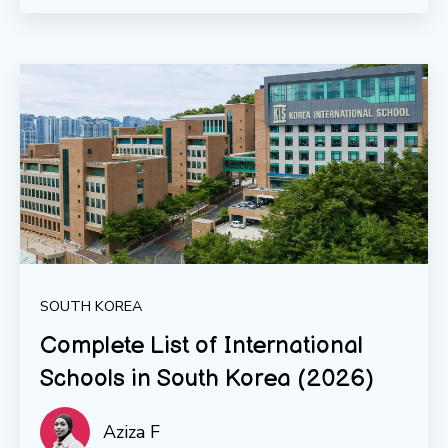
SOUTH KOREA
Complete List of International
Schools in South Korea (2026)
Aziza F