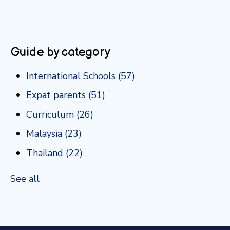
Guide by category
International Schools
(57)
Expat parents
(51)
Curriculum
(26)
Malaysia
(23)
Thailand
(22)
See all