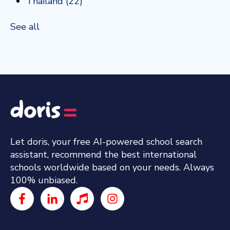
Thailand
(22)
See all
Let doris, your free AI-powered school search
assistant, recommend the best international
schools worldwide based on your needs. Always
100% unbiased.