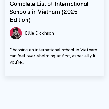
Complete List of International
Schools in Vietnam (2025
Edition)
Ellie Dickinson
Choosing an international school in Vietnam
can feel overwhelming at first, especially if
you’re...