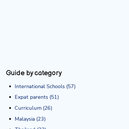
Guide by category
International Schools
(57)
Expat parents
(51)
Curriculum
(26)
Malaysia
(23)