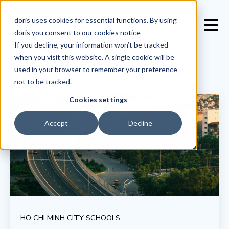
doris uses cookies for essential functions. By using
Open 
doris you consent to our
cookies notice
If you decline, your information won’t be tracked
when you visit this website. A single cookie will be
used in your browser to remember your preference
not to be tracked.
Cookies settings
Accept
Decline
HO CHI MINH CITY SCHOOLS