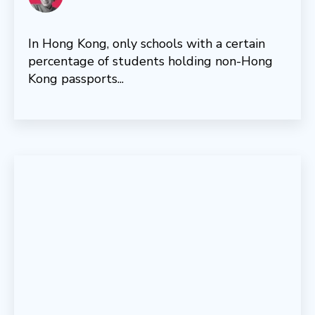
In Hong Kong, only schools with a certain
percentage of students holding non-Hong
Kong passports...