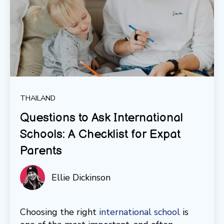
THAILAND
Questions to Ask International
Schools: A Checklist for Expat
Parents
Ellie Dickinson
Choosing the right
international school
is