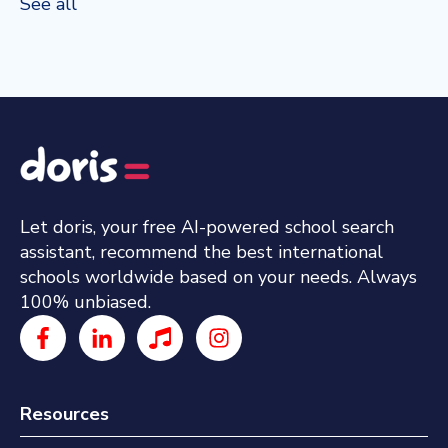
See all
Let doris, your free AI-powered school search
assistant, recommend the best international
schools worldwide based on your needs. Always
100% unbiased.
Resources