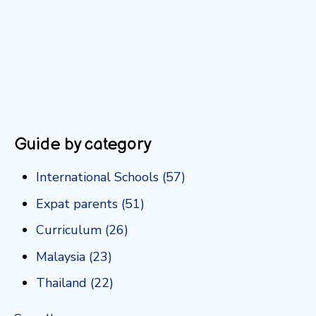
Guide by category
International Schools
(57)
Expat parents
(51)
Curriculum
(26)
Malaysia
(23)
Thailand
(22)