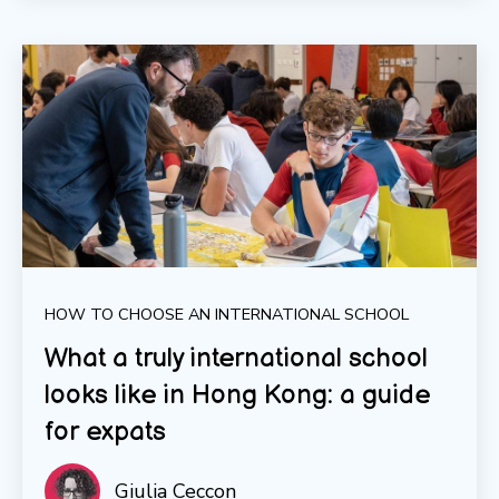
HOW TO CHOOSE AN INTERNATIONAL SCHOOL
What a truly international school
looks like in Hong Kong: a guide
for expats
Giulia Ceccon