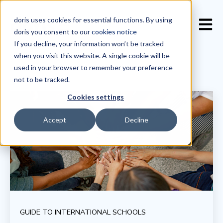
doris uses cookies for essential functions. By using
Open 
doris you consent to our
cookies notice
If you decline, your information won’t be tracked
when you visit this website. A single cookie will be
used in your browser to remember your preference
not to be tracked.
Cookies settings
Accept
Decline
GUIDE TO INTERNATIONAL SCHOOLS