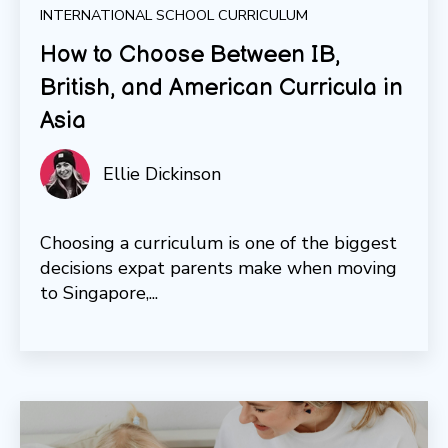
INTERNATIONAL SCHOOL CURRICULUM
How to Choose Between IB,
British, and American Curricula in
Asia
Ellie Dickinson
Choosing a curriculum is one of the biggest
decisions expat parents make when moving
to Singapore,...