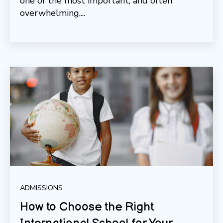
one of the most important, and often
overwhelming,...
ADMISSIONS
How to Choose the Right