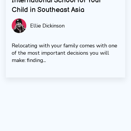
International School for Your
Child in Southeast Asia
Ellie Dickinson
Relocating with your family comes with one
of the most important decisions you will
make: finding...