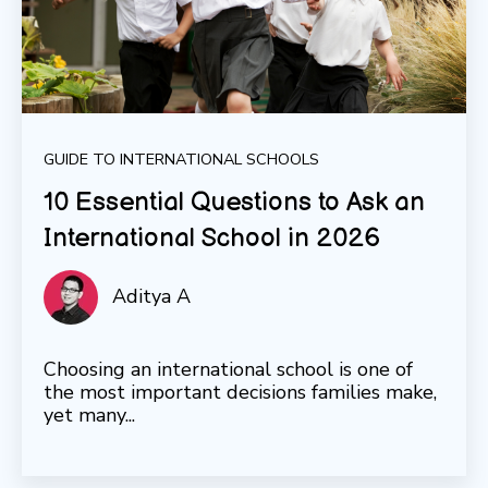
GUIDE TO INTERNATIONAL SCHOOLS
10 Essential Questions to Ask an
International School in 2026
Aditya A
Choosing an international school is one of
the most important decisions families make,
yet many...