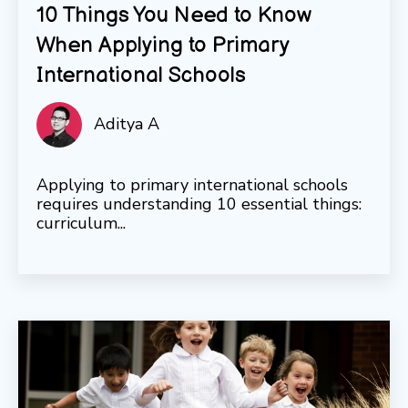
10 Things You Need to Know
When Applying to Primary
International Schools
Aditya A
Applying to primary international schools
requires understanding 10 essential things:
curriculum...