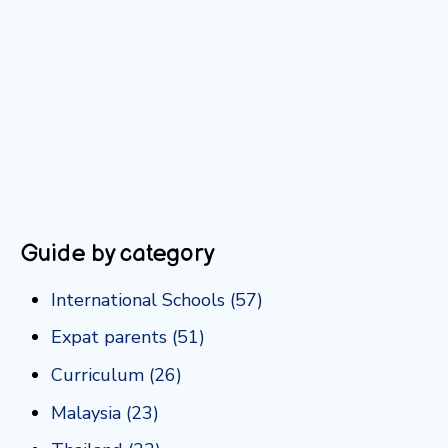
Guide by category
International Schools
(57)
Expat parents
(51)
Curriculum
(26)
Malaysia
(23)