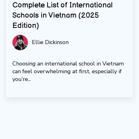
Complete List of International
Schools in Vietnam (2025
Edition)
Ellie Dickinson
Choosing an international school in Vietnam
can feel overwhelming at first, especially if
you’re...