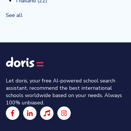
Thailand
(22)
See all
Let doris, your free AI-powered school search
assistant, recommend the best international
schools worldwide based on your needs. Always
100% unbiased.