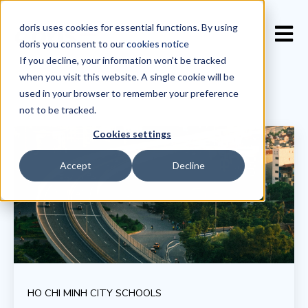
doris uses cookies for essential functions. By using
Open 
doris you consent to our
cookies notice
If you decline, your information won’t be tracked
when you visit this website. A single cookie will be
used in your browser to remember your preference
not to be tracked.
Cookies settings
Accept
Decline
HO CHI MINH CITY SCHOOLS