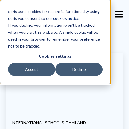
doris uses cookies for essential functions. By using
Open 
doris you consent to our
cookies notice
If you decline, your information won’t be tracked
when you visit this website. A single cookie will be
used in your browser to remember your preference
not to be tracked.
Cookies settings
Accept
Decline
INTERNATIONAL SCHOOLS THAILAND