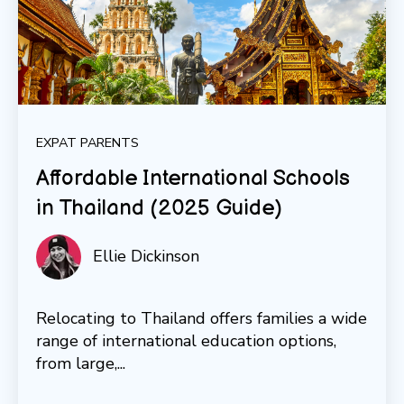
EXPAT PARENTS
Affordable International Schools
in Thailand (2025 Guide)
Ellie Dickinson
Relocating to Thailand offers families a wide
range of international education options,
from large,...