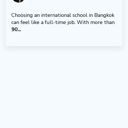
Choosing an international school in Bangkok
can feel like a full-time job. With more than
9
0...