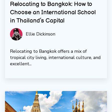
Relocating to Bangkok: How to
Choose an International School
in Thailand’s Capital
Ellie Dickinson
Relocating to Bangkok offers a mix of
tropical city living, international culture, and
excellent...