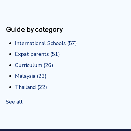
Guide by category
International Schools
(57)
Expat parents
(51)
Curriculum
(26)
Malaysia
(23)
Thailand
(22)
See all