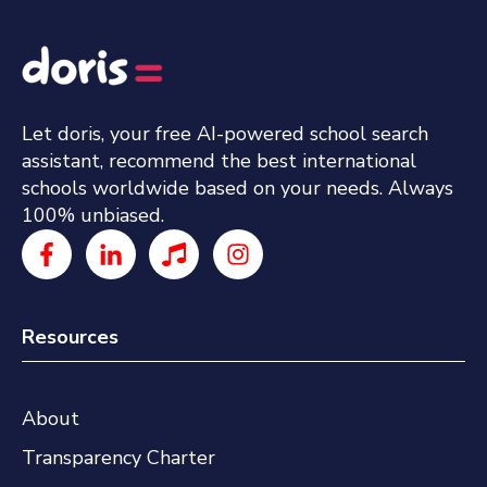
Let doris, your free AI-powered school search
assistant, recommend the best international
schools worldwide based on your needs. Always
100% unbiased.
Resources
About
Transparency Charter