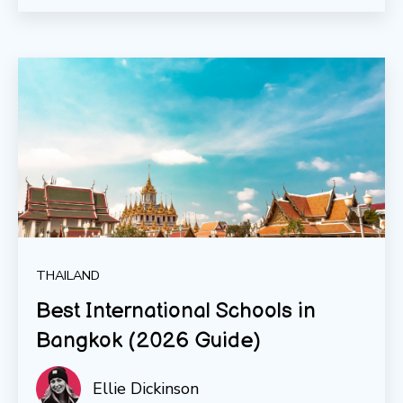
THAILAND
Best International Schools in
Bangkok (2026 Guide)
Ellie Dickinson