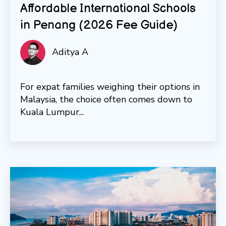
Affordable International Schools
in Penang (2026 Fee Guide)
Aditya A
For expat families weighing their options in
Malaysia, the choice often comes down to
Kuala Lumpur...