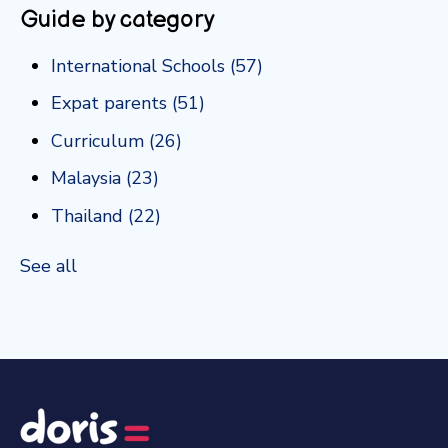
Guide by category
International Schools
(57)
Expat parents
(51)
Curriculum
(26)
Malaysia
(23)
Thailand
(22)
See all