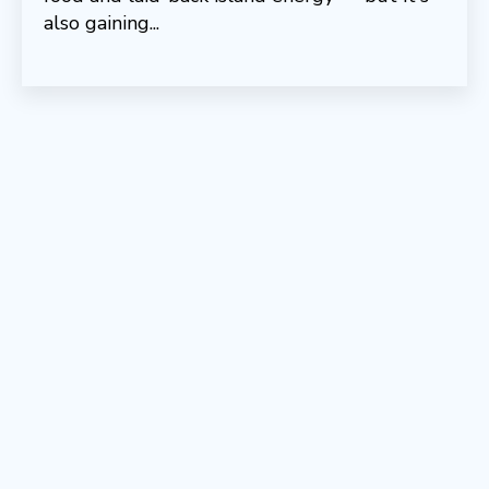
also gaining...