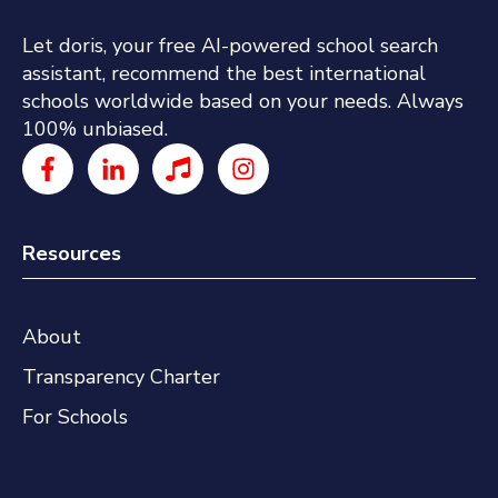
Let doris, your free AI-powered school search
assistant, recommend the best international
schools worldwide based on your needs. Always
100% unbiased.
Resources
About
Transparency Charter
For Schools