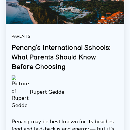
PARENTS
Penang’s International Schools:
What Parents Should Know
Before Choosing
Rupert Gedde
Penang may be best known for its beaches,
food and laid-back island energy — but it's