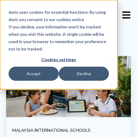
doris uses cookies for essential functions. By using
Open 
doris you consent to our
cookies notice
If you decline, your information won’t be tracked
when you visit this website. A single cookie will be
used in your browser to remember your preference
not to be tracked.
Cookies settings
Accept
Decline
MALAYSIA INTERNATIONAL SCHOOLS