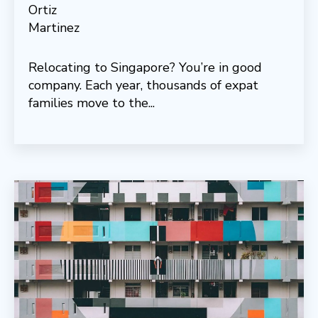
Relocating to Singapore? You’re in good
company. Each year, thousands of expat
families move to the...