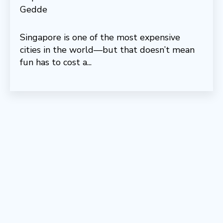
Singapore is one of the most expensive
cities in the world—but that doesn’t mean
fun has to cost a...