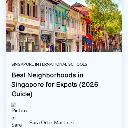
SINGAPORE INTERNATIONAL SCHOOLS
Best Neighborhoods in
Singapore for Expats (2026
Guide)
Sara Ortiz Martinez