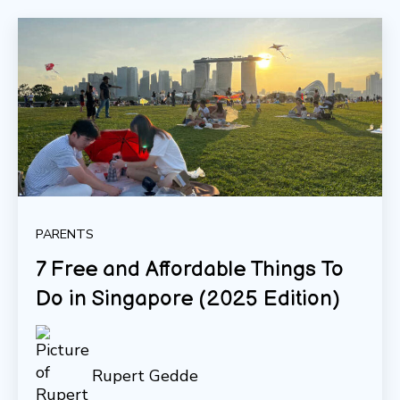
PARENTS
7 Free and Affordable Things To
Do in Singapore (2025 Edition)
Rupert Gedde