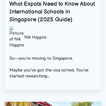
What Expats Need to Know About
International Schools in
Singapore (2025 Guide)
Nik Higgins
So—you’re moving to Singapore.
Maybe you’ve got the visa sorted. You’ve
started researching...