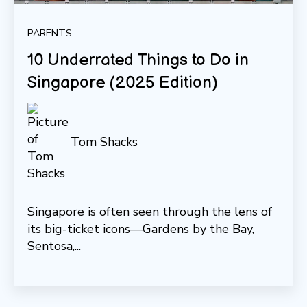
PARENTS
10 Underrated Things to Do in
Singapore (2025 Edition)
Tom Shacks
Singapore is often seen through the lens of
its big-ticket icons—Gardens by the Bay,
Sentosa,...