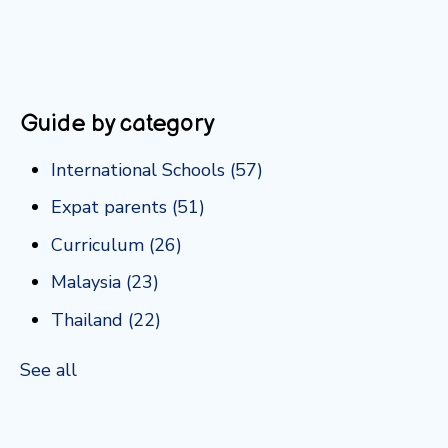
Guide by category
International Schools
(57)
Expat parents
(51)
Curriculum
(26)
Malaysia
(23)
Thailand
(22)
See all