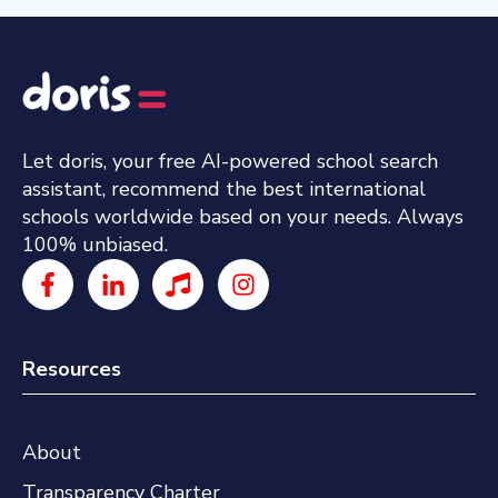
Let doris, your free AI-powered school search
assistant, recommend the best international
schools worldwide based on your needs. Always
100% unbiased.
Resources
About
Transparency Charter