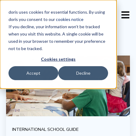
doris uses cookies for essential functions. By using
Open 
doris you consent to our
cookies notice
If you decline, your information won’t be tracked
when you visit this website. A single cookie will be
used in your browser to remember your preference
not to be tracked.
Cookies settings
Accept
Decline
INTERNATIONAL SCHOOL GUIDE