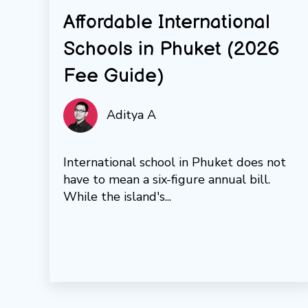
Affordable International
Schools in Phuket (2026
Fee Guide)
Aditya A
International school in Phuket does not
have to mean a six-figure annual bill.
While the island's...