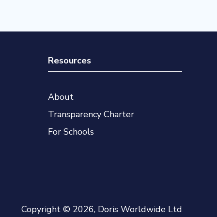
Resources
About
Transparency Charter
For Schools
Copyright © 2026, Doris Worldwide Ltd