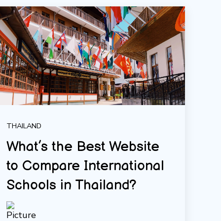
THAILAND
What’s the Best Website
to Compare International
Schools in Thailand?