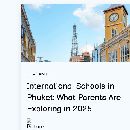
THAILAND
International Schools in
Phuket: What Parents Are
Exploring in 2025