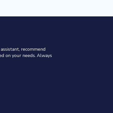
h assistant, recommend
sed on your needs. Always