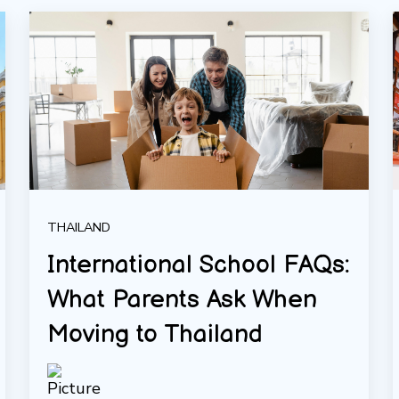
THAILAND
International School FAQs:
What Parents Ask When
Moving to Thailand