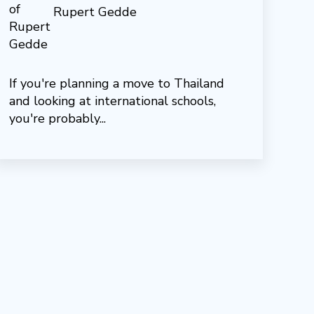
Rupert Gedde
If you're planning a move to Thailand
and looking at international schools,
you're probably...