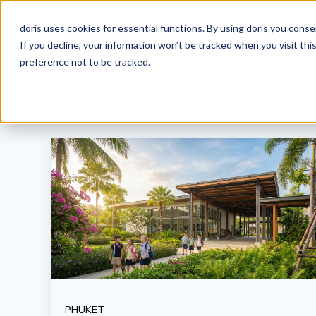
doris uses cookies for essential functions. By using doris you cons
If you decline, your information won’t be tracked when you visit th
preference not to be tracked.
PHUKET