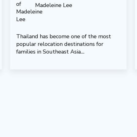
Madeleine Lee
Thailand has become one of the most
popular relocation destinations for
families in Southeast Asia....