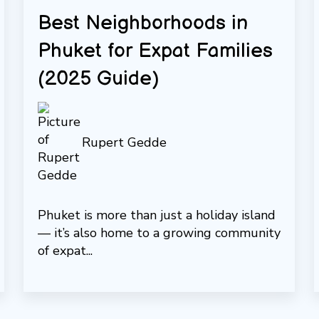
Best Neighborhoods in
Phuket for Expat Families
(2025 Guide)
Rupert Gedde
Phuket is more than just a holiday island
— it’s also home to a growing community
of expat...