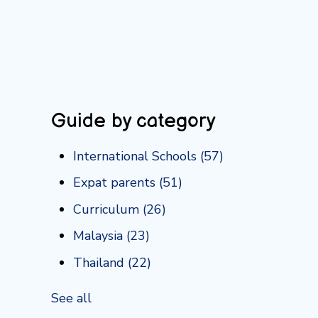
Guide by category
International Schools
(57)
Expat parents
(51)
Curriculum
(26)
Malaysia
(23)
Thailand
(22)
See all