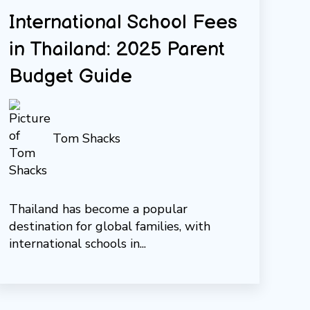
International School Fees
in Thailand: 2025 Parent
Budget Guide
Tom Shacks
Thailand has become a popular
destination for global families, with
international schools in...