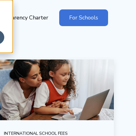
ansparency Charter
For Schools
INTERNATIONAL SCHOOL FEES