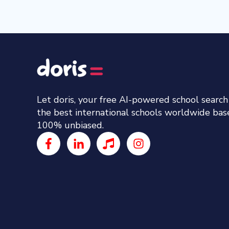
Let doris, your free AI-powered school searc
the best international schools worldwide ba
100% unbiased.