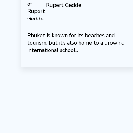
Rupert Gedde
Phuket is known for its beaches and
tourism, but it’s also home to a growing
international school...