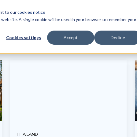
ent to our
cookies notice
Tr
is website. A single cookie will be used in your browser to remember your
Cookies settings
Accept
Decline
THAILAND