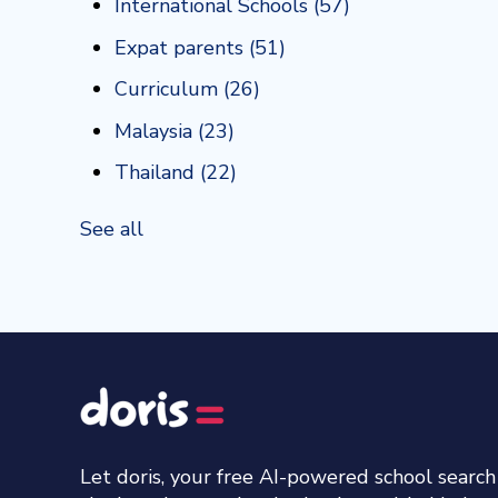
International Schools
(57)
Expat parents
(51)
Curriculum
(26)
Malaysia
(23)
Thailand
(22)
See all
Let doris, your free AI-powered school searc