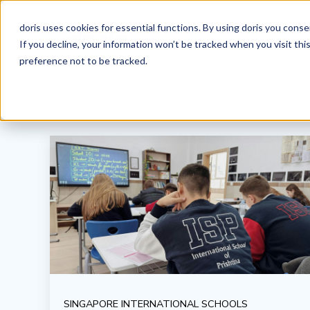
doris uses cookies for essential functions. By using doris you cons
If you decline, your information won’t be tracked when you visit th
preference not to be tracked.
SINGAPORE INTERNATIONAL SCHOOLS