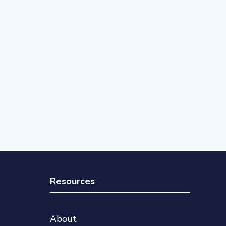
Resources
About