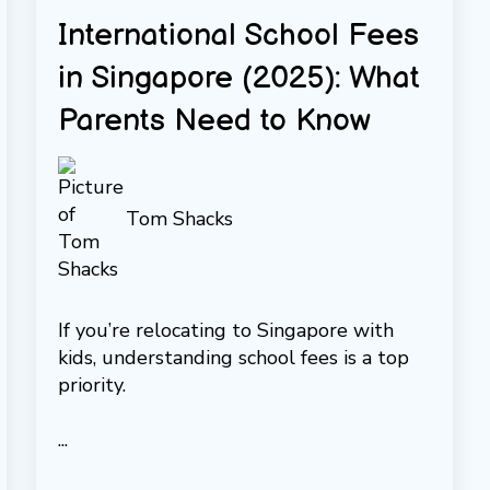
International School Fees
in Singapore (2025): What
Parents Need to Know
Tom Shacks
If you’re relocating to Singapore with
kids, understanding school fees is a top
priority.
...