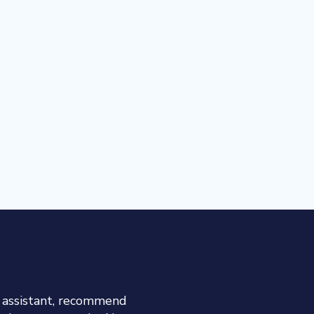
h assistant, recommend