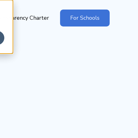
ansparency Charter
For Schools