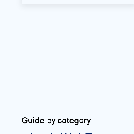
Guide by category