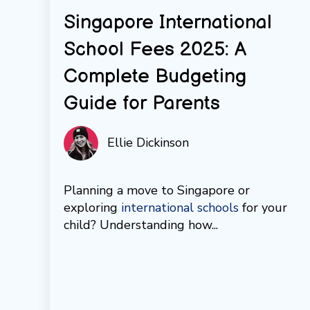
Singapore International
School Fees 2025: A
Complete Budgeting
Guide for Parents
Ellie Dickinson
Planning a move to Singapore or
exploring
international schools
for your
child? Understanding how...