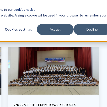
ent to our
cookies notice
Tr
is website. A single cookie will be used in your browser to remember your
Cookies settings
Accept
Decline
SINGAPORE INTERNATIONAL SCHOOLS