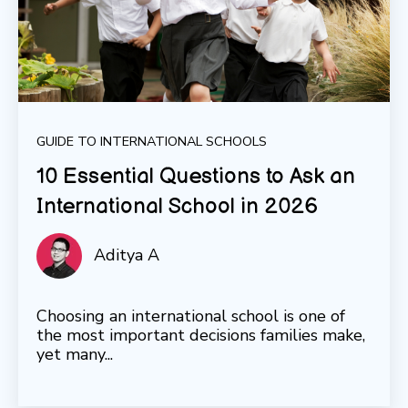
GUIDE TO INTERNATIONAL SCHOOLS
10 Essential Questions to Ask an
International School in 2026
Aditya A
Choosing an international school is one of
the most important decisions families make,
yet many...