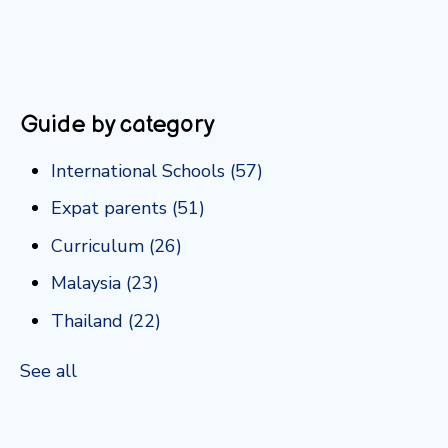
Guide by category
International Schools
(57)
Expat parents
(51)
Curriculum
(26)
Malaysia
(23)
Thailand
(22)
See all