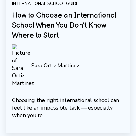
INTERNATIONAL SCHOOL GUIDE
How to Choose an International
School When You Don’t Know
Where to Start
Sara Ortiz Martinez
Choosing the right international school can
feel like an impossible task — especially
when you're...