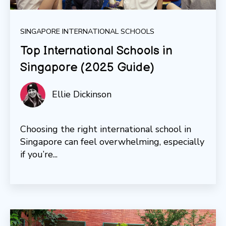
SINGAPORE INTERNATIONAL SCHOOLS
Top International Schools in
Singapore (2025 Guide)
Ellie Dickinson
Choosing the right international school in
Singapore can feel overwhelming, especially
if you’re...