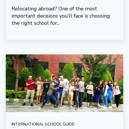
Relocating abroad? One of the most
important decisions you’ll face is choosing
the right school for...
INTERNATIONAL SCHOOL GUIDE