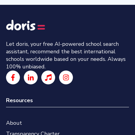
Let doris, your free AI-powered school search
assistant, recommend the best international
schools worldwide based on your needs. Always
100% unbiased.
Resources
About
Transparency Charter