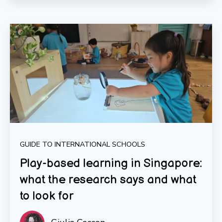
GUIDE TO INTERNATIONAL SCHOOLS
Play-based learning in Singapore:
what the research says and what
to look for