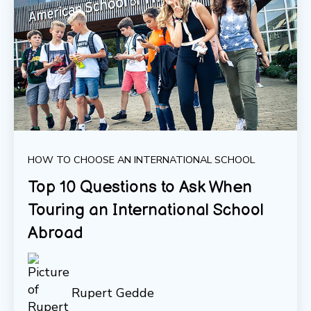
HOW TO CHOOSE AN INTERNATIONAL SCHOOL
Top 10 Questions to Ask When
Touring an International School
Abroad
Rupert Gedde