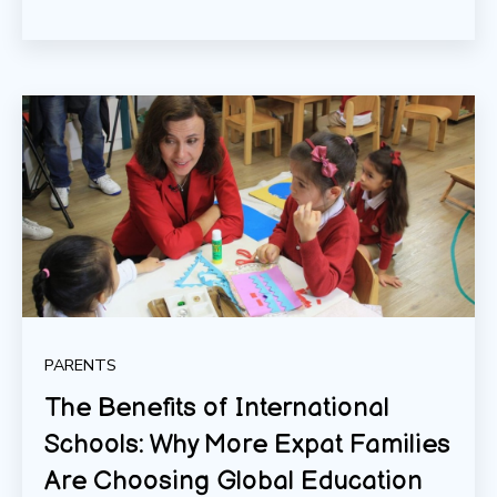
PARENTS
The Benefits of International
Schools: Why More Expat Families
Are Choosing Global Education