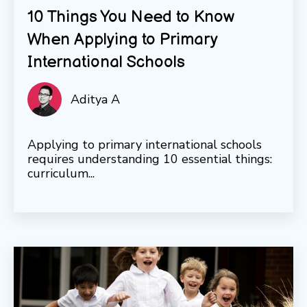
10 Things You Need to Know
When Applying to Primary
International Schools
Aditya A
Applying to primary international schools
requires understanding 10 essential things:
curriculum...