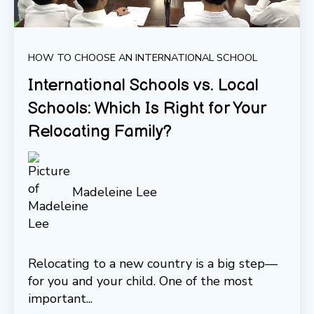
HOW TO CHOOSE AN INTERNATIONAL SCHOOL
International Schools vs. Local
Schools: Which Is Right for Your
Relocating Family?
Madeleine Lee
Relocating to a new country is a big step—
for you and your child. One of the most
important...