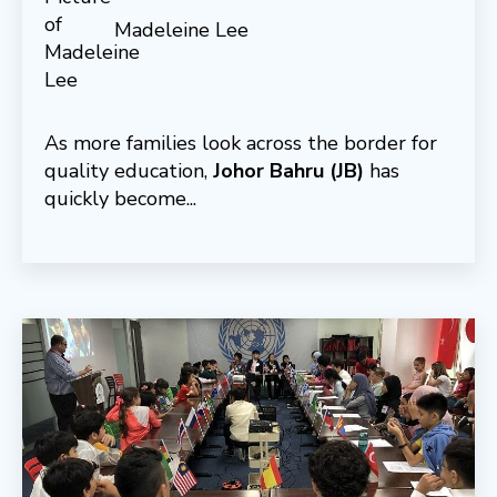
Madeleine Lee
As more families look across the border for
quality education,
Johor Bahru (JB)
has
quickly become...