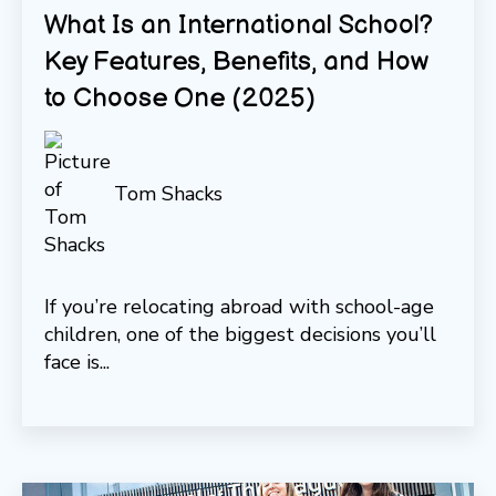
What Is an International School?
Key Features, Benefits, and How
to Choose One (2025)
Tom Shacks
If you’re relocating abroad with school-age
children, one of the biggest decisions you’ll
face is...