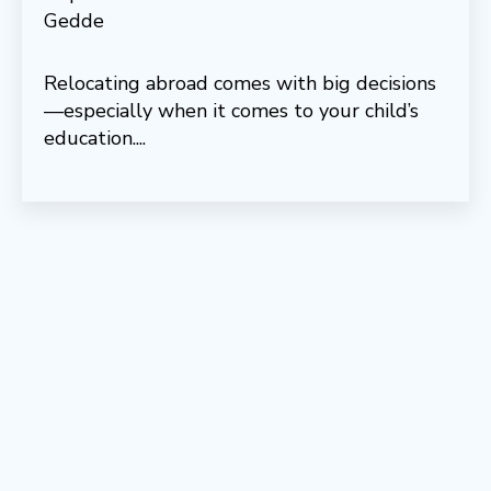
Relocating abroad comes with big decisions
—especially when it comes to your child’s
education....