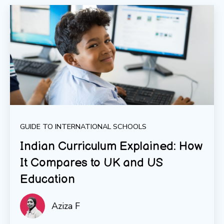
GUIDE TO INTERNATIONAL SCHOOLS
Indian Curriculum Explained: How
It Compares to UK and US
Education
Aziza F