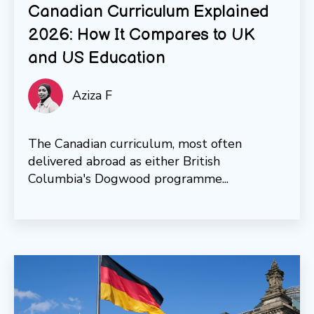
Canadian Curriculum Explained
2026: How It Compares to UK
and US Education
Aziza F
The Canadian curriculum, most often
delivered abroad as either British
Columbia's Dogwood programme...