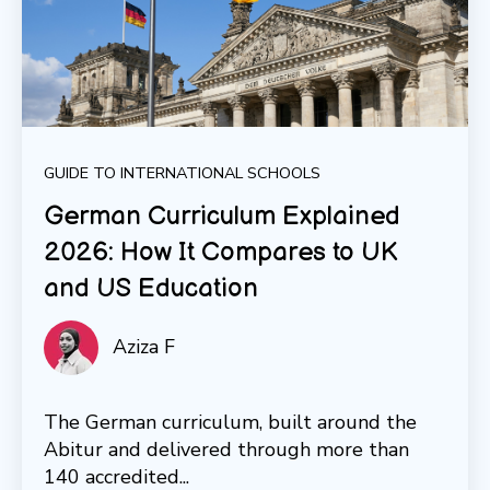
GUIDE TO INTERNATIONAL SCHOOLS
German Curriculum Explained
2026: How It Compares to UK
and US Education
Aziza F
The German curriculum, built around the
Abitur and delivered through more than
140 accredited...