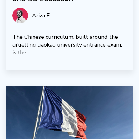
Aziza F
The Chinese curriculum, built around the
gruelling gaokao university entrance exam,
is the...