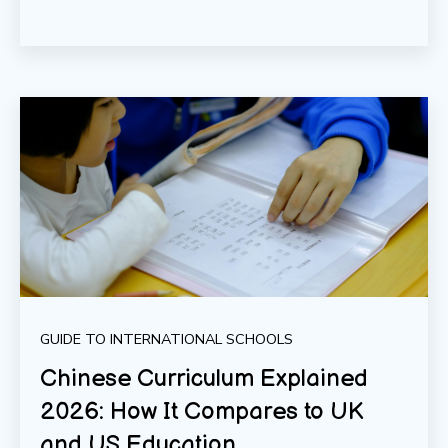
GUIDE TO INTERNATIONAL SCHOOLS
Chinese Curriculum Explained
2026: How It Compares to UK
and US Education