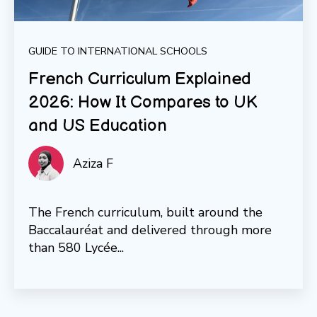
GUIDE TO INTERNATIONAL SCHOOLS
French Curriculum Explained
2026: How It Compares to UK
and US Education
Aziza F
The French curriculum, built around the
Baccalauréat and delivered through more
than 580 Lycée...