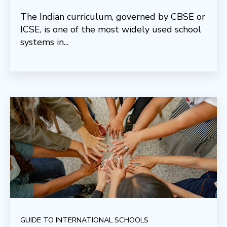
The Indian curriculum, governed by CBSE or
ICSE, is one of the most widely used school
systems in...
GUIDE TO INTERNATIONAL SCHOOLS