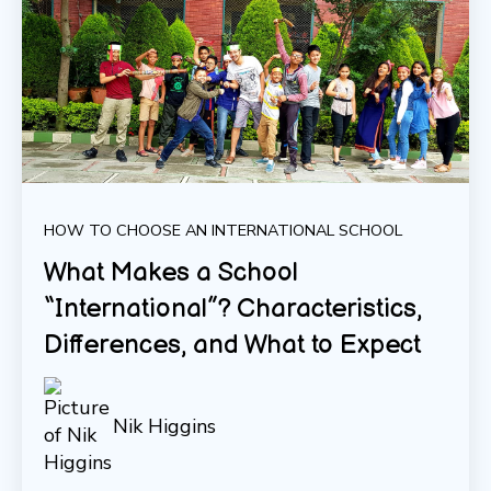
HOW TO CHOOSE AN INTERNATIONAL SCHOOL
What Makes a School
“International”? Characteristics,
Differences, and What to Expect
Nik Higgins