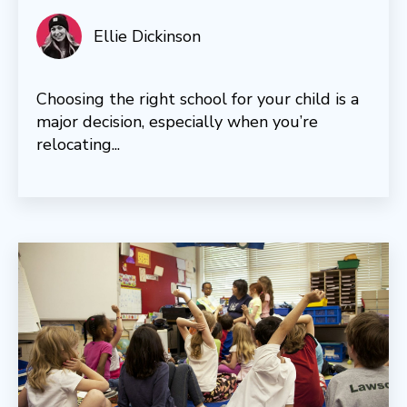
Ellie Dickinson
Choosing the right school for your child is a
major decision, especially when you’re
relocating...