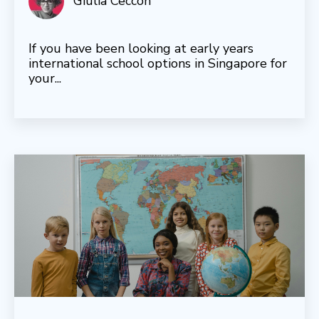
Giulia Ceccon
If you have been looking at early years
international school options in Singapore for
your...