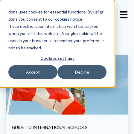
doris uses cookies for essential functions. By using
Open 
doris you consent to our
cookies notice
If you decline, your information won’t be tracked
when you visit this website. A single cookie will be
used in your browser to remember your preference
not to be tracked.
Cookies settings
Accept
Decline
GUIDE TO INTERNATIONAL SCHOOLS