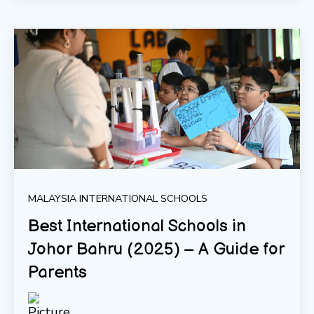
MALAYSIA INTERNATIONAL SCHOOLS
Best International Schools in
Johor Bahru (2025) – A Guide for
Parents