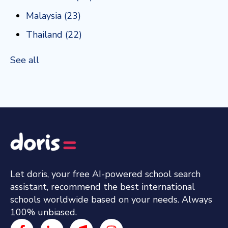
Malaysia
(23)
Thailand
(22)
See all
Let doris, your free AI-powered school search
assistant, recommend the best international
schools worldwide based on your needs. Always
100% unbiased.