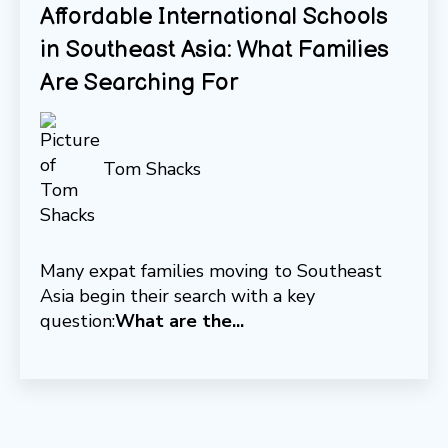
Affordable International Schools
in Southeast Asia: What Families
Are Searching For
Tom Shacks
Many expat families moving to Southeast
Asia begin their search with a key
question:
What are the...