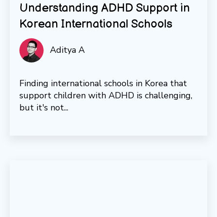
Understanding ADHD Support in
Korean International Schools
Aditya A
Finding international schools in Korea that
support children with ADHD is challenging,
but it's not...