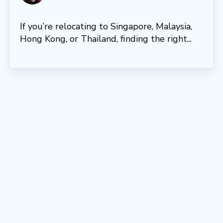
If you’re relocating to Singapore, Malaysia,
Hong Kong, or Thailand, finding the right...