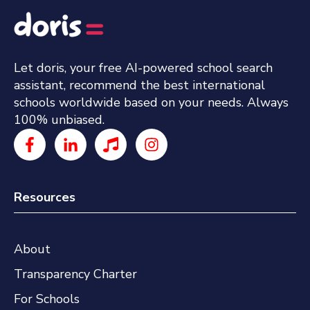
Let doris, your free AI-powered school search
assistant, recommend the best international
schools worldwide based on your needs. Always
100% unbiased.
Resources
About
Transparency Charter
For Schools