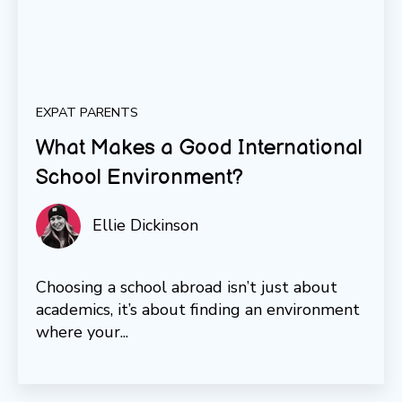
EXPAT PARENTS
What Makes a Good International
School Environment?
Ellie Dickinson
Choosing a school abroad isn’t just about
academics, it’s about finding an environment
where your...