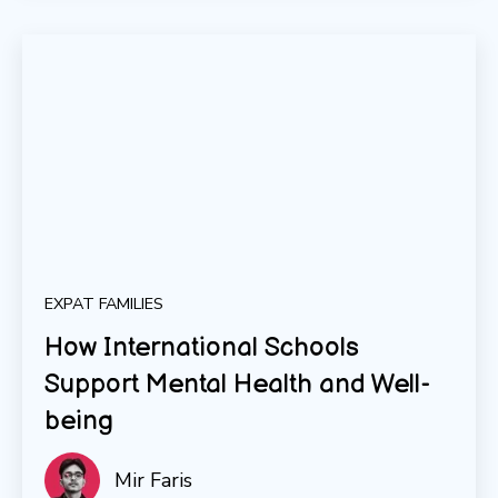
EXPAT FAMILIES
How International Schools
Support Mental Health and Well-
being
Mir Faris