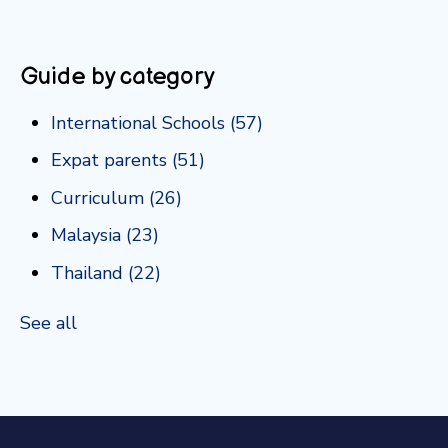
Guide by category
International Schools
(57)
Expat parents
(51)
Curriculum
(26)
Malaysia
(23)
Thailand
(22)
See all