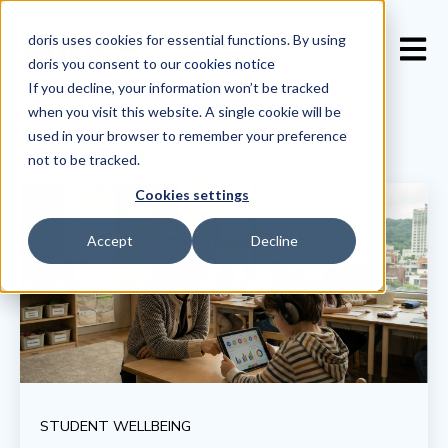
doris uses cookies for essential functions. By using
Open 
doris you consent to our
cookies notice
If you decline, your information won’t be tracked
when you visit this website. A single cookie will be
used in your browser to remember your preference
not to be tracked.
Cookies settings
Accept
Decline
STUDENT WELLBEING