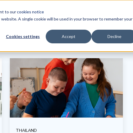
ent to our
cookies notice
Tr
is website. A single cookie will be used in your browser to remember your
Cookies settings
Accept
Decline
THAILAND