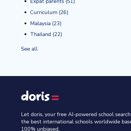
Expat parents
(51)
Curriculum
(26)
Malaysia
(23)
Thailand
(22)
See all
Let doris, your free AI-powered school searc
the best international schools worldwide ba
100% unbiased.