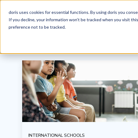
doris uses cookies for essential functions. By using doris you cons
If you decline, your information won’t be tracked when you visit th
preference not to be tracked.
INTERNATIONAL SCHOOLS