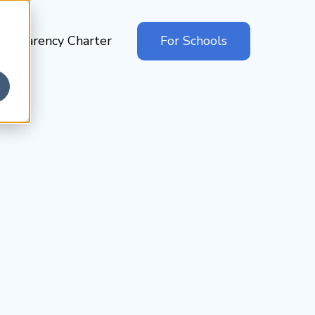
ansparency Charter
For Schools