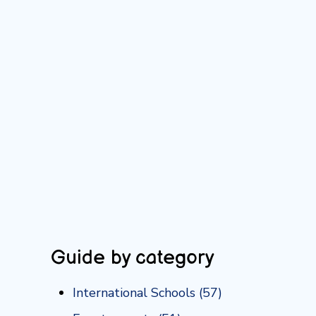
Guide by category
International Schools
(57)