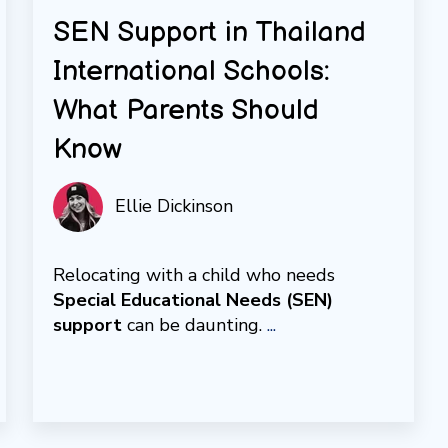
SEN Support in Thailand
International Schools:
What Parents Should
Know
Ellie Dickinson
Relocating with a child who needs
Special Educational Needs (SEN)
support
can be daunting.
...