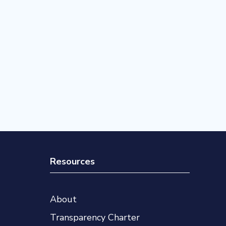
Resources
About
Transparency Charter