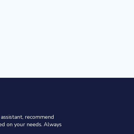
h assistant, recommend
sed on your needs. Always