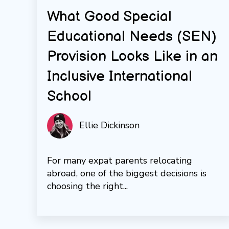
What Good Special
Educational Needs (SEN)
Provision Looks Like in an
Inclusive International
School
Ellie Dickinson
For many expat parents relocating
abroad, one of the biggest decisions is
choosing the right...