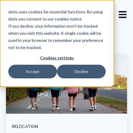
doris uses cookies for essential functions. By using
Open 
doris you consent to our
cookies notice
If you decline, your information won’t be tracked
when you visit this website. A single cookie will be
used in your browser to remember your preference
not to be tracked.
Cookies settings
Accept
Decline
RELOCATION