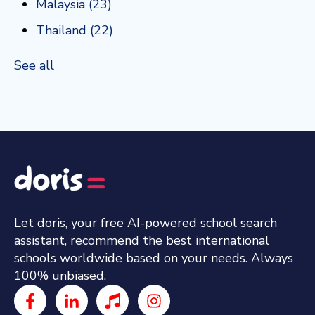
Malaysia
(23)
Thailand
(22)
See all
Let doris, your free AI-powered school search
assistant, recommend the best international
schools worldwide based on your needs. Always
100% unbiased.