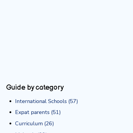
Guide by category
International Schools
(57)
Expat parents
(51)
Curriculum
(26)