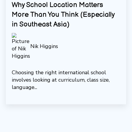
Why School Location Matters
More Than You Think (Especially
in Southeast Asia)
Nik Higgins
Choosing the right international school
involves looking at curriculum, class size,
language...