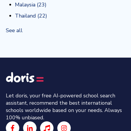
Malaysia
(23)
Thailand
(22)
See all
Let doris, your free AI-powered school search
assistant, recommend the best international
schools worldwide based on your needs. Always
100% unbiased.