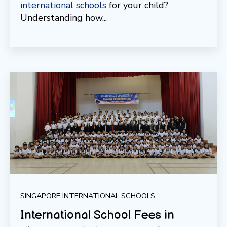
international schools
for your child?
Understanding how...
SINGAPORE INTERNATIONAL SCHOOLS
International School Fees in