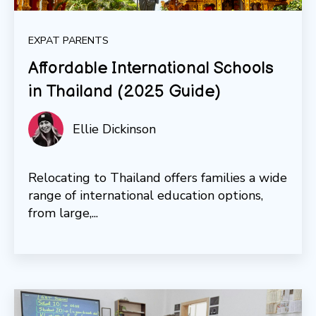
EXPAT PARENTS
Affordable International Schools
in Thailand (2025 Guide)
Ellie Dickinson
Relocating to Thailand offers families a wide
range of international education options,
from large,...