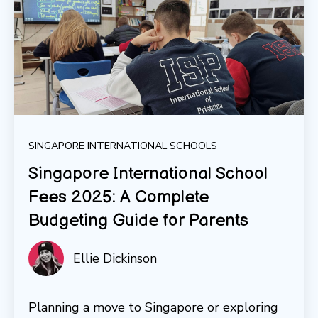
SINGAPORE INTERNATIONAL SCHOOLS
Singapore International School
Fees 2025: A Complete
Budgeting Guide for Parents
Ellie Dickinson
Planning a move to Singapore or exploring