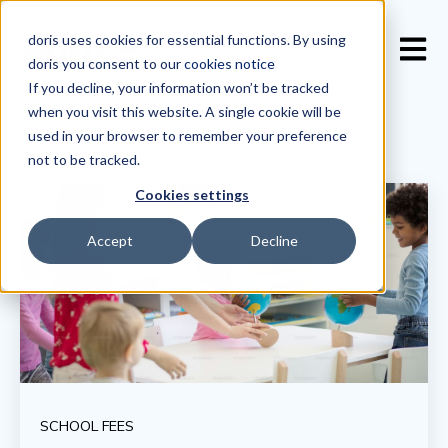
doris uses cookies for essential functions. By using
Open 
doris you consent to our
cookies notice
If you decline, your information won’t be tracked
when you visit this website. A single cookie will be
used in your browser to remember your preference
not to be tracked.
Cookies settings
Accept
Decline
SCHOOL FEES