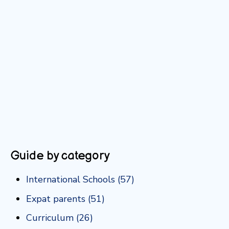
Guide by category
International Schools
(57)
Expat parents
(51)
Curriculum
(26)