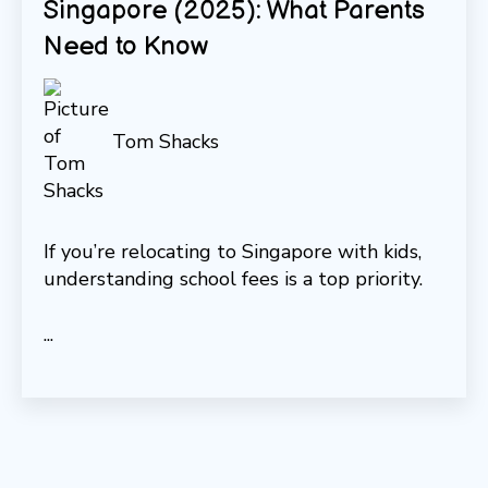
Singapore (2025): What Parents
Need to Know
Tom Shacks
If you’re relocating to Singapore with kids,
understanding school fees is a top priority.
...