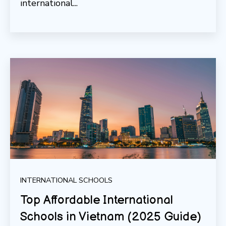
international...
INTERNATIONAL SCHOOLS
Top Affordable International
Schools in Vietnam (2025 Guide)