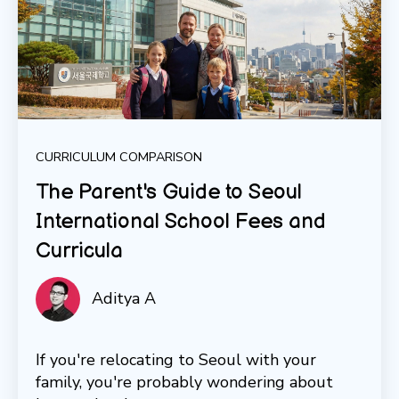
CURRICULUM COMPARISON
The Parent's Guide to Seoul
International School Fees and
Curricula
Aditya A
If you're relocating to Seoul with your
family, you're probably wondering about