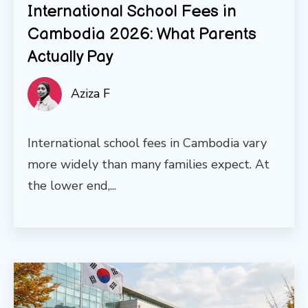
International School Fees in
Cambodia 2026: What Parents
Actually Pay
Aziza F
International school fees in Cambodia vary
more widely than many families expect. At
the lower end,...