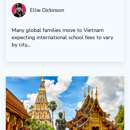
Ellie Dickinson
Many global families move to Vietnam
expecting international school fees to vary
by city,...