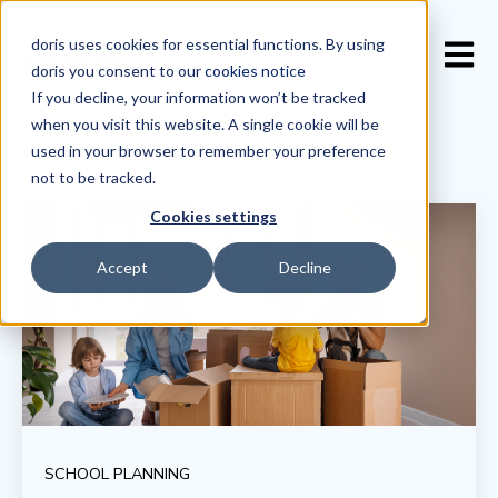
doris uses cookies for essential functions. By using
Open 
doris you consent to our
cookies notice
If you decline, your information won’t be tracked
when you visit this website. A single cookie will be
used in your browser to remember your preference
not to be tracked.
Cookies settings
Accept
Decline
SCHOOL PLANNING