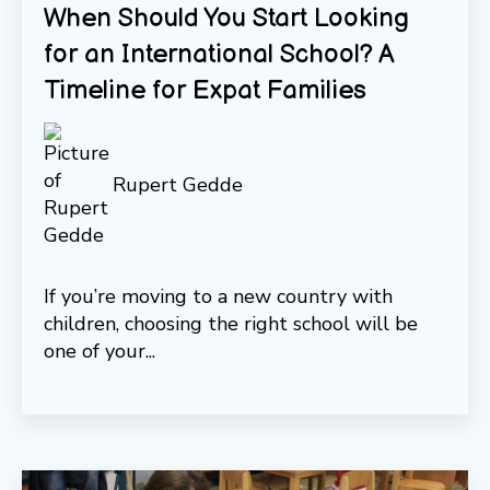
When Should You Start Looking
for an International School? A
Timeline for Expat Families
Rupert Gedde
If you’re moving to a new country with
children, choosing the right school will be
one of your...