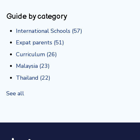
Guide by category
International Schools
(57)
Expat parents
(51)
Curriculum
(26)
Malaysia
(23)
Thailand
(22)
See all