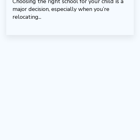
Choosing the right school for your child is a
major decision, especially when you’re
relocating...