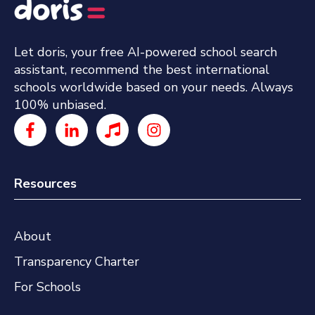
Let doris, your free AI-powered school search
assistant, recommend the best international
schools worldwide based on your needs. Always
100% unbiased.
Resources
About
Transparency Charter
For Schools