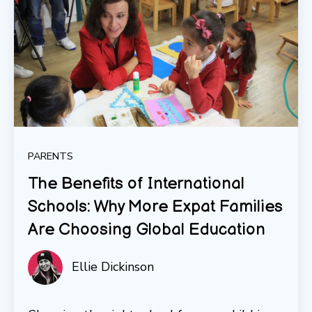
PARENTS
The Benefits of International
Schools: Why More Expat Families
Are Choosing Global Education
Ellie Dickinson