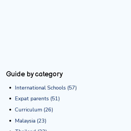
Guide by category
International Schools
(57)
Expat parents
(51)
Curriculum
(26)
Malaysia
(23)