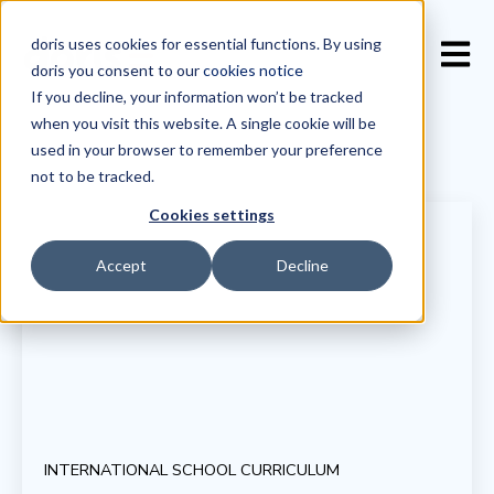
doris uses cookies for essential functions. By using
Open 
doris you consent to our
cookies notice
If you decline, your information won’t be tracked
when you visit this website. A single cookie will be
used in your browser to remember your preference
not to be tracked.
Cookies settings
Accept
Decline
INTERNATIONAL SCHOOL CURRICULUM