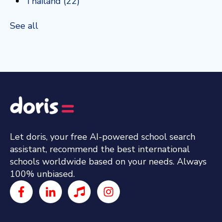
Thailand
(22)
See all
Let doris, your free AI-powered school search
assistant, recommend the best international
schools worldwide based on your needs. Always
100% unbiased.