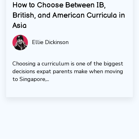
How to Choose Between IB,
British, and American Curricula in
Asia
Ellie Dickinson
Choosing a curriculum is one of the biggest
decisions expat parents make when moving
to Singapore,...