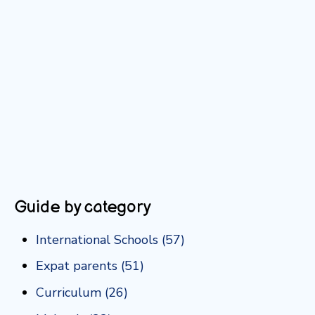
Guide by category
International Schools
(57)
Expat parents
(51)
Curriculum
(26)