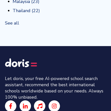
Malaysia
(23)
Thailand
(22)
See all
Let doris, your free AI-powered school search
assistant, recommend the best international
schools worldwide based on your needs. Always
100% unbiased.