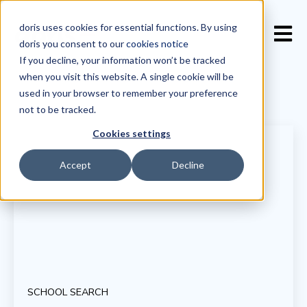
doris uses cookies for essential functions. By using
Open 
doris you consent to our
cookies notice
If you decline, your information won’t be tracked
when you visit this website. A single cookie will be
used in your browser to remember your preference
not to be tracked.
Cookies settings
Accept
Decline
SCHOOL SEARCH