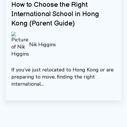
How to Choose the Right
International School in Hong
Kong (Parent Guide)
Nik Higgins
If you’ve just relocated to Hong Kong or are
preparing to move, finding the right
international...