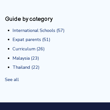
Guide by category
International Schools
(57)
Expat parents
(51)
Curriculum
(26)
Malaysia
(23)
Thailand
(22)
See all