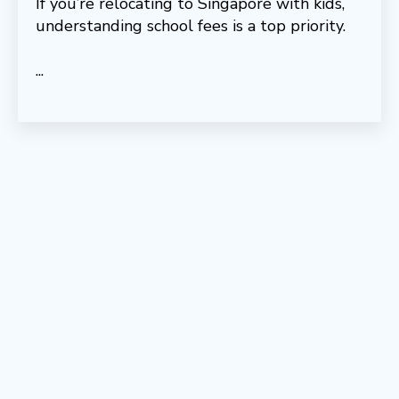
If you’re relocating to Singapore with kids,
understanding school fees is a top priority.
...