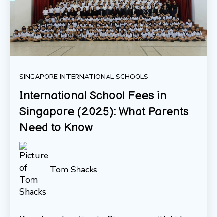
SINGAPORE INTERNATIONAL SCHOOLS
International School Fees in
Singapore (2025): What Parents
Need to Know
Tom Shacks