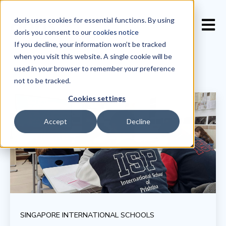
doris uses cookies for essential functions. By using
Open 
doris you consent to our
cookies notice
If you decline, your information won’t be tracked
when you visit this website. A single cookie will be
used in your browser to remember your preference
not to be tracked.
Cookies settings
Accept
Decline
SINGAPORE INTERNATIONAL SCHOOLS