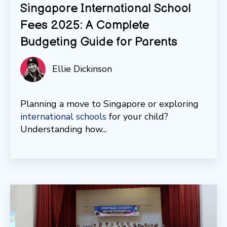
Singapore International School
Fees 2025: A Complete
Budgeting Guide for Parents
Ellie Dickinson
Planning a move to Singapore or exploring
international schools
for your child?
Understanding how...