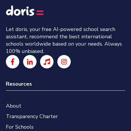
Let doris, your free AI-powered school search
assistant, recommend the best international
schools worldwide based on your needs. Always
100% unbiased.
Resources
About
Transparency Charter
For Schools