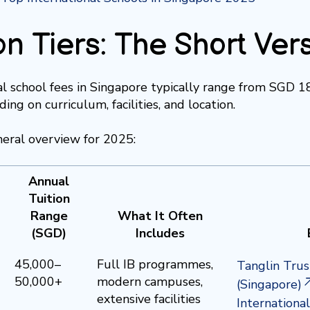
on Tiers: The Short Ver
al school fees in Singapore typically range from SGD 
ing on curriculum, facilities, and location.
neral overview for 2025:
Annual
Tuition
Range
What It Often
(SGD)
Includes
45,000–
Full IB programmes,
Tanglin Trus
50,000+
modern campuses,
(Singapore)
extensive facilities
Internationa