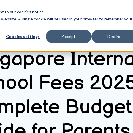
ent to our
cookies notice
is website. A single cookie will be used in your browser to remember your
Cookies settings
Accept
Decline
025
gapore Interna
hool Fees 2025
mplete Budget
de for Parents