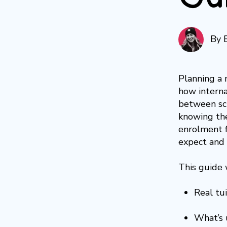
By
Planning a 
how internat
between sch
knowing the
enrolment f
expect and 
This guide 
Real tui
What’s 