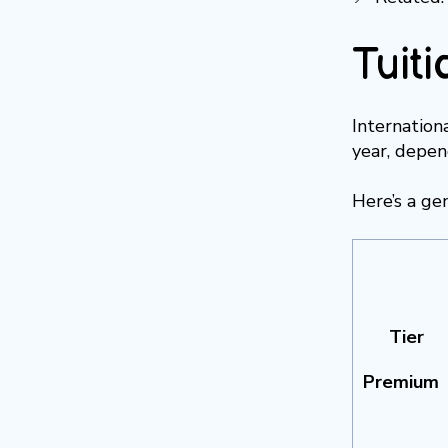
Tuiti
Internation
year, depend
Here’s a ge
Tier
Premium