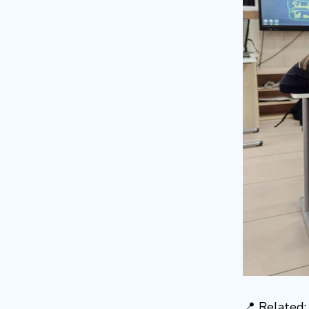
📍 Related