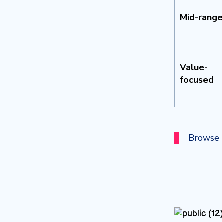
Mid-rang
Value-
focused
Browse a