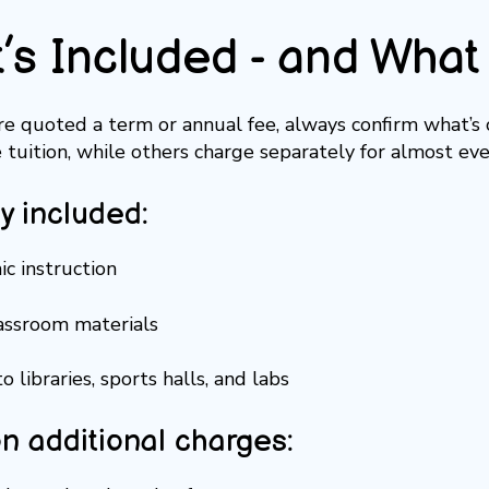
’s Included - and What 
’re quoted a term or annual fee, always confirm what’s
e tuition, while others charge separately for almost eve
ly included:
c instruction
lassroom materials
o libraries, sports halls, and labs
 additional charges: