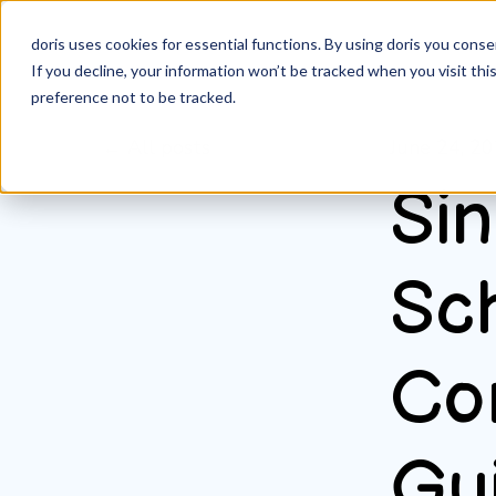
doris uses cookies for essential functions. By using doris you cons
If you decline, your information won’t be tracked when you visit th
preference not to be tracked.
All posts
June 24, 2
Sin
Sc
Co
Gui