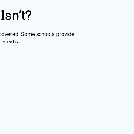
Isn’t?
 covered. Some schools provide
ry extra.