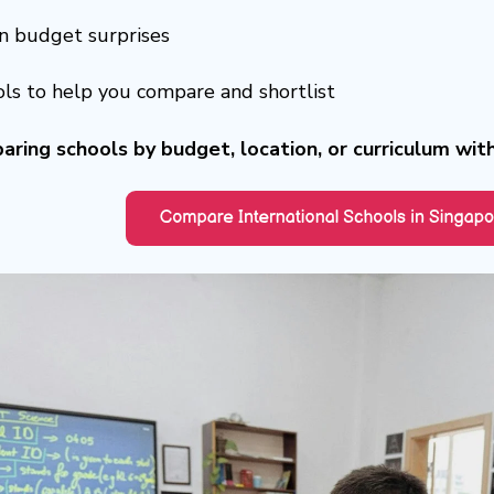
 budget surprises
ols to help you compare and shortlist
aring schools by budget, location, or curriculum wit