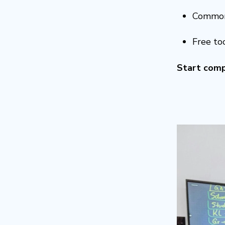
Common
Free to
Start comp