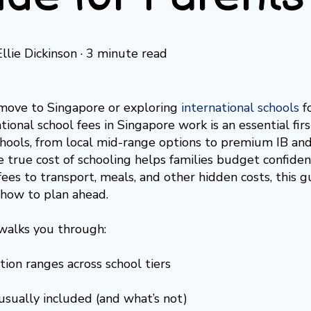
Ellie Dickinson
·
3 minute read
move to Singapore or exploring
international schools
f
ional school fees in Singapore work is an essential firs
ools, from local mid-range options to premium IB and
 true cost of schooling helps families budget confiden
ees to transport, meals, and other hidden costs, this
how to plan ahead.
walks you through:
tion ranges across school tiers
usually included (and what’s not)