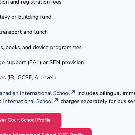
ion and registration fees
levy or building fund
transport and lunch
s, books, and device programmes
e support (EAL) or SEN provision
es (IB, IGCSE, A-Level)
anadian International School
includes bilingual imme
 International School
charges separately for bus ser