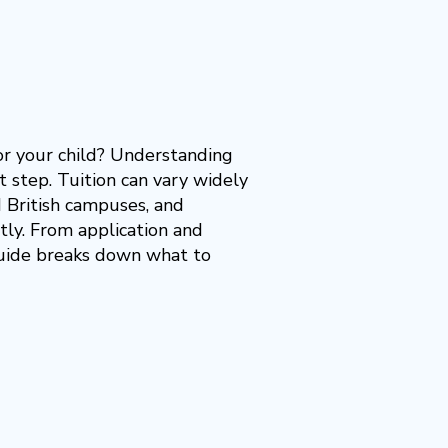
or your child? Understanding
t step. Tuition can vary widely
 British campuses, and
tly. From application and
 guide breaks down what to