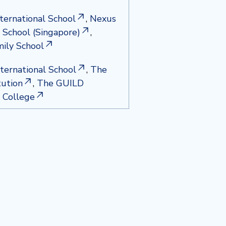
nternational School
,
Nexus
l School (Singapore)
,
ily School
ternational School
,
The
tution
,
The GUILD
l College