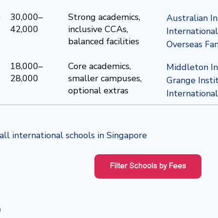
e
30,000–
Strong academics,
Australian I
42,000
inclusive CCAs,
Internationa
balanced facilities
Overseas Fam
18,000–
Core academics,
Middleton In
28,000
smaller campuses,
Grange Insti
optional extras
Internationa
ll international schools in Singapore