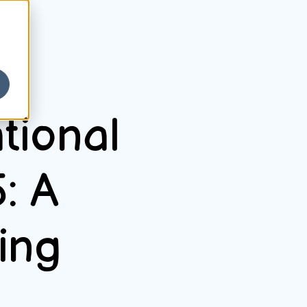
tional
: A
ing