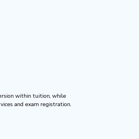
rsion within tuition, while
vices and exam registration.