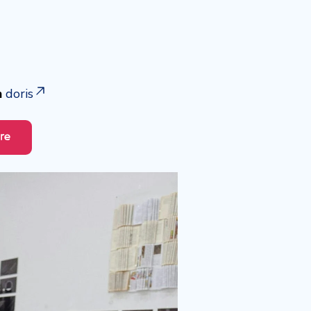
h
doris