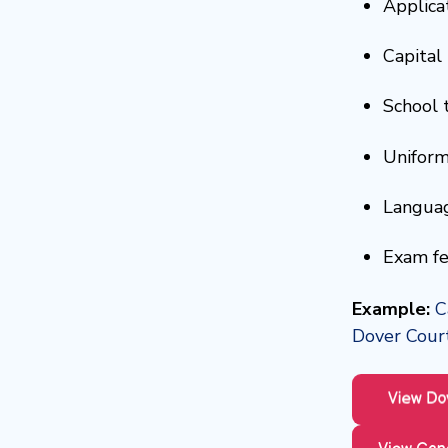
Applicat
Capital 
School 
Uniform
Languag
Exam fe
Example:
C
Dover Court