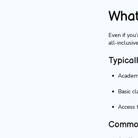
What
Even if you
all-inclusiv
Typical
Academi
Basic c
Access t
Common