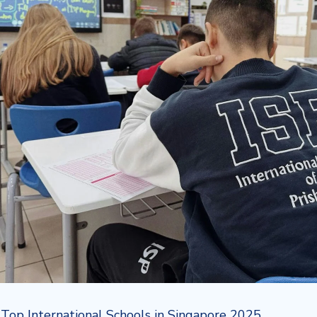
:
Top International Schools in Singapore 2025