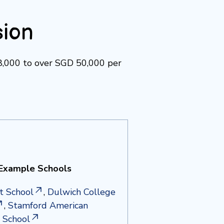
sion
18,000 to over SGD 50,000 per
Example Schools
t School
,
Dulwich College
,
Stamford American
l School