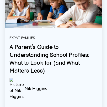
EXPAT FAMILIES
A Parent’s Guide to
Understanding School Profiles:
What to Look for (and What
Matters Less)
Nik Higgins