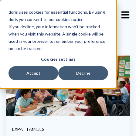
doris uses cookies for essential functions. By using
Open 
doris you consent to our
cookies notice
If you decline, your information won’t be tracked
when you visit this website. A single cookie will be
used in your browser to remember your preference
not to be tracked.
Cookies settings
Accept
Decline
EXPAT FAMILIES