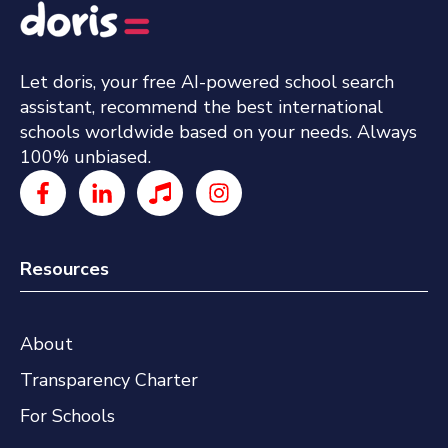
Let doris, your free AI-powered school search
assistant, recommend the best international
schools worldwide based on your needs. Always
100% unbiased.
Resources
About
Transparency Charter
For Schools