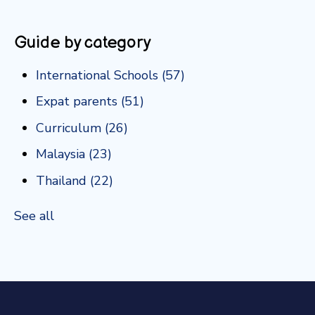
Guide by category
International Schools
(57)
Expat parents
(51)
Curriculum
(26)
Malaysia
(23)
Thailand
(22)
See all