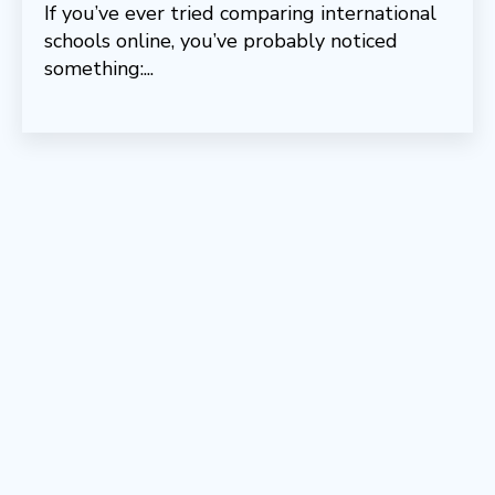
If you’ve ever tried comparing international
schools online, you’ve probably noticed
something:...