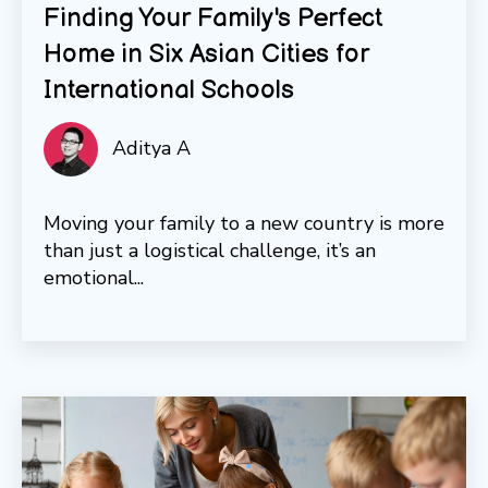
Finding Your Family's Perfect
Home in Six Asian Cities for
International Schools
Aditya A
Moving your family to a new country is more
than just a logistical challenge, it’s an
emotional...