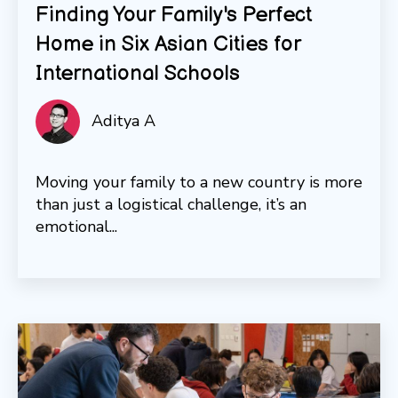
Finding Your Family's Perfect
Home in Six Asian Cities for
International Schools
Aditya A
Moving your family to a new country is more
than just a logistical challenge, it’s an
emotional...