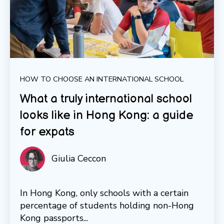
HOW TO CHOOSE AN INTERNATIONAL SCHOOL
What a truly international school
looks like in Hong Kong: a guide
for expats
Giulia Ceccon
In Hong Kong, only schools with a certain
percentage of students holding non-Hong
Kong passports...