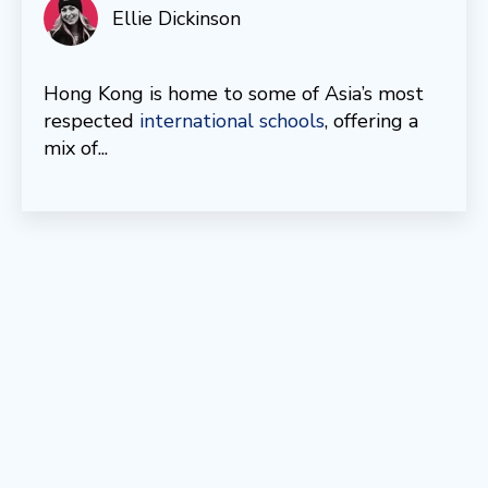
Ellie Dickinson
Hong Kong is home to some of Asia’s most
respected
international schools
, offering a
mix of...