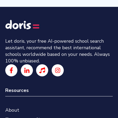
Let doris, your free AI-powered school search
assistant, recommend the best international
schools worldwide based on your needs. Always
100% unbiased.
Resources
About