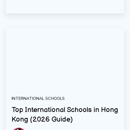
INTERNATIONAL SCHOOLS
Top International Schools in Hong
Kong (2026 Guide)