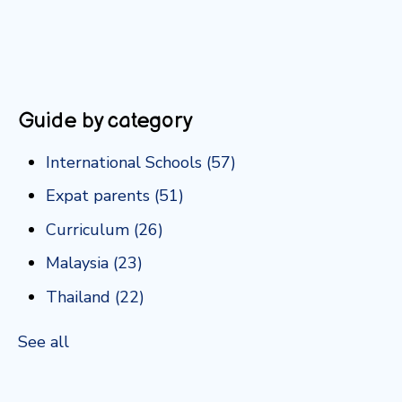
Guide by category
International Schools
(57)
Expat parents
(51)
Curriculum
(26)
Malaysia
(23)
Thailand
(22)
See all