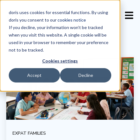
doris uses cookies for essential functions. By using
Open 
doris you consent to our
cookies notice
If you decline, your information won’t be tracked
when you visit this website. A single cookie will be
used in your browser to remember your preference
not to be tracked.
Cookies settings
Accept
Decline
EXPAT FAMILIES