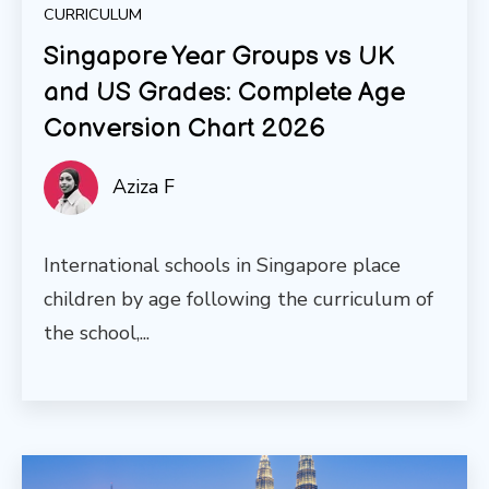
CURRICULUM
Singapore Year Groups vs UK
and US Grades: Complete Age
Conversion Chart 2026
Aziza F
International schools in Singapore place
children by age following the curriculum of
the school,...