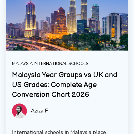
MALAYSIA INTERNATIONAL SCHOOLS
Malaysia Year Groups vs UK and
US Grades: Complete Age
Conversion Chart 2026
Aziza F
International schools in Malaysia place