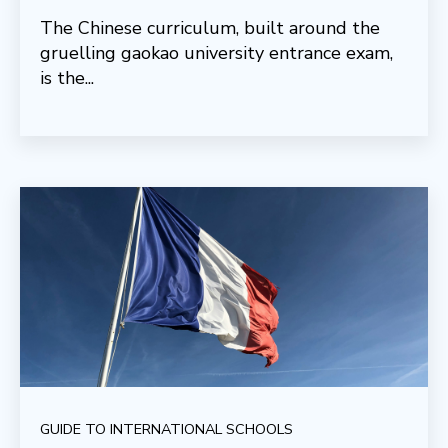
The Chinese curriculum, built around the
gruelling gaokao university entrance exam,
is the...
GUIDE TO INTERNATIONAL SCHOOLS