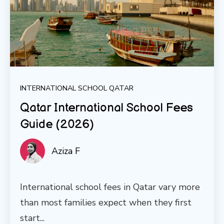
INTERNATIONAL SCHOOL QATAR
Qatar International School Fees
Guide (2026)
Aziza F
International school fees in Qatar vary more
than most families expect when they first
start...