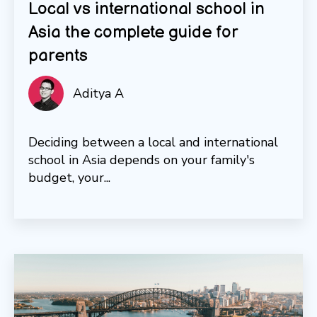
Local vs international school in
Asia the complete guide for
parents
Aditya A
Deciding between a local and international
school in Asia depends on your family's
budget, your...