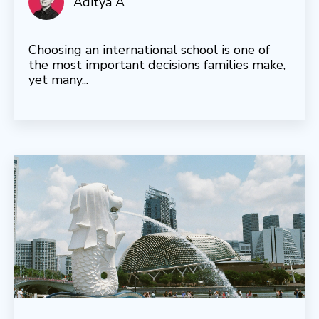
Aditya A
Choosing an international school is one of
the most important decisions families make,
yet many...