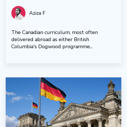
Aziza F
The Canadian curriculum, most often
delivered abroad as either British
Columbia's Dogwood programme...