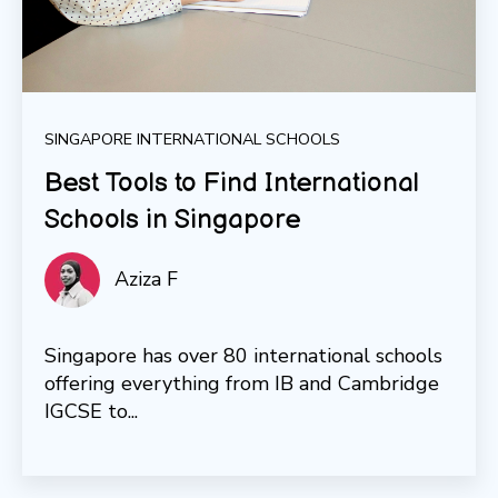
SINGAPORE INTERNATIONAL SCHOOLS
Best Tools to Find International
Schools in Singapore
Aziza F
Singapore has over 80 international schools
offering everything from IB and Cambridge
IGCSE to...