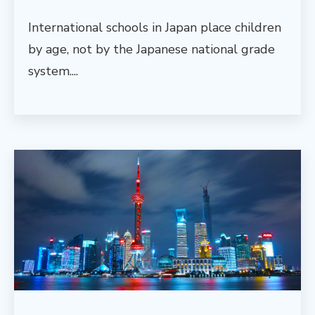
International schools in Japan place children
by age, not by the Japanese national grade
system....