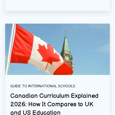
GUIDE TO INTERNATIONAL SCHOOLS
Canadian Curriculum Explained
2026: How It Compares to UK
and US Education