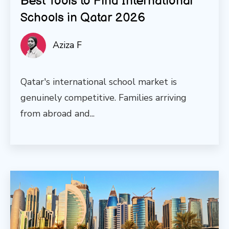
Best Tools to Find International
Schools in Qatar 2026
Aziza F
Qatar's international school market is
genuinely competitive. Families arriving
from abroad and...