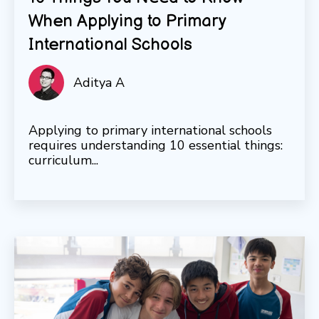
When Applying to Primary
International Schools
Aditya A
Applying to primary international schools
requires understanding 10 essential things:
curriculum...