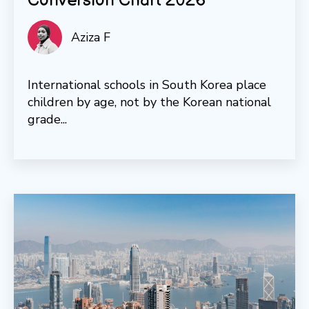
Conversion Chart 2026
Aziza F
International schools in South Korea place
children by age, not by the Korean national
grade...