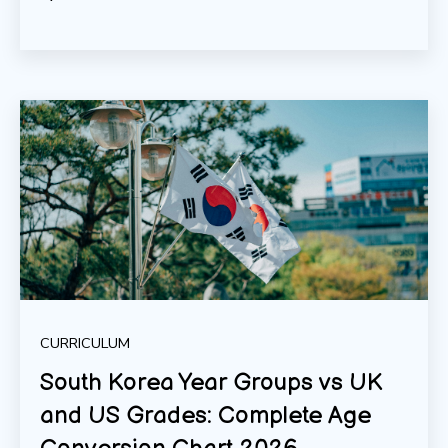
CURRICULUM
South Korea Year Groups vs UK
and US Grades: Complete Age