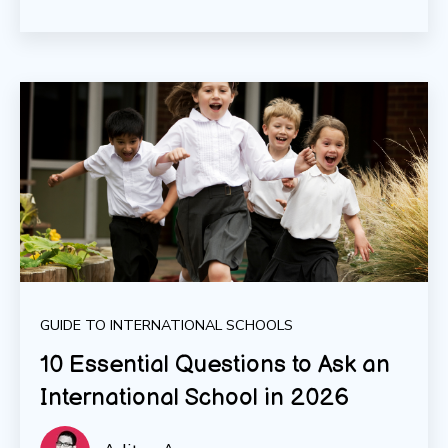
GUIDE TO INTERNATIONAL SCHOOLS
10 Essential Questions to Ask an
International School in 2026