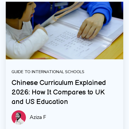
GUIDE TO INTERNATIONAL SCHOOLS
Chinese Curriculum Explained
2026: How It Compares to UK
and US Education
Aziza F