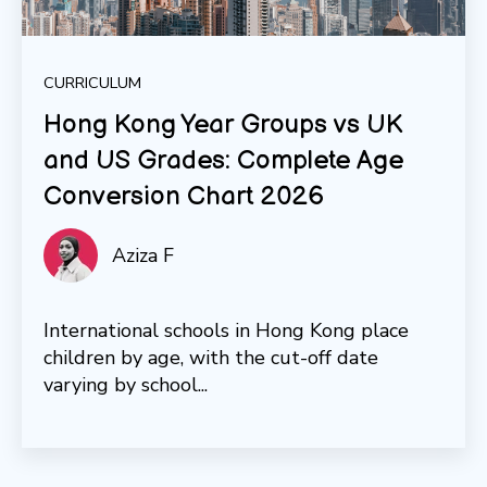
CURRICULUM
Hong Kong Year Groups vs UK
and US Grades: Complete Age
Conversion Chart 2026
Aziza F
International schools in Hong Kong place
children by age, with the cut-off date
varying by school...