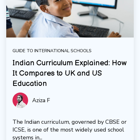
GUIDE TO INTERNATIONAL SCHOOLS
Indian Curriculum Explained: How
It Compares to UK and US
Education
Aziza F
The Indian curriculum, governed by CBSE or
ICSE, is one of the most widely used school
systems in...