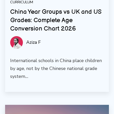
CURRICULUM
China Year Groups vs UK and US
Grades: Complete Age
Conversion Chart 2026
Aziza F
International schools in China place children
by age, not by the Chinese national grade
system....