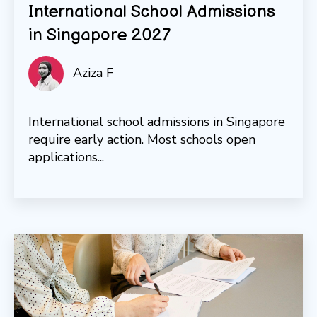
International School Admissions
in Singapore 2027
Aziza F
International school admissions in Singapore
require early action. Most schools open
applications...