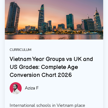
CURRICULUM
Vietnam Year Groups vs UK and
US Grades: Complete Age
Conversion Chart 2026
Aziza F
International schools in Vietnam place