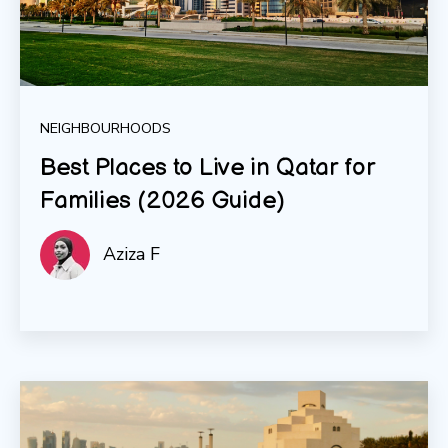
NEIGHBOURHOODS
Best Places to Live in Qatar for
Families (2026 Guide)
Aziza F