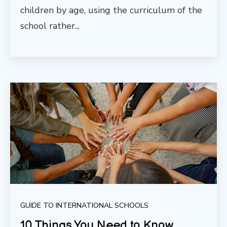
children by age, using the curriculum of the
school rather...
GUIDE TO INTERNATIONAL SCHOOLS
10 Things You Need to Know