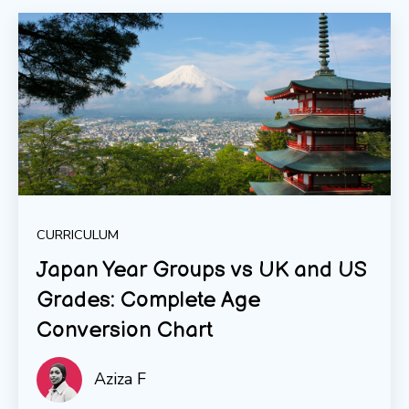
CURRICULUM
Japan Year Groups vs UK and US
Grades: Complete Age
Conversion Chart
Aziza F