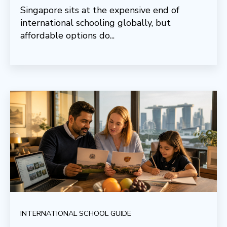
Singapore sits at the expensive end of
international schooling globally, but
affordable options do...
INTERNATIONAL SCHOOL GUIDE