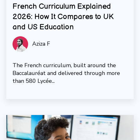
French Curriculum Explained
2026: How It Compares to UK
and US Education
Aziza F
The French curriculum, built around the
Baccalauréat and delivered through more
than 580 Lycée...