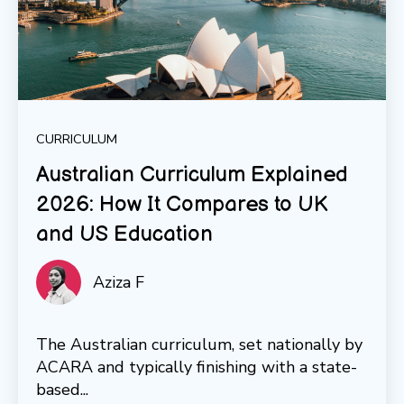
CURRICULUM
Australian Curriculum Explained
2026: How It Compares to UK
and US Education
Aziza F
The Australian curriculum, set nationally by
ACARA and typically finishing with a state-
based...