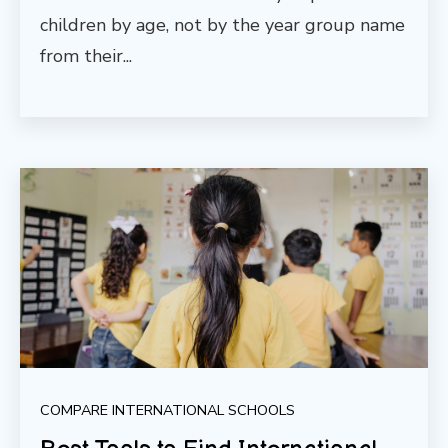
children by age, not by the year group name
from their...
COMPARE INTERNATIONAL SCHOOLS