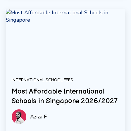
INTERNATIONAL SCHOOL FEES
Most Affordable International
Schools in Singapore 2026/2027
Aziza F