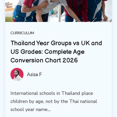
CURRICULUM
Thailand Year Groups vs UK and
US Grades: Complete Age
Conversion Chart 2026
Aziza F
International schools in Thailand place
children by age, not by the Thai national
school year name....