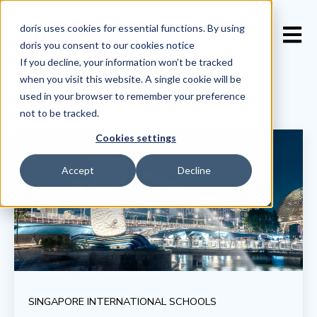
doris uses cookies for essential functions. By using
Open 
doris you consent to our
cookies notice
If you decline, your information won’t be tracked
when you visit this website. A single cookie will be
used in your browser to remember your preference
not to be tracked.
Cookies settings
Accept
Decline
SINGAPORE INTERNATIONAL SCHOOLS