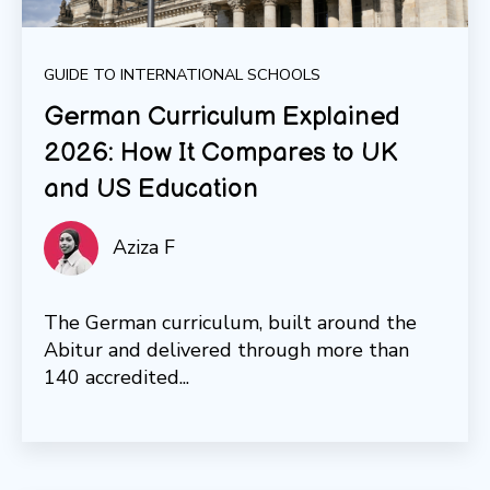
GUIDE TO INTERNATIONAL SCHOOLS
German Curriculum Explained
2026: How It Compares to UK
and US Education
Aziza F
The German curriculum, built around the
Abitur and delivered through more than
140 accredited...