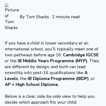
By
Tom Shacks
·
2 minute read
If you have a child in lower secondary at an
international school, you’ll typically meet one of
two pathways before age 16:
Cambridge IGCSE
or the
IB Middle Years Programme (MYP)
. They
are different by design, and both can lead
smoothly into post-16 qualifications like
A
Levels
, the
IB Diploma Programme (IBDP)
, or
AP + High School Diploma
.
Below is a clear, side-by-side view to help you
decide which approach fits your child.