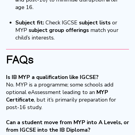
age 16.
Subject fit:
Check IGCSE
subject lists
or
MYP
subject group offerings
match your
child’s interests.
FAQs
Is IB MYP a qualification like IGCSE?
No. MYP is a programme; some schools add
optional eAssessment leading to an
MYP
Certificate
, but it’s primarily preparation for
post-16 study.
Can a student move from MYP into A Levels, or
from IGCSE into the IB Diploma?