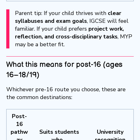
Parent tip: If your child thrives with
clear
syllabuses and exam goals
, IGCSE will feel
familiar. If your child prefers
project work,
reflection, and cross-disciplinary tasks
, MYP
may be a better fit.
What this means for post-16 (ages
16–18/19)
Whichever pre-16 route you choose, these are
the common destinations:
Post-
16
pathw
Suits students
University
ay
who…
recognition