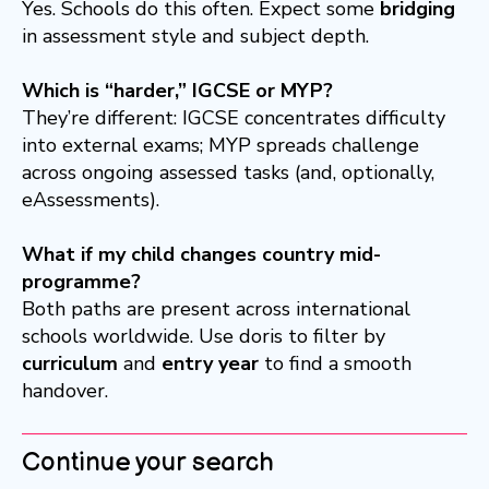
Yes. Schools do this often. Expect some
bridging
in assessment style and subject depth.
Which is “harder,” IGCSE or MYP?
They’re different: IGCSE concentrates difficulty
into external exams; MYP spreads challenge
across ongoing assessed tasks (and, optionally,
eAssessments).
What if my child changes country mid-
programme?
Both paths are present across international
schools worldwide. Use doris to filter by
curriculum
and
entry year
to find a smooth
handover.
Continue your search