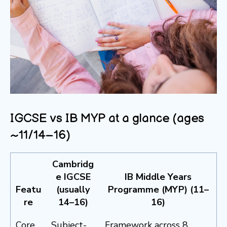
IGCSE vs IB MYP at a glance (ages
~11/14–16)
Cambridg
e IGCSE
IB Middle Years
Featu
(usually
Programme (MYP) (11–
re
14–16)
16)
Core
Subject-
Framework across 8