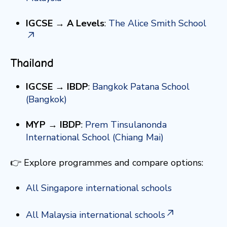
IGCSE → A Levels
:
The Alice Smith School
Thailand
IGCSE → IBDP
:
Bangkok Patana School
(Bangkok)
MYP → IBDP
:
Prem Tinsulanonda
International School (Chiang Mai)
👉 Explore programmes and compare options:
All Singapore international schools
All Malaysia international schools