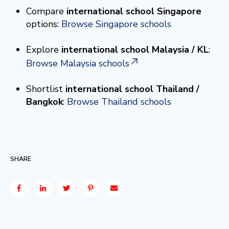
Compare
international school Singapore
options:
Browse Singapore schools
Explore
international school Malaysia / KL
:
Browse Malaysia schools
Shortlist
international school Thailand /
Bangkok
:
Browse Thailand schools
SHARE