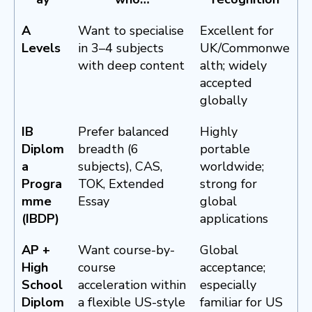
A
Want to specialise
Excellent for
Levels
in 3–4 subjects
UK/Commonwe
with deep content
alth; widely
accepted
globally
IB
Prefer balanced
Highly
Diplom
breadth (6
portable
a
subjects), CAS,
worldwide;
Progra
TOK, Extended
strong for
mme
Essay
global
(IBDP)
applications
AP +
Want course-by-
Global
High
course
acceptance;
School
acceleration within
especially
Diplom
a flexible US-style
familiar for US