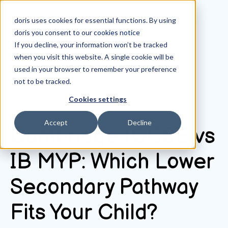
doris uses cookies for essential functions. By using
doris you consent to our
cookies notice
If you decline, your information won’t be tracked
when you visit this website. A single cookie will be
All posts
used in your browser to remember your preference
not to be tracked.
Cookies settings
October 12, 2025
Accept
Decline
Cambridge IGCSE vs
IB MYP: Which Lower
Secondary Pathway
Fits Your Child?