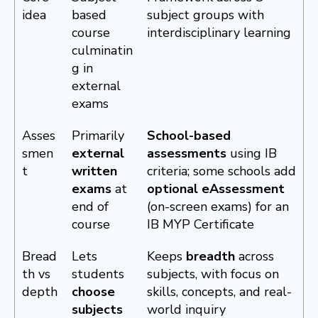
idea
based
subject groups with
course
interdisciplinary learning
culminatin
g in
external
exams
Asses
Primarily
School-based
smen
external
assessments
using IB
t
written
criteria; some schools add
exams
at
optional eAssessment
end of
(on-screen exams) for an
course
IB MYP Certificate
Bread
Lets
Keeps
breadth
across
th vs
students
subjects, with focus on
depth
choose
skills, concepts, and real-
subjects
world inquiry