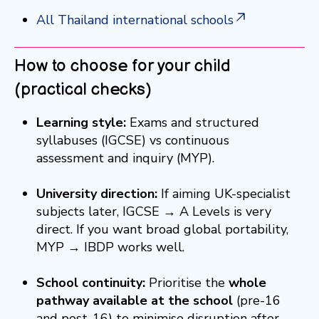
All Thailand international schools
How to choose for your child
(practical checks)
Learning style:
Exams and structured
syllabuses (IGCSE) vs continuous
assessment and inquiry (MYP).
University direction:
If aiming UK-specialist
subjects later, IGCSE → A Levels is very
direct. If you want broad global portability,
MYP → IBDP works well.
School continuity:
Prioritise the
whole
pathway available at the school
(pre-16
and post-16) to minimise disruption after