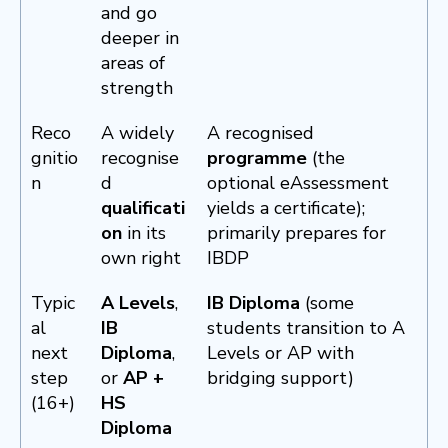
and go
deeper in
areas of
strength
Reco
A widely
A recognised
gnitio
recognise
programme
(the
n
d
optional eAssessment
qualificati
yields a certificate);
on
in its
primarily prepares for
own right
IBDP
Typic
A Levels
,
IB Diploma
(some
al
IB
students transition to A
next
Diploma
,
Levels or AP with
step
or
AP +
bridging support)
(16+)
HS
Diploma