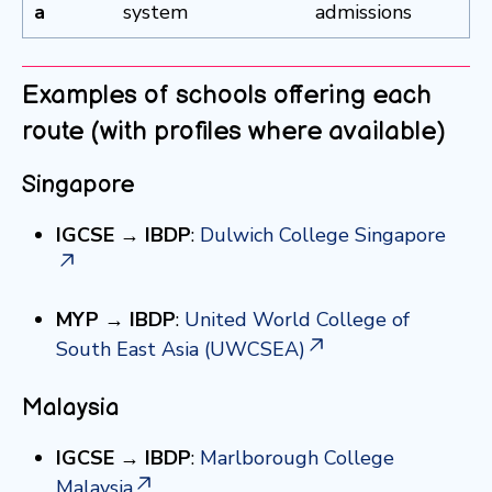
a
system
admissions
Examples of schools offering each
route (with profiles where available)
Singapore
IGCSE → IBDP
:
Dulwich College Singapore
MYP → IBDP
:
United World College of
South East Asia (UWCSEA)
Malaysia
IGCSE → IBDP
:
Marlborough College
Malaysia