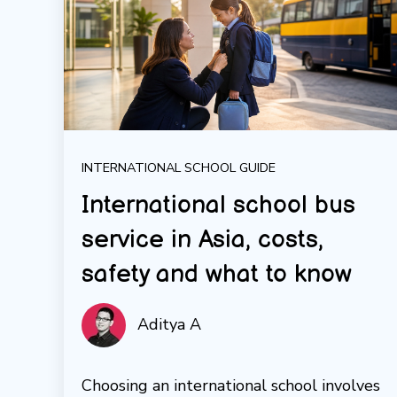
INTERNATIONAL SCHOOL GUIDE
International school bus
service in Asia, costs,
safety and what to know
Aditya A
Choosing an international school involves