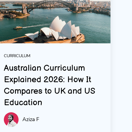
CURRICULUM
Australian Curriculum
Explained 2026: How It
Compares to UK and US
Education
Aziza F