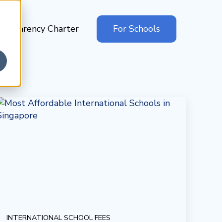
ansparency Charter
For Schools
INTERNATIONAL SCHOOL FEES