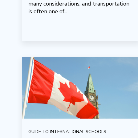
many considerations, and transportation
is often one of...
GUIDE TO INTERNATIONAL SCHOOLS