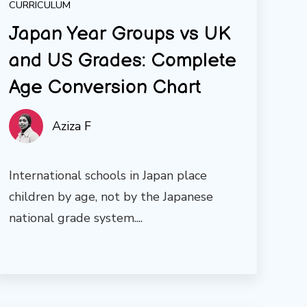
CURRICULUM
Japan Year Groups vs UK
and US Grades: Complete
Age Conversion Chart
Aziza F
International schools in Japan place
children by age, not by the Japanese
national grade system....