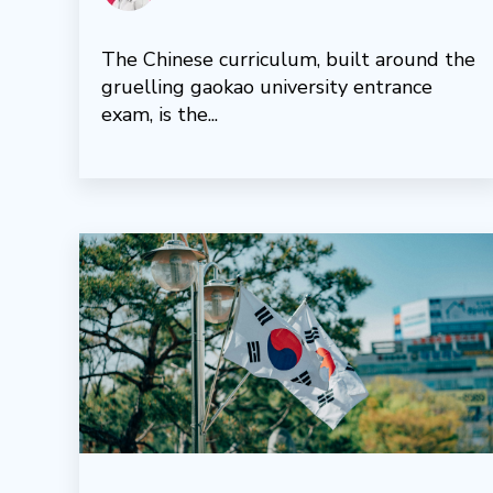
The Chinese curriculum, built around the
gruelling gaokao university entrance
exam, is the...