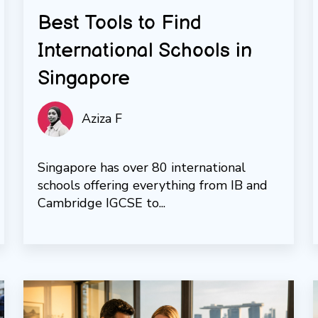
Best Tools to Find
International Schools in
Singapore
Aziza F
Singapore has over 80 international
schools offering everything from IB and
Cambridge IGCSE to...