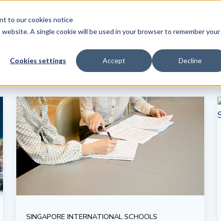
ent to our
cookies notice
Tr
is website. A single cookie will be used in your browser to remember your
Cookies settings
Accept
Decline
SINGAPORE INTERNATIONAL SCHOOLS