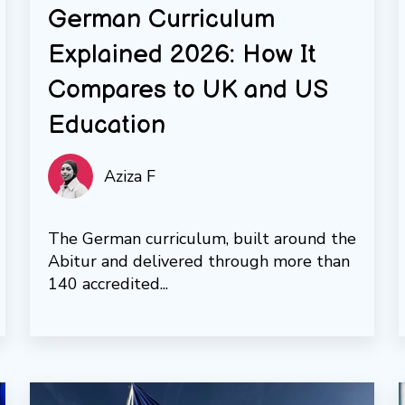
German Curriculum
Explained 2026: How It
Compares to UK and US
Education
Aziza F
The German curriculum, built around the
Abitur and delivered through more than
140 accredited...