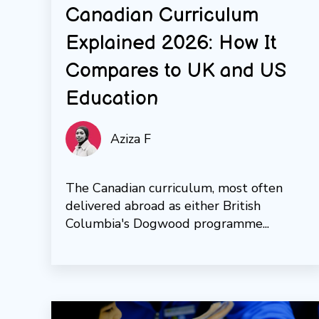
Canadian Curriculum
Explained 2026: How It
Compares to UK and US
Education
Aziza F
The Canadian curriculum, most often
delivered abroad as either British
Columbia's Dogwood programme...