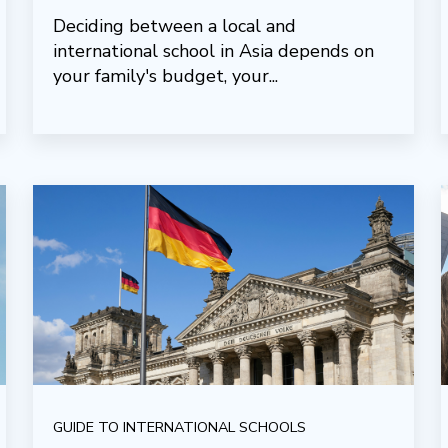
Deciding between a local and
international school in Asia depends on
your family's budget, your...
GUIDE TO INTERNATIONAL SCHOOLS