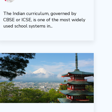
The Indian curriculum, governed by
CBSE or ICSE, is one of the most widely
used school systems in...