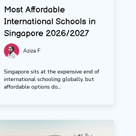
Most Affordable
International Schools in
Singapore 2026/2027
Aziza F
Singapore sits at the expensive end of
international schooling globally, but
affordable options do...