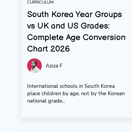
CURRICULUM
South Korea Year Groups
vs UK and US Grades:
Complete Age Conversion
Chart 2026
Aziza F
International schools in South Korea
place children by age, not by the Korean
national grade...