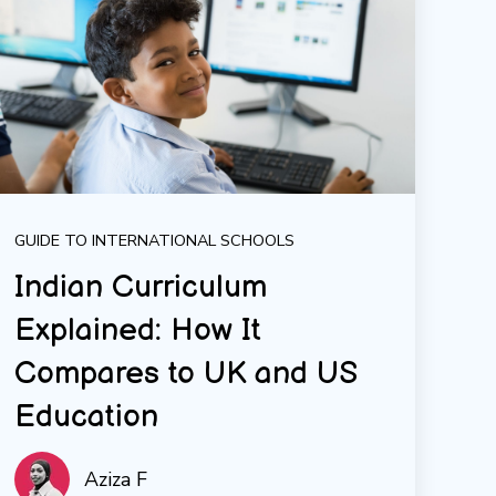
GUIDE TO INTERNATIONAL SCHOOLS
Indian Curriculum
Explained: How It
Compares to UK and US
Education
Aziza F