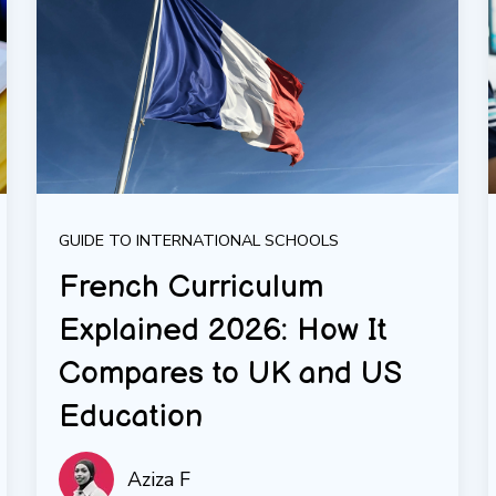
GUIDE TO INTERNATIONAL SCHOOLS
French Curriculum
Explained 2026: How It
Compares to UK and US
Education
Aziza F