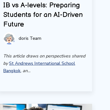
IB vs A-levels: Preparing
Students for an AI-Driven
Future
doris Team
This article draws on perspectives shared
by
St Andrews International School
Bangkok
, an...