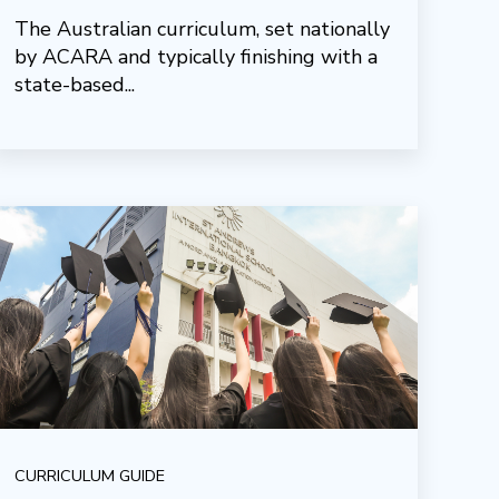
The Australian curriculum, set nationally
by ACARA and typically finishing with a
state-based...
CURRICULUM GUIDE