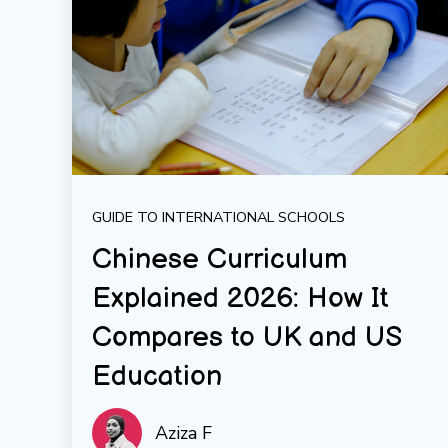
GUIDE TO INTERNATIONAL SCHOOLS
Chinese Curriculum
Explained 2026: How It
Compares to UK and US
Education
Aziza F