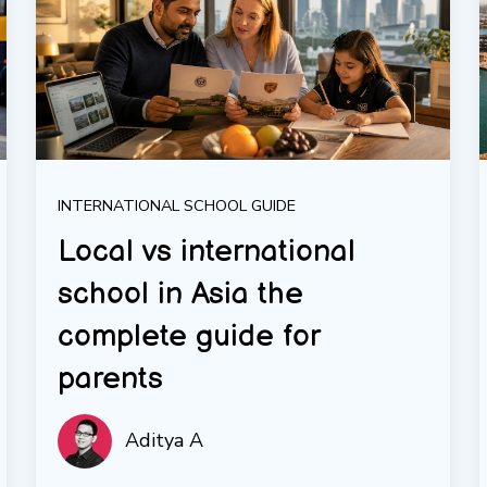
INTERNATIONAL SCHOOL GUIDE
Local vs international
school in Asia the
complete guide for
parents
Aditya A