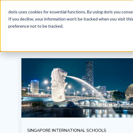
doris uses cookies for essential functions. By using doris you cons
If you decline, your information won’t be tracked when you visit th
preference not to be tracked.
SINGAPORE INTERNATIONAL SCHOOLS