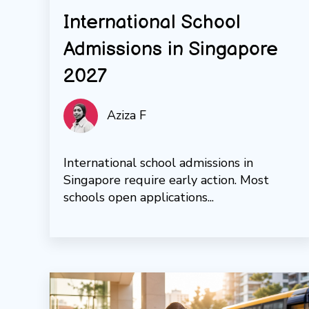
International School
Admissions in Singapore
2027
Aziza F
International school admissions in
Singapore require early action. Most
schools open applications...