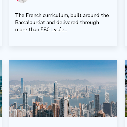
The French curriculum, built around the
Baccalauréat and delivered through
more than 580 Lycée...