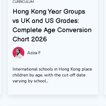
CURRICULUM
Hong Kong Year Groups
vs UK and US Grades:
Complete Age Conversion
Chart 2026
Aziza F
International schools in Hong Kong place
children by age, with the cut-off date
varying by school...