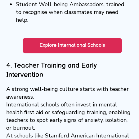
Student Well-being Ambassadors, trained
to recognise when classmates may need
help.
4. Teacher Training and Early
Intervention
A strong well-being culture starts with teacher
awareness.
International schools often invest in mental
health first aid or safeguarding training, enabling
teachers to spot early signs of anxiety, isolation,
or burnout.
At schools like Stamford American International