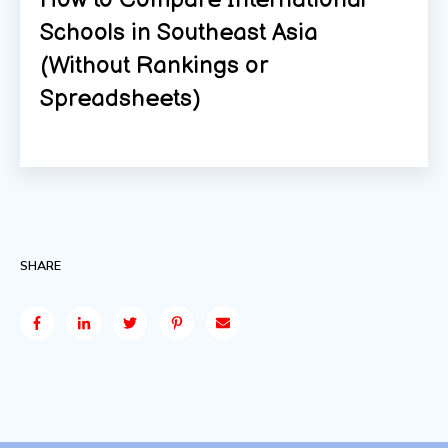
Schools in Southeast Asia
(Without Rankings or
Spreadsheets)
SHARE