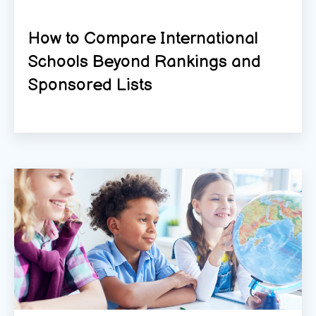
How to Compare International
Schools Beyond Rankings and
Sponsored Lists