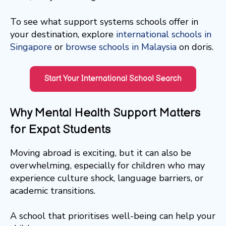
To see what support systems schools offer in
your destination, explore
international schools in
Singapore
or
browse schools in Malaysia
on doris.
Why Mental Health Support Matters
for Expat Students
Moving abroad is exciting, but it can also be
overwhelming, especially for children who may
experience culture shock, language barriers, or
academic transitions.
A school that prioritises well-being can help your