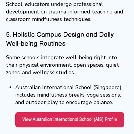
School, educators undergo professional
development on trauma-informed teaching and
classroom mindfulness techniques.
5. Holistic Campus Design and Daily
Well-being Routines
Some schools integrate well-being right into
their physical environment, open spaces, quiet
zones, and wellness studios.
Australian International School (Singapore)
includes mindfulness breaks, yoga sessions,
and outdoor play to encourage balance.