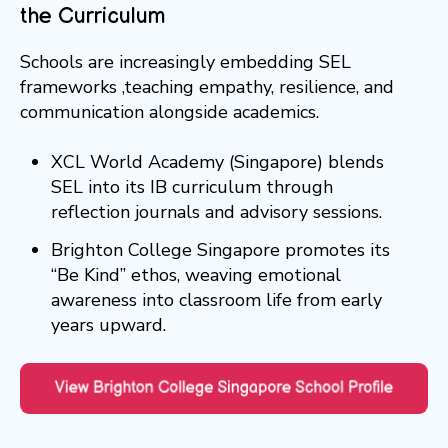
the Curriculum
Schools are increasingly embedding SEL
frameworks ,teaching empathy, resilience, and
communication alongside academics.
XCL World Academy (Singapore) blends
SEL into its IB curriculum through
reflection journals and advisory sessions.
Brighton College Singapore promotes its
“Be Kind” ethos, weaving emotional
awareness into classroom life from early
years upward.