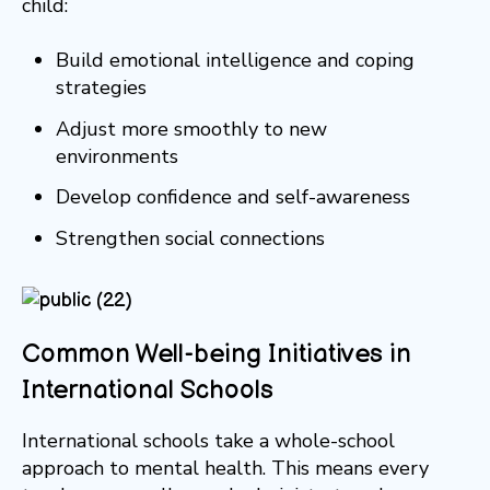
child:
Build emotional intelligence and coping
strategies
Adjust more smoothly to new
environments
Develop confidence and self-awareness
Strengthen social connections
Common Well-being Initiatives in
International Schools
International schools take a whole-school
approach to mental health. This means every