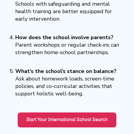
Schools with safeguarding and mental
health training are better equipped for
early intervention.
How does the school involve parents?
Parent workshops or regular check-ins can
strengthen home-school partnerships.
What’s the school’s stance on balance?
Ask about homework loads, screen-time
policies, and co-curricular activities that
support holistic well-being.