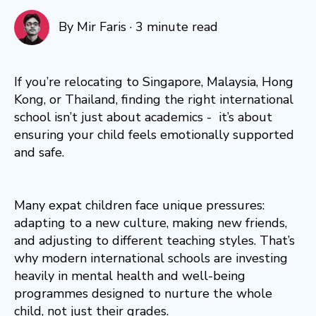
By
Mir Faris
·
3 minute read
If you’re relocating to Singapore, Malaysia, Hong
Kong, or Thailand, finding the right international
school isn’t just about academics - it’s about
ensuring your child feels emotionally supported
and safe.
Many expat children face unique pressures:
adapting to a new culture, making new friends,
and adjusting to different teaching styles. That’s
why modern international schools are investing
heavily in mental health and well-being
programmes designed to nurture the whole
child, not just their grades.