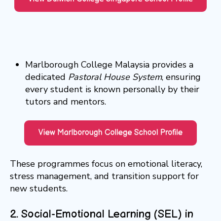
Marlborough College Malaysia provides a
dedicated
Pastoral House System
, ensuring
every student is known personally by their
tutors and mentors.
These programmes focus on emotional literacy,
stress management, and transition support for
new students.
2. Social-Emotional Learning (SEL) in