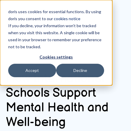
doris uses cookies for essential functions. By using
doris you consent to our
cookies notice
If you decline, your information won’t be tracked
when you visit this website. A single cookie will be
All posts
used in your browser to remember your preference
not to be tracked.
Cookies settings
October 23, 2025
Accept
Decline
How International
Schools Support
Mental Health and
Well-being