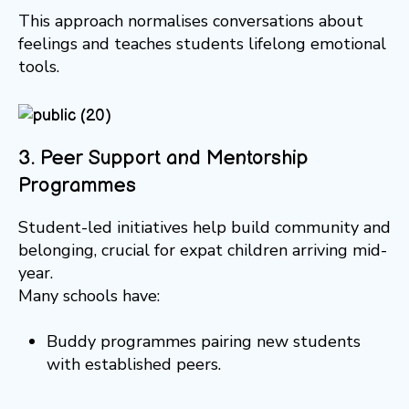
This approach normalises conversations about
feelings and teaches students lifelong emotional
tools.
3. Peer Support and Mentorship
Programmes
Student-led initiatives help build community and
belonging, crucial for expat children arriving mid-
year.
Many schools have:
Buddy programmes pairing new students
with established peers.