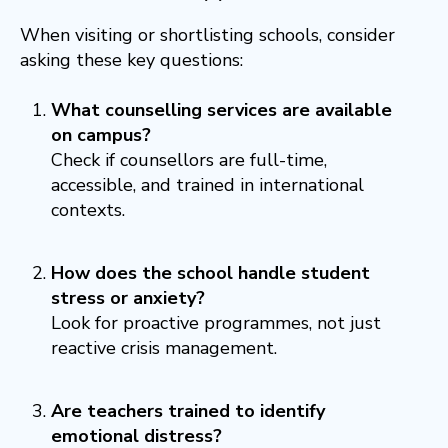
When visiting or shortlisting schools, consider
asking these key questions:
What counselling services are available
on campus?
Check if counsellors are full-time,
accessible, and trained in international
contexts.
How does the school handle student
stress or anxiety?
Look for proactive programmes, not just
reactive crisis management.
Are teachers trained to identify
emotional distress?