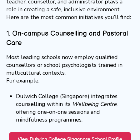
teacher, counsellor, and administrator plays a
role in creating a safe, inclusive environment.
Here are the most common initiatives you’ll find:
1. On-campus Counselling and Pastoral
Care
Most leading schools now employ qualified
counsellors or school psychologists trained in
multicultural contexts.
For example:
Dulwich College (Singapore) integrates
counselling within its
Wellbeing Centre
,
offering one-on-one sessions and
mindfulness programmes.