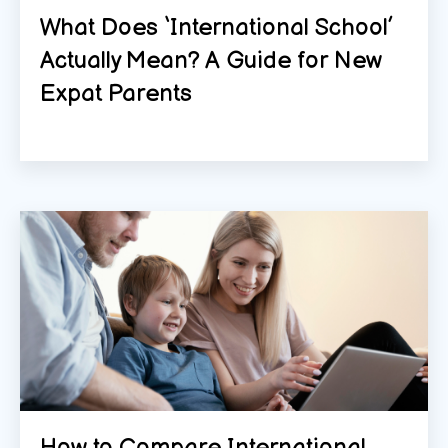
What Does ‘International School’
Actually Mean? A Guide for New
Expat Parents
How to Compare International