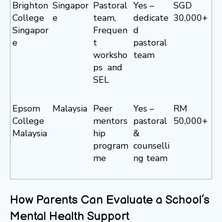
Brighton
Singapor
Pastoral
Yes –
SGD
College
e
team,
dedicate
30,000+
Singapor
Frequen
d
e
t
pastoral
worksho
team
ps and
SEL
Epsom
Malaysia
Peer
Yes –
RM
College
mentors
pastoral
50,000+
Malaysia
hip
&
program
counselli
me
ng team
How Parents Can Evaluate a School’s
Mental Health Support