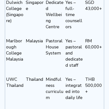
Dulwich
Singapor
Dedicate
Yes –
SGD
College
e
d
full-
43,000+
(Singapo
Wellbei
time
re)
ng
counsell
Centre
ors
Marlbor
Malaysia
Pastoral
Yes –
RM
ough
House
pastoral
60,000+
College
System
and
Malaysia
dedicate
d staff
UWC
Thailand
Mindful
Yes –
THB
Thailand
ness
integrat
500,000
curriculu
ed into
+
m
daily life