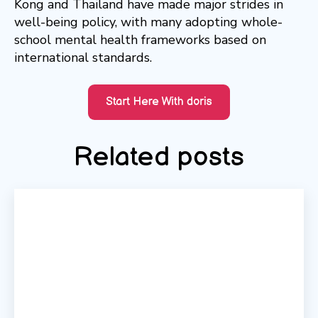
Kong and Thailand have made major strides in
well-being policy, with many adopting whole-
school mental health frameworks based on
international standards.
Related posts