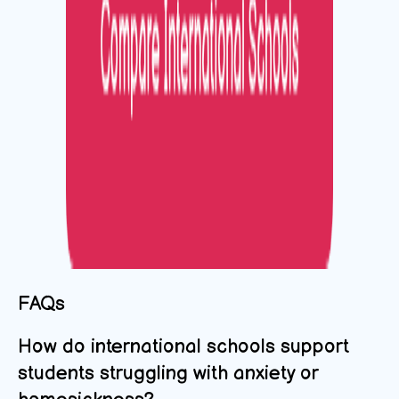
FAQs
How do international schools support
students struggling with anxiety or