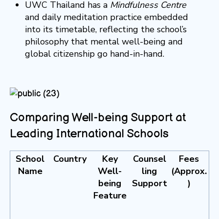
UWC Thailand has a
Mindfulness Centre
and daily meditation practice embedded
into its timetable, reflecting the school’s
philosophy that mental well-being and
global citizenship go hand-in-hand.
Comparing Well-being Support at
Leading International Schools
School
Country
Key
Counsel
Fees
Name
Well-
ling
(Approx.
being
Support
)
Feature