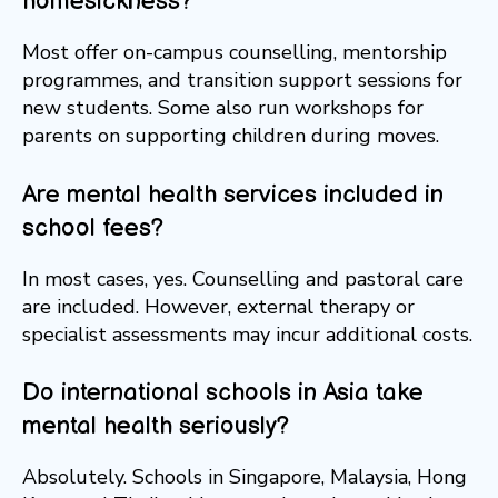
homesickness?
Most offer on-campus counselling, mentorship
programmes, and transition support sessions for
new students. Some also run workshops for
parents on supporting children during moves.
Are mental health services included in
school fees?
In most cases, yes. Counselling and pastoral care
are included. However, external therapy or
specialist assessments may incur additional costs.
Do international schools in Asia take
mental health seriously?
Absolutely. Schools in Singapore, Malaysia, Hong