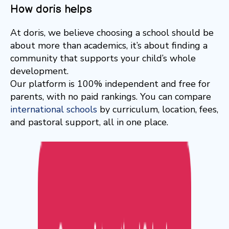
How doris helps
At doris, we believe choosing a school should be
about more than academics, it’s about finding a
community that supports your child’s whole
development.
Our platform is 100% independent and free for
parents, with no paid rankings. You can compare
international schools
by curriculum, location, fees,
and pastoral support, all in one place.