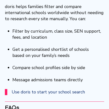
doris helps families filter and compare
international schools worldwide without needing
to research every site manually. You can:
Filter by curriculum, class size, SEN support,
fees, and location
Get a personalised shortlist of schools
based on your family’s needs
Compare school profiles side by side
Message admissions teams directly
Use doris to start your school search
FAQs