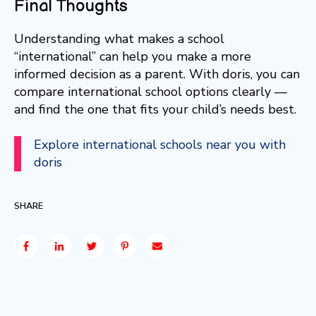
Final Thoughts
Understanding what makes a school
“international” can help you make a more
informed decision as a parent. With doris, you can
compare international school options clearly —
and find the one that fits your child’s needs best.
Explore international schools near you with
doris
SHARE