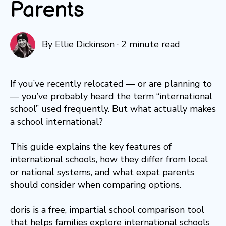
Parents
By
Ellie Dickinson
·
2 minute read
If you’ve recently relocated — or are planning to
— you’ve probably heard the term “international
school” used frequently. But what actually makes
a school international?
This guide explains the key features of
international schools, how they differ from local
or national systems, and what expat parents
should consider when comparing options.
doris is a free, impartial school comparison tool
that helps families explore international schools