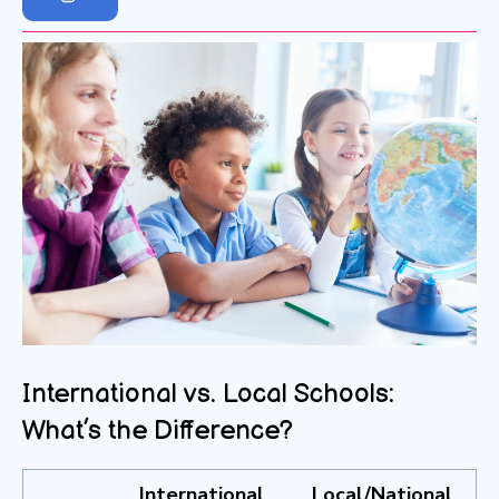
International vs. Local Schools:
What’s the Difference?
International
Local/National