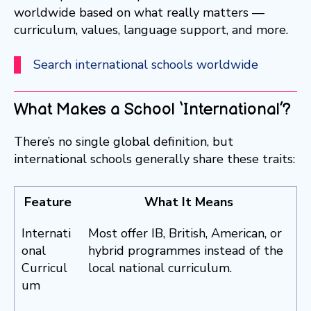
worldwide based on what really matters —
curriculum, values, language support, and more.
Search international schools worldwide
What Makes a School ‘International’?
There’s no single global definition, but
international schools generally share these traits:
Feature
What It Means
Internati
Most offer IB, British, American, or
onal
hybrid programmes instead of the
Curricul
local national curriculum.
um