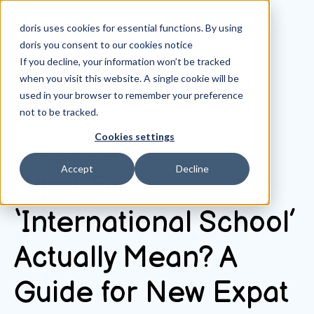
doris uses cookies for essential functions. By using
doris you consent to our
cookies notice
If you decline, your information won’t be tracked
when you visit this website. A single cookie will be
All posts
used in your browser to remember your preference
not to be tracked.
Cookies settings
September 12, 2025
Accept
Decline
What Does
‘International School’
Actually Mean? A
Guide for New Expat