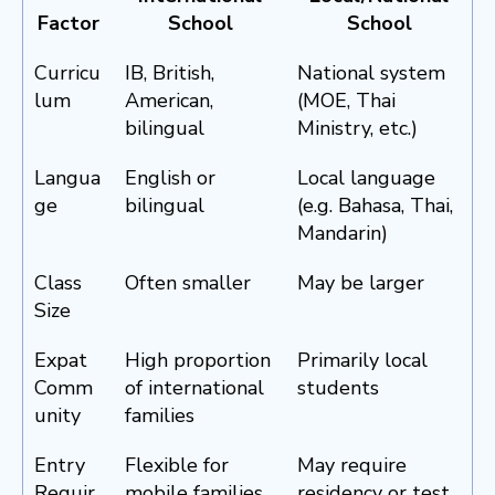
Factor
School
School
Curricu
IB, British,
National system
lum
American,
(MOE, Thai
bilingual
Ministry, etc.)
Langua
English or
Local language
ge
bilingual
(e.g. Bahasa, Thai,
Mandarin)
Class
Often smaller
May be larger
Size
Expat
High proportion
Primarily local
Comm
of international
students
unity
families
Entry
Flexible for
May require
Requir
mobile families
residency or test