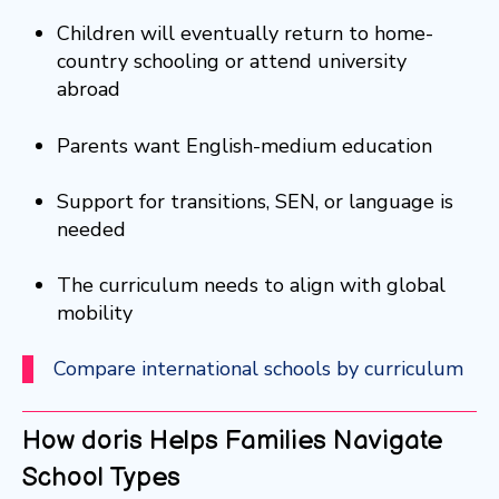
Children will eventually return to home-
country schooling or attend university
abroad
Parents want English-medium education
Support for transitions, SEN, or language is
needed
The curriculum needs to align with global
mobility
Compare international schools by curriculum
How doris Helps Families Navigate
School Types