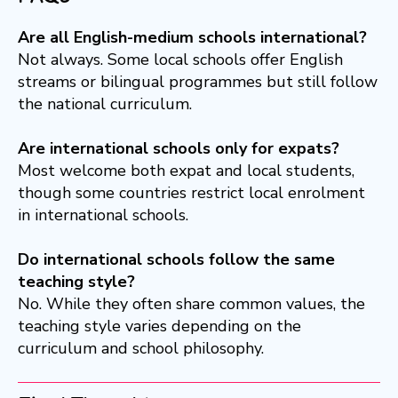
Are all English-medium schools international?
Not always. Some local schools offer English
streams or bilingual programmes but still follow
the national curriculum.
Are international schools only for expats?
Most welcome both expat and local students,
though some countries restrict local enrolment
in international schools.
Do international schools follow the same
teaching style?
No. While they often share common values, the
teaching style varies depending on the
curriculum and school philosophy.