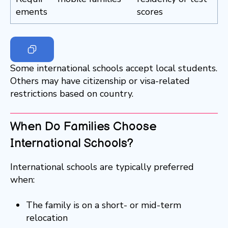
ements
scores
Some international schools accept local students.
Others may have citizenship or visa-related
restrictions based on country.
When Do Families Choose
International Schools?
International schools are typically preferred
when:
The family is on a short- or mid-term
relocation