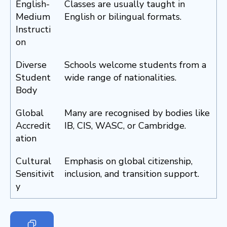
English-
Classes are usually taught in
Medium
English or bilingual formats.
Instructi
on
Diverse
Schools welcome students from a
Student
wide range of nationalities.
Body
Global
Many are recognised by bodies like
Accredit
IB, CIS, WASC, or Cambridge.
ation
Cultural
Emphasis on global citizenship,
Sensitivit
inclusion, and transition support.
y