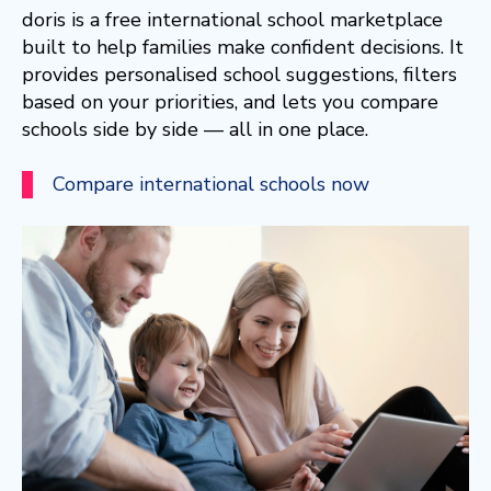
doris is a free international school marketplace
built to help families make confident decisions. It
provides personalised school suggestions, filters
based on your priorities, and lets you compare
schools side by side — all in one place.
Compare international schools now