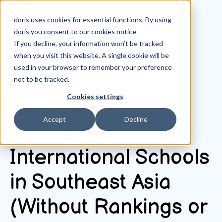
doris uses cookies for essential functions. By using
doris you consent to our
cookies notice
If you decline, your information won’t be tracked
when you visit this website. A single cookie will be
All posts
used in your browser to remember your preference
not to be tracked.
Cookies settings
August 26, 2025
Accept
Decline
How to Compare
International Schools
in Southeast Asia
(Without Rankings or