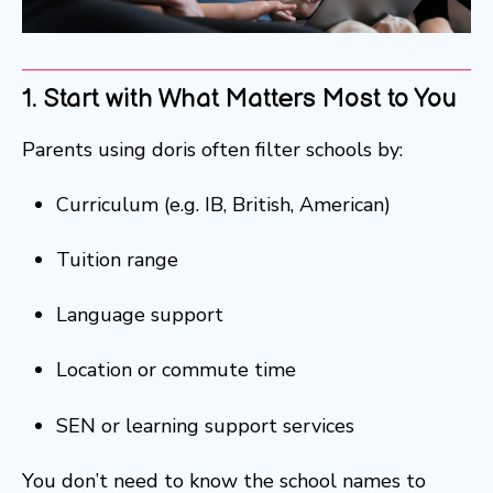
1. Start with What Matters Most to You
Parents using doris often filter schools by:
Curriculum (e.g. IB, British, American)
Tuition range
Language support
Location or commute time
SEN or learning support services
You don’t need to know the school names to