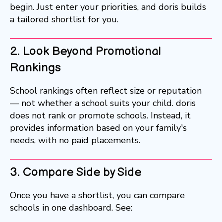
begin. Just enter your priorities, and doris builds
a tailored shortlist for you.
2. Look Beyond Promotional
Rankings
School rankings often reflect size or reputation
— not whether a school suits your child. doris
does not rank or promote schools. Instead, it
provides information based on your family's
needs, with no paid placements.
3. Compare Side by Side
Once you have a shortlist, you can compare
schools in one dashboard. See: