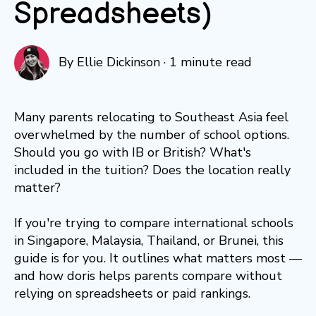
Spreadsheets)
By
Ellie Dickinson
·
1 minute read
Many parents relocating to Southeast Asia feel
overwhelmed by the number of school options.
Should you go with IB or British? What's
included in the tuition? Does the location really
matter?
If you're trying to compare international schools
in Singapore, Malaysia, Thailand, or Brunei, this
guide is for you. It outlines what matters most —
and how doris helps parents compare without
relying on spreadsheets or paid rankings.