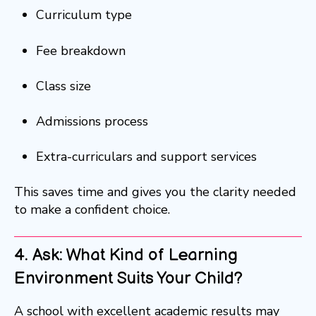
Curriculum type
Fee breakdown
Class size
Admissions process
Extra-curriculars and support services
This saves time and gives you the clarity needed
to make a confident choice.
4. Ask: What Kind of Learning
Environment Suits Your Child?
A school with excellent academic results may