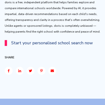
doris is a free, independent platform that helps families explore and
compare international schools worldwide. Powered by AI, it provides
impartial, data-driven recommendations based on each child's needs,
offering transparency and clarity in a process that's often overwhelming.
Unlike agents or sponsored listings, doris is completely unbiased —
helping parents find the right school with confidence and peace of mind.
Start your personalised school search now
SHARE