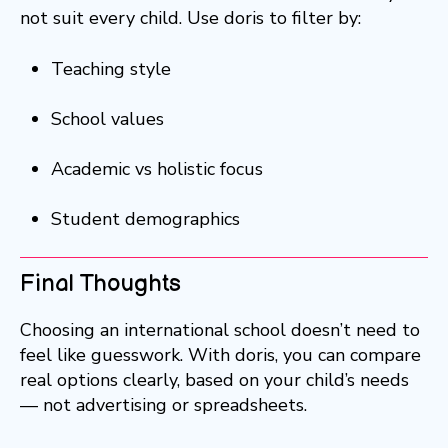
not suit every child. Use doris to filter by:
Teaching style
School values
Academic vs holistic focus
Student demographics
Final Thoughts
Choosing an international school doesn’t need to
feel like guesswork. With doris, you can compare
real options clearly, based on your child’s needs
— not advertising or spreadsheets.