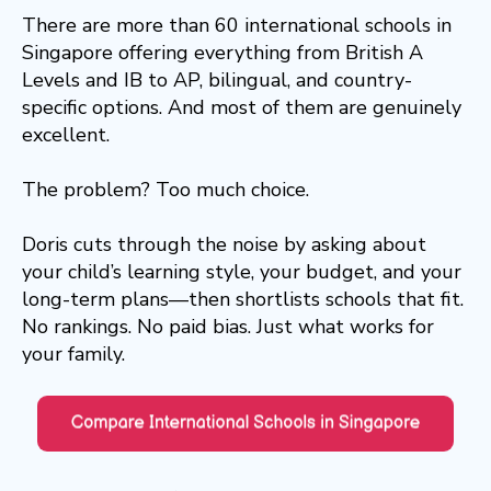
There are more than 60 international schools in
Singapore offering everything from British A
Levels and IB to AP, bilingual, and country-
specific options. And most of them are genuinely
excellent.
The problem? Too much choice.
Doris cuts through the noise by asking about
your child’s learning style, your budget, and your
long-term plans—then shortlists schools that fit.
No rankings. No paid bias. Just what works for
your family.