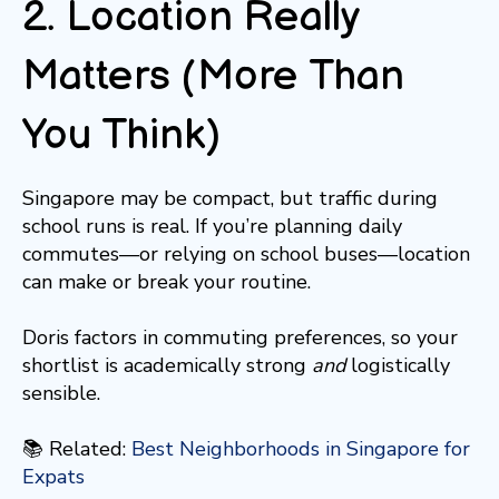
2. Location Really
Matters (More Than
You Think)
Singapore may be compact, but traffic during
school runs is real. If you’re planning daily
commutes—or relying on school buses—location
can make or break your routine.
Doris factors in commuting preferences, so your
shortlist is academically strong
and
logistically
sensible.
📚 Related:
Best Neighborhoods in Singapore for
Expats