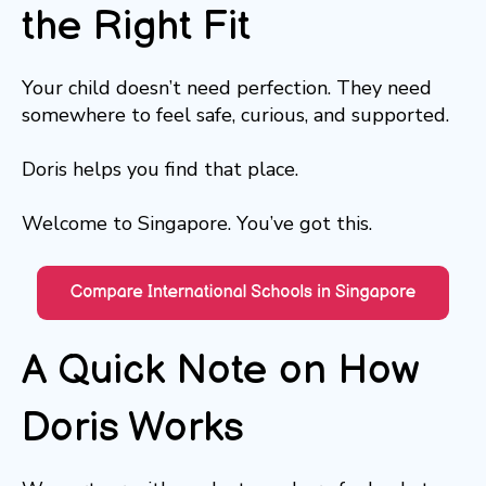
the Right Fit
Your child doesn’t need perfection. They need
somewhere to feel safe, curious, and supported.
Doris helps you find that place.
Welcome to Singapore. You’ve got this.
A Quick Note on How
Doris Works