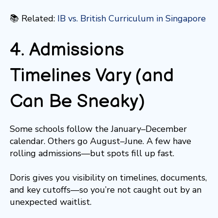
📚 Related:
IB vs. British Curriculum in Singapore
4. Admissions
Timelines Vary (and
Can Be Sneaky)
Some schools follow the January–December
calendar. Others go August–June. A few have
rolling admissions—but spots fill up fast.
Doris gives you visibility on timelines, documents,
and key cutoffs—so you’re not caught out by an
unexpected waitlist.