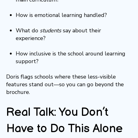
How is emotional learning handled?
What do
students
say about their
experience?
How inclusive is the school around learning
support?
Doris flags schools where these less-visible
features stand out—so you can go beyond the
brochure.
Real Talk: You Don’t
Have to Do This Alone