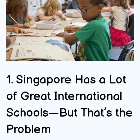
1. Singapore Has a Lot
of Great International
Schools—But That’s the
Problem