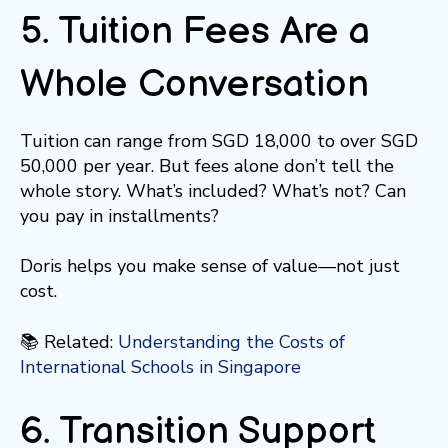
5. Tuition Fees Are a
Whole Conversation
Tuition can range from SGD 18,000 to over SGD
50,000 per year. But fees alone don’t tell the
whole story. What’s included? What’s not? Can
you pay in installments?
Doris helps you make sense of value—not just
cost.
📚 Related:
Understanding the Costs of
International Schools in Singapore
6. Transition Support