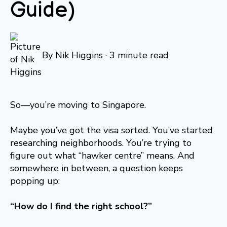
Guide)
By
Nik Higgins
·
3 minute read
So—you’re moving to Singapore.
Maybe you’ve got the visa sorted. You’ve started
researching neighborhoods. You’re trying to
figure out what “hawker centre” means. And
somewhere in between, a question keeps
popping up:
“How do I find the right school?”