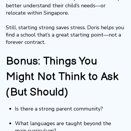
better understand their child’s needs—or
relocate within Singapore.
Still, starting strong saves stress. Doris helps you
find a school that’s a great starting point—not a
forever contract.
Bonus: Things You
Might Not Think to Ask
(But Should)
Is there a strong parent community?
What languages are taught beyond the
main curriculum?