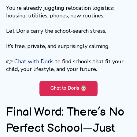
You’re already juggling relocation logistics:
housing, utilities, phones, new routines.
Let Doris carry the school-search stress.
It’s free, private, and surprisingly calming.
👉
Chat with Doris
to find schools that fit your
child, your lifestyle, and your future.
Final Word: There’s No
Perfect School—Just