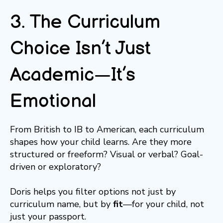
3. The Curriculum
Choice Isn’t Just
Academic—It’s
Emotional
From British to IB to American, each curriculum
shapes how your child learns. Are they more
structured or freeform? Visual or verbal? Goal-
driven or exploratory?
Doris helps you filter options not just by
curriculum name, but by
fit
—for your child, not
just your passport.