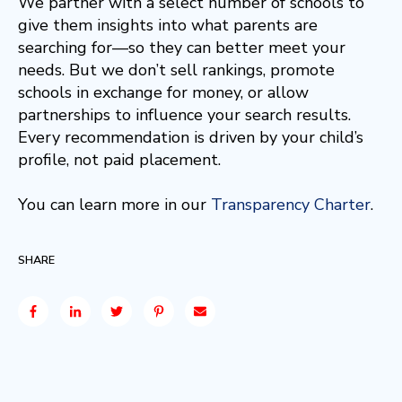
We partner with a select number of schools to
give them insights into what parents are
searching for—so they can better meet your
needs. But we don’t sell rankings, promote
schools in exchange for money, or allow
partnerships to influence your search results.
Every recommendation is driven by your child’s
profile, not paid placement.
You can learn more in our
Transparency Charter
.
SHARE