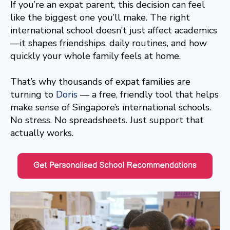
If you’re an expat parent, this decision can feel
like the biggest one you’ll make. The right
international school doesn’t just affect academics
—it shapes friendships, daily routines, and how
quickly your whole family feels at home.
That’s why thousands of expat families are
turning to
Doris
— a free, friendly tool that helps
make sense of Singapore’s international schools.
No stress. No spreadsheets. Just support that
actually works.