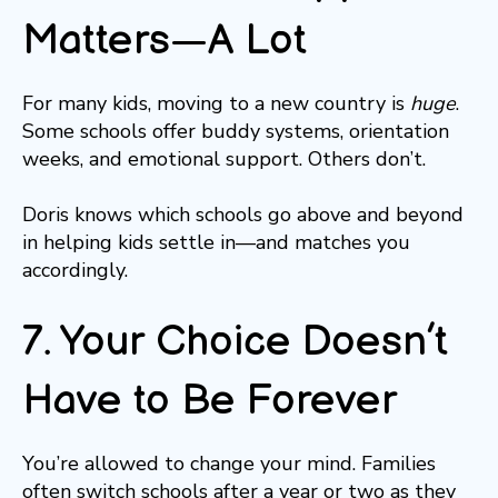
Matters—A Lot
For many kids, moving to a new country is
huge
.
Some schools offer buddy systems, orientation
weeks, and emotional support. Others don’t.
Doris knows which schools go above and beyond
in helping kids settle in—and matches you
accordingly.
7. Your Choice Doesn’t
Have to Be Forever
You’re allowed to change your mind. Families
often switch schools after a year or two as they