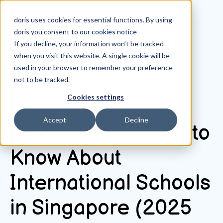
doris uses cookies for essential functions. By using
doris you consent to our
cookies notice
If you decline, your information won’t be tracked
when you visit this website. A single cookie will be
All posts
used in your browser to remember your preference
not to be tracked.
Cookies settings
June 24, 2025
Accept
Decline
What Expats Need to
Know About
International Schools
in Singapore (2025