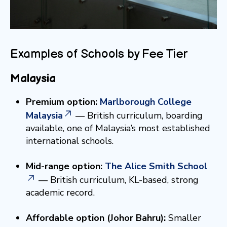
Examples of Schools by Fee Tier
Malaysia
Premium option:
Marlborough College
Malaysia
— British curriculum, boarding
available, one of Malaysia’s most established
international schools.
Mid-range option:
The Alice Smith School
— British curriculum, KL-based, strong
academic record.
Affordable option (Johor Bahru):
Smaller