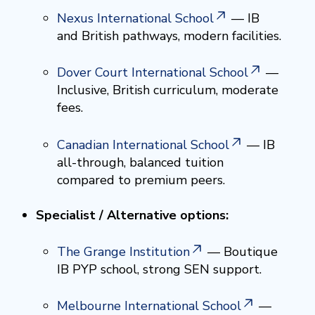
Nexus International School
— IB
and British pathways, modern facilities.
Dover Court International School
—
Inclusive, British curriculum, moderate
fees.
Canadian International School
— IB
all-through, balanced tuition
compared to premium peers.
Specialist / Alternative options:
The Grange Institution
— Boutique
IB PYP school, strong SEN support.
Melbourne International School
—