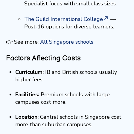
Specialist focus with small class sizes.
The Guild International College
—
Post-16 options for diverse learners.
👉 See more:
All Singapore schools
Factors Affecting Costs
Curriculum:
IB and British schools usually
higher fees.
Facilities:
Premium schools with large
campuses cost more.
Location:
Central schools in Singapore cost
more than suburban campuses.