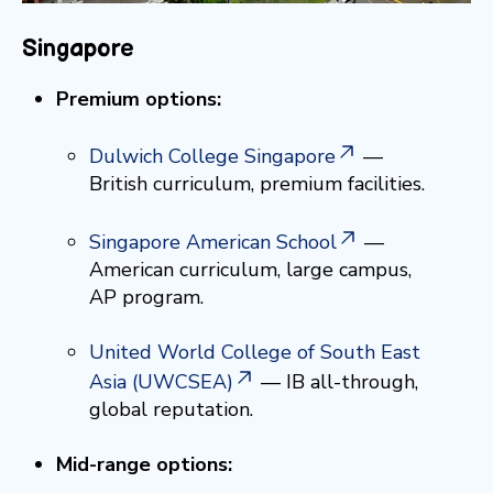
Singapore
Premium options:
Dulwich College Singapore
—
British curriculum, premium facilities.
Singapore American School
—
American curriculum, large campus,
AP program.
United World College of South East
Asia (UWCSEA)
— IB all-through,
global reputation.
Mid-range options: