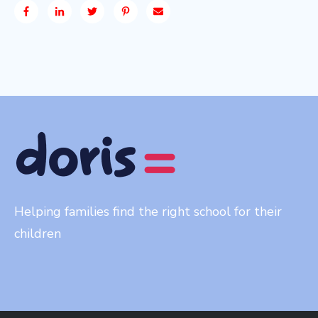
Helping families find the right school for their
children