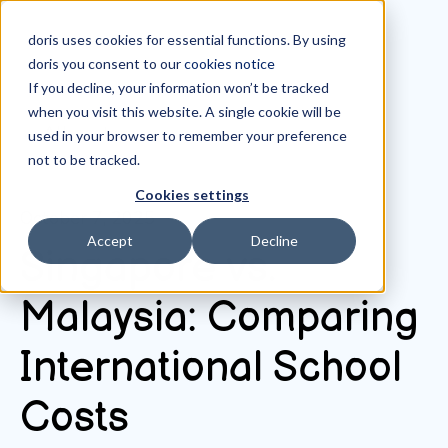
doris uses cookies for essential functions. By using
doris you consent to our
cookies notice
If you decline, your information won’t be tracked
when you visit this website. A single cookie will be
All posts
used in your browser to remember your preference
not to be tracked.
Cookies settings
October 7, 2025
Accept
Decline
Singapore vs.
Malaysia: Comparing
International School
Costs