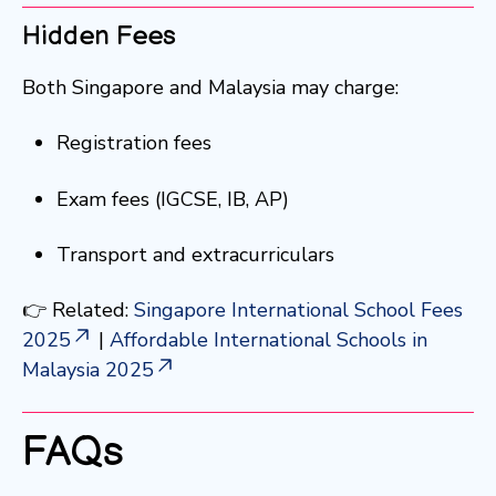
Hidden Fees
Both Singapore and Malaysia may charge:
Registration fees
Exam fees (IGCSE, IB, AP)
Transport and extracurriculars
👉 Related:
Singapore International School Fees
2025
|
Affordable International Schools in
Malaysia 2025
FAQs