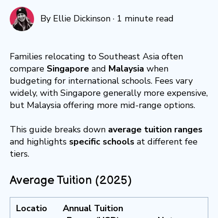
By
Ellie Dickinson
·
1 minute read
Families relocating to Southeast Asia often
compare
Singapore
and
Malaysia
when
budgeting for international schools. Fees vary
widely, with Singapore generally more expensive,
but Malaysia offering more mid-range options.
This guide breaks down
average tuition ranges
and highlights
specific schools
at different fee
tiers.
Average Tuition (2025)
Locatio
Annual Tuition