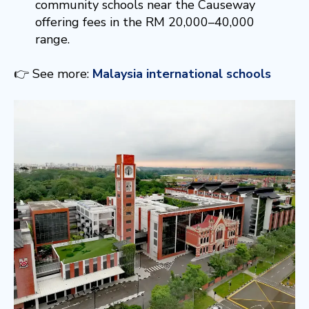
community schools near the Causeway
offering fees in the RM 20,000–40,000
range.
👉 See more:
Malaysia international schools