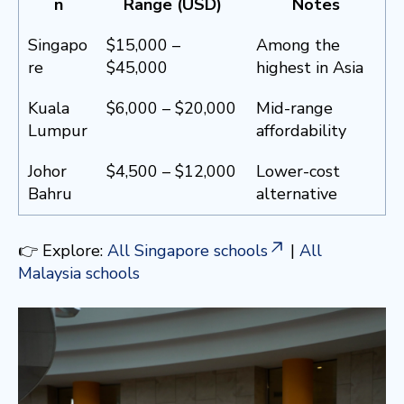
n
Range (USD)
Notes
Singapo
$15,000 –
Among the
re
$45,000
highest in Asia
Kuala
$6,000 – $20,000
Mid-range
Lumpur
affordability
Johor
$4,500 – $12,000
Lower-cost
Bahru
alternative
👉 Explore:
All Singapore schools
|
All
Malaysia schools