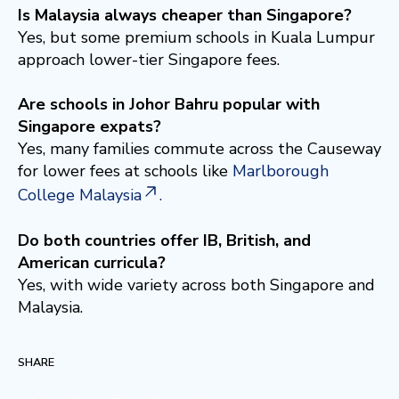
Is Malaysia always cheaper than Singapore?
Yes, but some premium schools in Kuala Lumpur
approach lower-tier Singapore fees.
Are schools in Johor Bahru popular with
Singapore expats?
Yes, many families commute across the Causeway
for lower fees at schools like
Marlborough
College Malaysia
.
Do both countries offer IB, British, and
American curricula?
Yes, with wide variety across both Singapore and
Malaysia.
SHARE