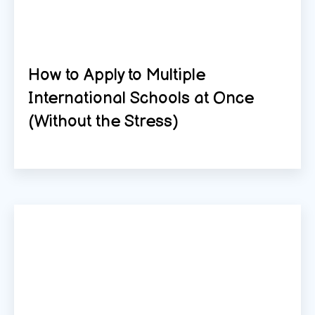
How to Apply to Multiple
International Schools at Once
(Without the Stress)