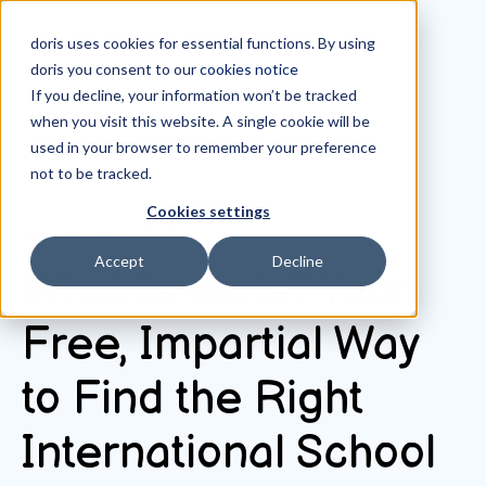
doris uses cookies for essential functions. By using
doris you consent to our
cookies notice
If you decline, your information won’t be tracked
when you visit this website. A single cookie will be
All posts
used in your browser to remember your preference
not to be tracked.
Cookies settings
November 1, 2025
Accept
Decline
What Is doris? Your
Free, Impartial Way
to Find the Right
International School