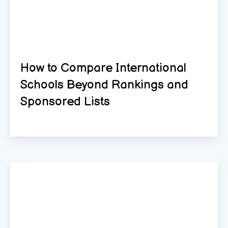
How to Compare International
Schools Beyond Rankings and
Sponsored Lists