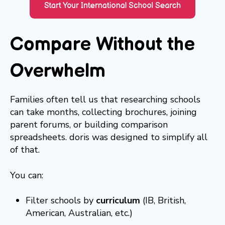
Compare Without the
Overwhelm
Families often tell us that researching schools
can take months, collecting brochures, joining
parent forums, or building comparison
spreadsheets. doris was designed to simplify all
of that.
You can:
Filter schools by
curriculum
(IB, British,
American, Australian, etc.)