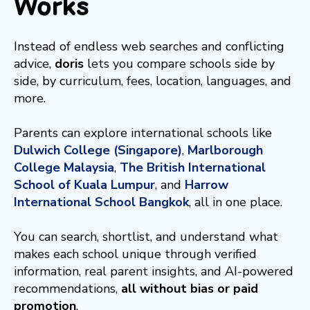
Works
Instead of endless web searches and conflicting
advice,
doris
lets you compare schools side by
side, by curriculum, fees, location, languages, and
more.
Parents can explore international schools like
Dulwich College (Singapore)
,
Marlborough
College Malaysia
,
The British International
School of Kuala Lumpur
, and
Harrow
International School Bangkok
, all in one place.
You can search, shortlist, and understand what
makes each school unique through verified
information, real parent insights, and AI-powered
recommendations,
all without bias or paid
promotion
.