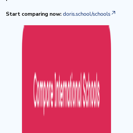
Start comparing now:
doris.school/schools