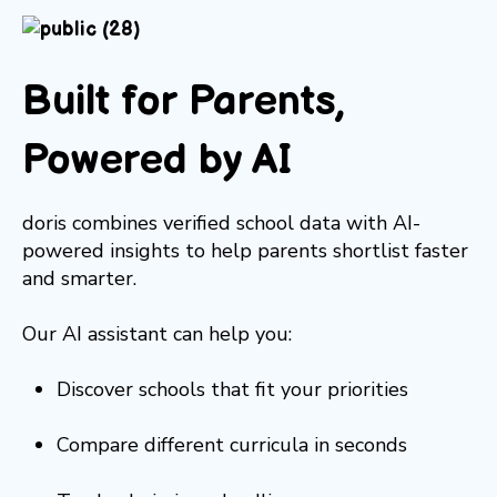
Built for Parents,
Powered by AI
doris combines verified school data with AI-
powered insights to help parents shortlist faster
and smarter.
Our AI assistant can help you:
Discover schools that fit your priorities
Compare different curricula in seconds