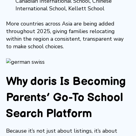
Canadian International School, Chinese
International School, Kellett School
More countries across Asia are being added
throughout 2025, giving families relocating
within the region a consistent, transparent way
to make school choices.
Why doris Is Becoming
Parents’ Go-To School
Search Platform
Because it’s not just about listings, it’s about