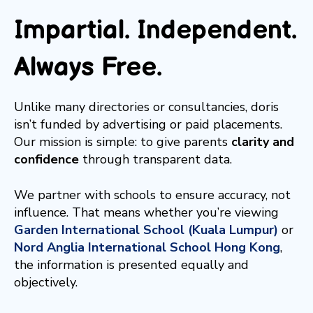
Impartial. Independent.
Always Free.
Unlike many directories or consultancies, doris
isn’t funded by advertising or paid placements.
Our mission is simple: to give parents
clarity and
confidence
through transparent data.
We partner with schools to ensure accuracy, not
influence. That means whether you’re viewing
Garden International School (Kuala Lumpur)
or
Nord Anglia International School Hong Kong
,
the information is presented equally and
objectively.