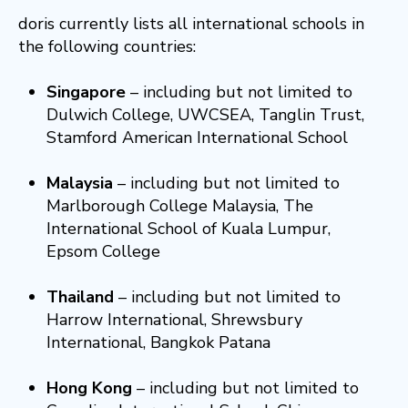
doris currently lists all international schools in
the following countries:
Singapore
– including but not limited to
Dulwich College, UWCSEA, Tanglin Trust,
Stamford American International School
Malaysia
– including but not limited to
Marlborough College Malaysia, The
International School of Kuala Lumpur,
Epsom College
Thailand
– including but not limited to
Harrow International, Shrewsbury
International, Bangkok Patana
Hong Kong
– including but not limited to