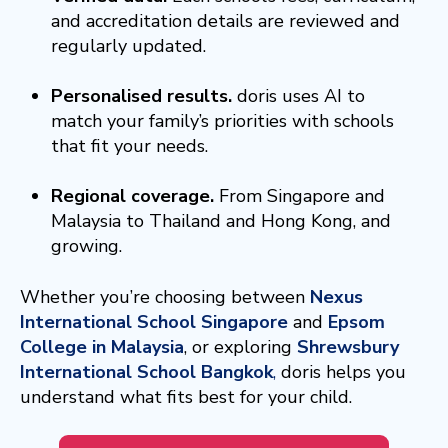
and accreditation details are reviewed and
regularly updated.
Personalised results.
doris uses AI to
match your family’s priorities with schools
that fit your needs.
Regional coverage.
From Singapore and
Malaysia to Thailand and Hong Kong, and
growing.
Whether you’re choosing between
Nexus
International School Singapore
and
Epsom
College in Malaysia
, or exploring
Shrewsbury
International School Bangkok
,
doris helps you
understand what fits best for your child.