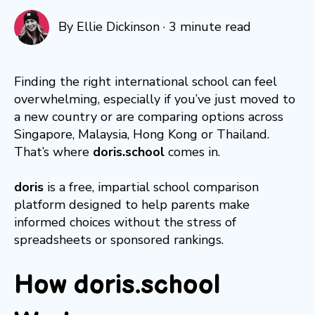
By
Ellie Dickinson
·
3 minute read
Finding the right international school can feel
overwhelming, especially if you’ve just moved to
a new country or are comparing options across
Singapore, Malaysia, Hong Kong or Thailand.
That’s where
doris.school
comes in.
doris
is a free, impartial school comparison
platform designed to help parents make
informed choices without the stress of
spreadsheets or sponsored rankings.
How doris.school