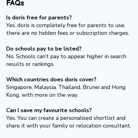
FAQs
Is doris free for parents?
Yes. doris is completely free for parents to use,
there are no hidden fees or subscription charges.
Do schools pay to be listed?
No. Schools can’t pay to appear higher in search
results or rankings.
Which countries does doris cover?
Singapore, Malaysia, Thailand, Brunei and Hong
Kong, with more on the way.
Can I save my favourite schools?
Yes. You can create a personalised shortlist and
share it with your family or relocation consultant.