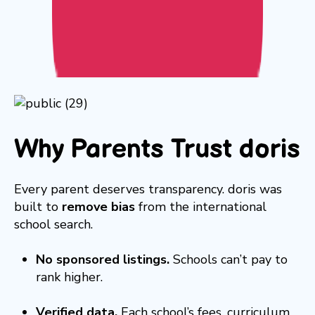
Why Parents Trust doris
Every parent deserves transparency. doris was
built to
remove bias
from the international
school search.
No sponsored listings.
Schools can’t pay to
rank higher.
Verified data.
Each school’s fees, curriculum,