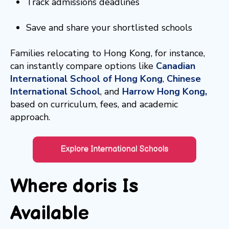
Track admissions deadlines
Save and share your shortlisted schools
Families relocating to Hong Kong, for instance,
can instantly compare options like
Canadian
International School of Hong Kong
,
Chinese
International School
, and
Harrow Hong Kong,
based on curriculum, fees, and academic
approach.
Where doris Is
Available