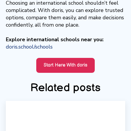
Choosing an international school shouldn’t feel
complicated. With doris, you can explore trusted
options, compare them easily, and make decisions
confidently, all from one place.
Explore international schools near you:
doris.school/schools
Related posts