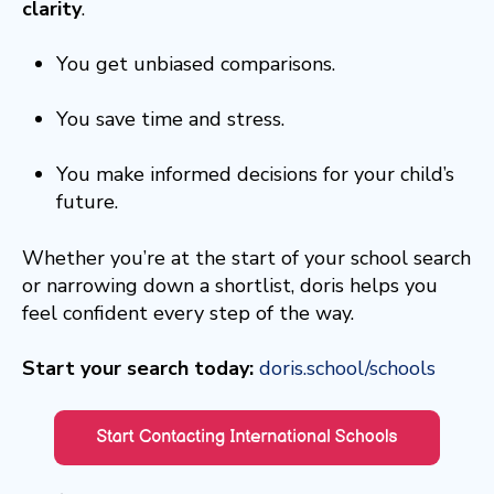
clarity
.
You get unbiased comparisons.
You save time and stress.
You make informed decisions for your child’s
future.
Whether you’re at the start of your school search
or narrowing down a shortlist, doris helps you
feel confident every step of the way.
Start your search today:
doris.school/schools