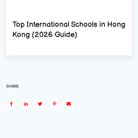
Top International Schools in Hong
Kong (2026 Guide)
SHARE