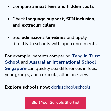
Compare
annual fees and hidden costs
Check
language support, SEN inclusion,
and extracurriculars
See
admissions timelines
and apply
directly to schools with open enrolments
For example, parents comparing
Tanglin Trust
School
and
Australian International School
Singapore
can quickly see differences in fees,
year groups, and curricula, all in one view.
Explore schools now:
doris.school/schools