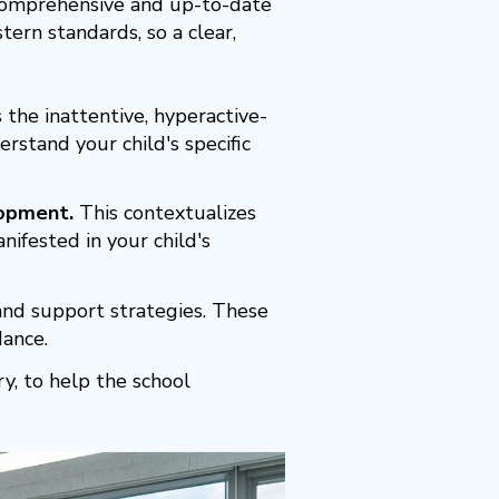
 comprehensive and up-to-date
ern standards, so a clear,
 the inattentive, hyperactive-
rstand your child's specific
lopment.
This contextualizes
ifested in your child's
nd support strategies. These
dance.
y, to help the school