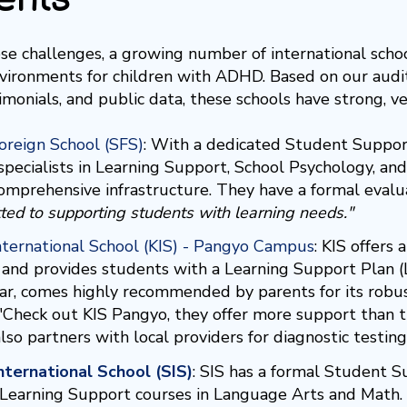
se challenges, a growing number of international schoo
nvironments for children with ADHD. Based on our audit 
imonials, and public data, these schools have strong, v
oreign School (SFS)
:
With a dedicated Student Support
 specialists in Learning Support, School Psychology, an
 comprehensive infrastructure. They have a formal evalu
ted to supporting students with learning needs."
nternational School (KIS) - Pangyo Campus
:
KIS offers 
and provides students with a Learning Support Plan (
lar, comes highly recommended by parents for its robu
 "Check out KIS Pangyo, they offer more support than 
lso partners with local providers for diagnostic testin
nternational School (SIS)
:
SIS has a formal Student S
c Learning Support courses in Language Arts and Math. 