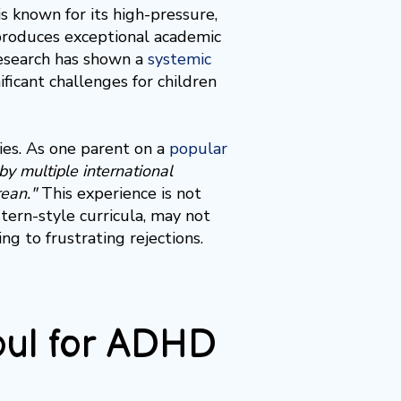
s known for its high-pressure,
produces exceptional academic
Research has shown a
systemic
ificant challenges for children
lies. As one parent on a
popular
y multiple international
ean."
This experience is not
tern-style curricula, may not
g to frustrating rejections.
eoul for ADHD