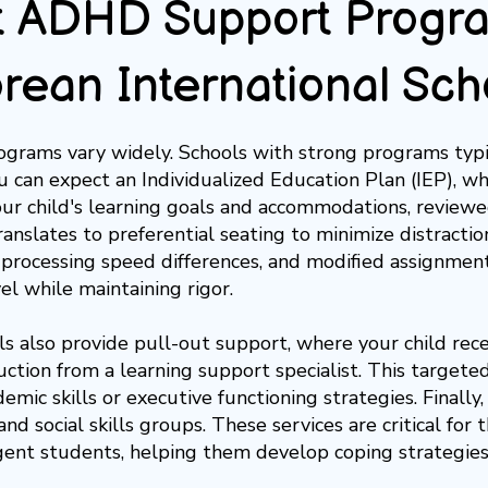
 ADHD Support Progra
orean International Sch
grams vary widely. Schools with strong programs typic
ou can expect an
Individualized Education Plan (IEP)
, w
our child's learning goals and accommodations, reviewed
translates to
preferential seating
to minimize distractio
 processing speed differences, and
modified assignmen
el while maintaining rigor.
s also provide pull-out support, where your child rec
uction from a learning support specialist. This targete
demic skills or executive functioning strategies. Finally,
nd social skills groups. These services are critical for
ent students, helping them develop coping strategies a