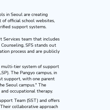
ls in Seoul are creating
of official school websites,
erified support systems.
 Services team that includes
d Counseling, SFS stands out
ation process and are publicly
a multi-tier system of support
LSP). The Pangyo campus, in
st support, with one parent
the Seoul campus." The
g and occupational therapy.
upport Team (SST) and offers
Their collaborative approach