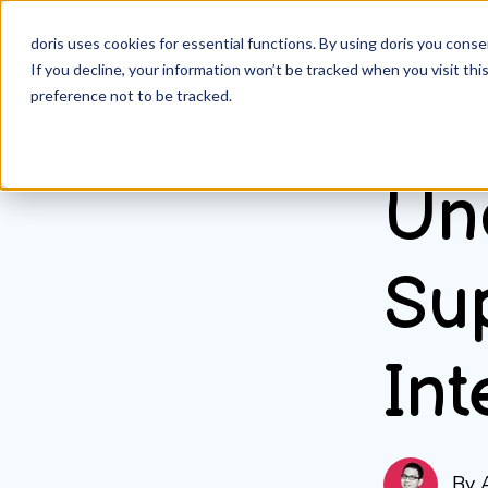
doris uses cookies for essential functions. By using doris you cons
If you decline, your information won’t be tracked when you visit th
preference not to be tracked.
All posts
February 2
Un
Su
Int
By