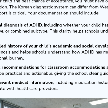
r child the best chance of acceptance, you must have
on. The Korean diagnostic system can differ from West
port is critical. Your documentation should include:
l diagnosis of ADHD,
including whether your child has
e, or combined subtype. This clarity helps schools unde
led history of your child's academic and social deve
gnosis and helps schools understand how ADHD has man
onal journey.
ic recommendations for classroom accommodations
a
e practical and actionable, giving the school clear gui
evant medical information,
including medication histor
ate with healthcare providers.