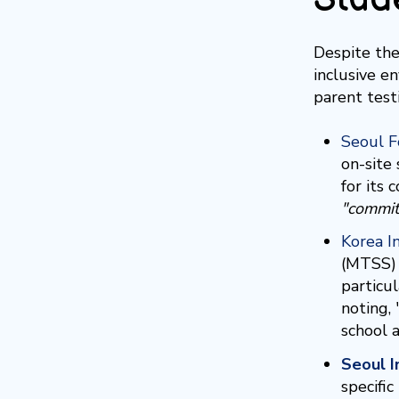
Despite the
inclusive e
parent test
Seoul F
on-site
for its
"commit
Korea I
(MTSS) 
particu
noting,
school a
Seoul I
specifi