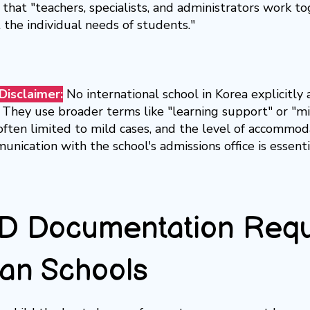
that "teachers, specialists, and administrators work t
 the individual needs of students."
Disclaimer:
No international school in Korea explicitl
 They use broader terms like "learning support" or "mild
often limited to mild cases, and the level of accommodat
unication with the school's admissions office is essenti
 Documentation Requi
an Schools