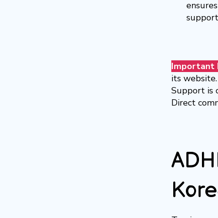
ensures 
support
Important 
its website.
Support is 
Direct comm
ADHD
Kore