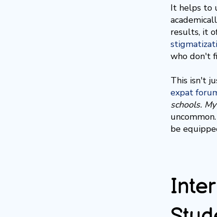
It helps to
academicall
results, it
stigmatizat
who don't f
This isn't j
expat foru
schools. My
uncommon. M
be equipped
Inte
Stud