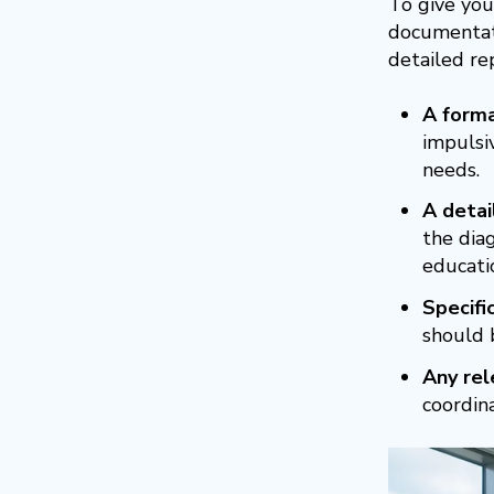
To give you
documentati
detailed re
A forma
impulsiv
needs.
A detai
the dia
educati
Specif
should b
Any rel
coordin