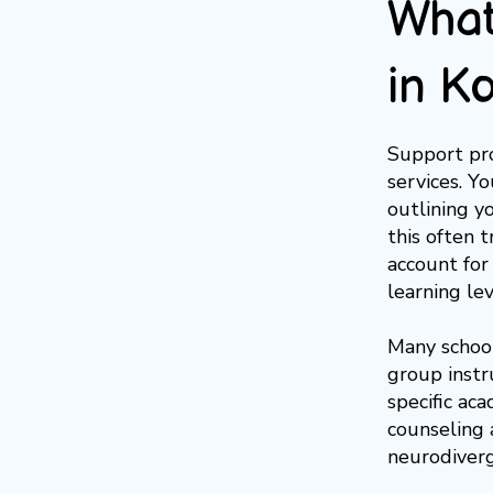
What
in K
Support pro
services. Y
outlining y
this often 
account for
learning lev
Many school
group instr
specific aca
counseling a
neurodiverg