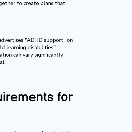
ogether to create plans that
y advertises "ADHD support" on
 learning disabilities."
ion can vary significantly.
al.
rements for