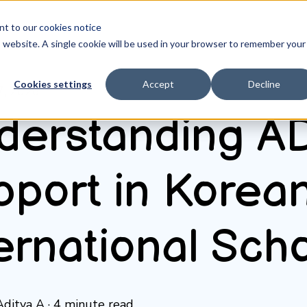
ent to our
cookies notice
is website. A single cookie will be used in your browser to remember your
Cookies settings
Accept
Decline
7, 2026
derstanding 
pport in Korea
ernational Sch
Aditya A
·
4 minute read