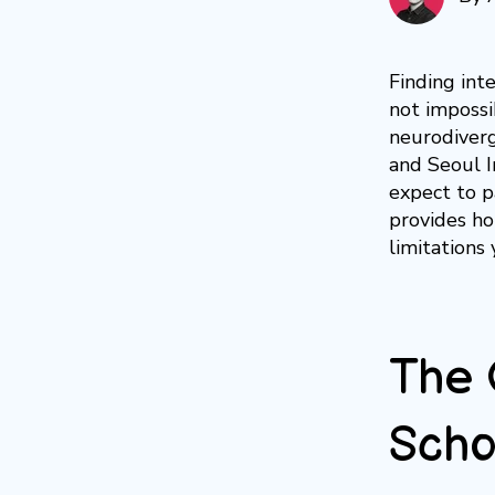
Finding int
not impossi
neurodiverg
and Seoul 
expect to p
provides ho
limitations 
The 
Scho