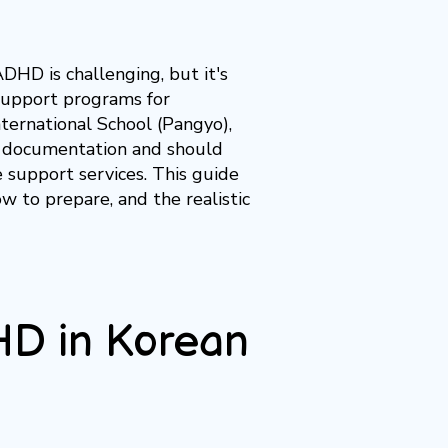
ADHD is challenging, but it's
 support programs for
ternational School (Pangyo),
D documentation and should
 support services. This guide
w to prepare, and the realistic
HD in Korean