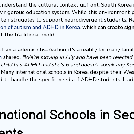
 understand the cultural context upfront. South Korea i
y rigorous education system. While this environment 
 often struggles to support neurodivergent students. 
ion of autism and ADHD in Korea
, which can create sign
it the traditional mold.
ust an academic observation; it's a reality for many fami
m
shared,
"We're moving in July and have been rejected b
 child has ADHD and she's 6 and doesn't speak any Kor
any international schools in Korea, despite their Wes
 to handle the specific needs of ADHD students, leadin
rnational Schools in S
ents