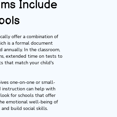
ms Include
ools
ally offer a combination of
hich is a formal document
 annually. In the classroom,
ns,
extended time on tests
to
ts
that match your child's
eives one-on-one or small-
d instruction can help with
 look for schools that offer
 the emotional well-being of
nd build social skills.