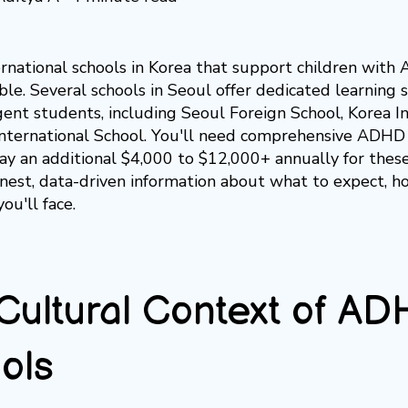
ernational schools in Korea that support children with 
ble. Several schools in Seoul offer dedicated learning
ent students, including Seoul Foreign School, Korea In
International School. You'll need comprehensive ADH
ay an additional $4,000 to $12,000+ annually for these
nest, data-driven information about what to expect, ho
you'll face.
Cultural Context of AD
ols