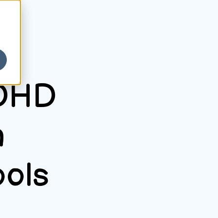
ADHD
n
ools